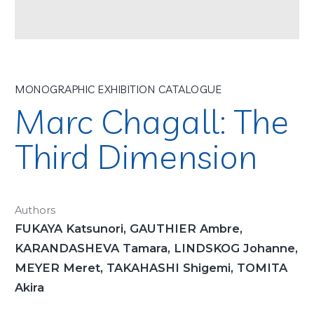
MONOGRAPHIC EXHIBITION CATALOGUE
Marc Chagall: The
Third Dimension
Authors
FUKAYA Katsunori, GAUTHIER Ambre,
KARANDASHEVA Tamara, LINDSKOG Johanne,
MEYER Meret, TAKAHASHI Shigemi, TOMITA
Akira