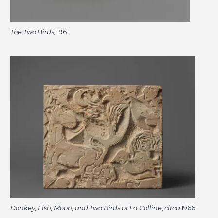
The Two Birds
, 1961
Donkey, Fish, Moon, and Two Birds or La Colline
,
circa
1966