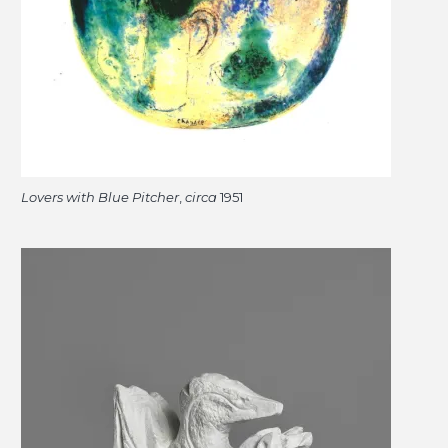
Lovers with Blue Pitcher
,
circa
1951