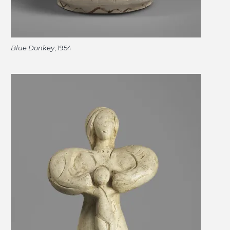
Blue Donkey
, 1954