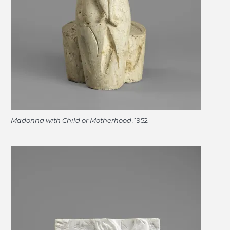
Madonna with Child or Motherhood
, 1952