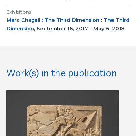
Exhibitions
Marc Chagall : The Third Dimension : The Third
Dimension
, September 16, 2017 - May 6, 2018
Work(s) in the publication