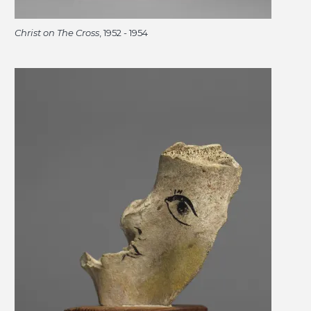
Christ on The Cross
, 1952 - 1954