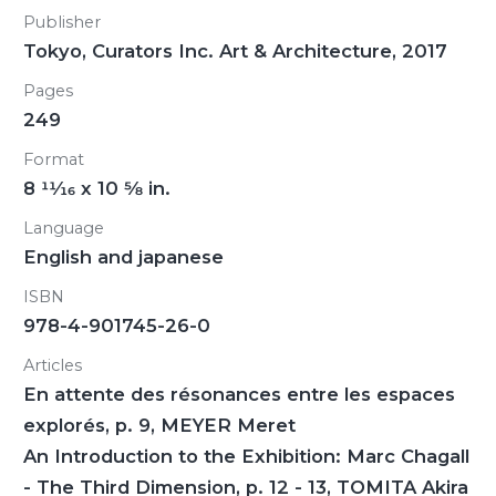
Publisher
Tokyo, Curators Inc. Art & Architecture, 2017
Pages
249
Format
8
11/16
x 10
5/8
in.
Language
English and japanese
ISBN
978-4-901745-26-0
Articles
En attente des résonances entre les espaces
explorés, p. 9, MEYER Meret
An Introduction to the Exhibition: Marc Chagall
- The Third Dimension, p. 12 - 13, TOMITA Akira