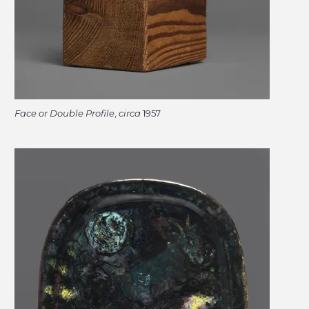
Face or Double Profile
,
circa
1957