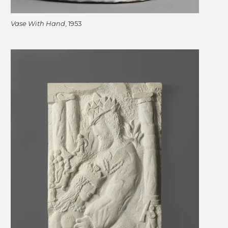
Vase With Hand
, 1953