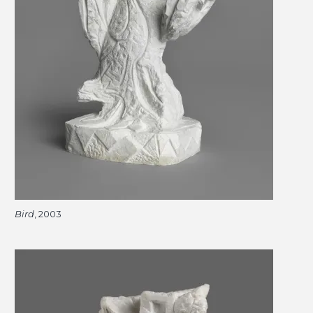
Bird
, 2003