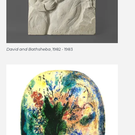
David and Bathsheba
, 1982 - 1983