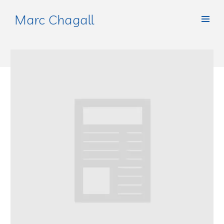
Marc Chagall