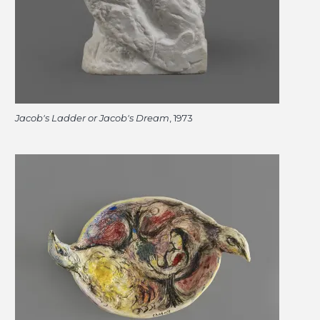
Jacob's Ladder or Jacob's Dream
, 1973