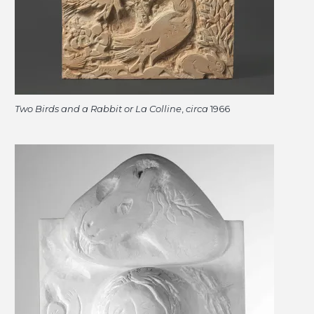
Two Birds and a Rabbit or La Colline
,
circa
1966