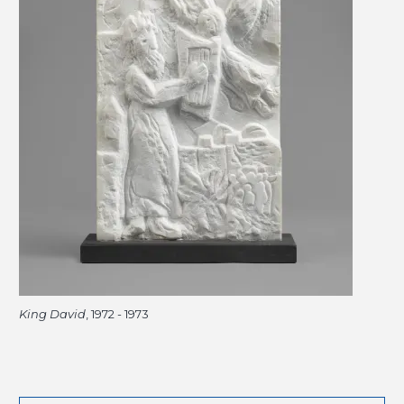
King David
, 1972 - 1973