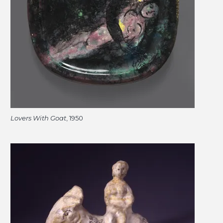
Lovers With Goat
, 1950