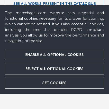
SEE ALL WORKS PRESENT IN THE CATALOGUE
RAISONNÉ (79)
The marcchagall.com website sets essential and
functional cookies necessary for its proper functioning,
which cannot be refused. If you also accept all cookies,
including the one that enables RGPD compliant
analysis, you allow us to improve the performance and
navigation of the site.
Abraham's Sacrifice
, 1968 - 1971
Bathsheba I
, 1973
ENABLE ALL OPTIONAL COOKIES
Bathsheba II
, 1973
Bird
, 2003
Birthday
,
circa
1968
REJECT ALL OPTIONAL COOKIES
Blue Donkey
, 1954
Blue Donkey
, 1954
Christ
, 1951 - 1952
SET COOKIES
Christ on The Cross
, 1952 - 1954
Column Sculpture or Peasant Woman With
Cow or Woman and Animal
, 1953
Couple With a Bird or Lovers on a Rooster or
Lovers and Rooster
, 1952