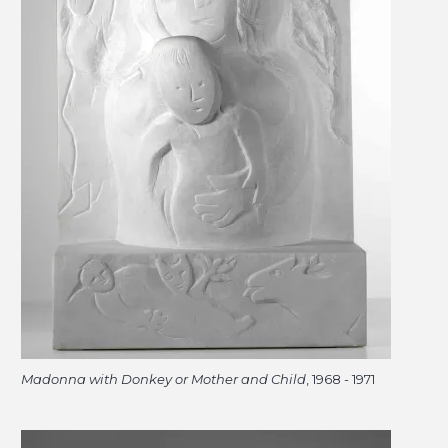
Madonna with Donkey or Mother and Child
, 1968 - 1971