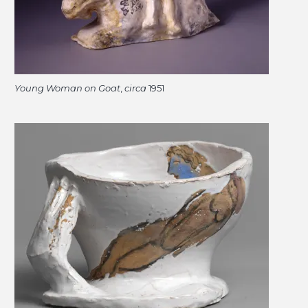
Young Woman on Goat
,
circa
1951