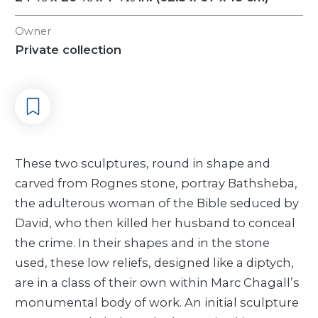
Owner
Private collection
These two sculptures, round in shape and
carved from Rognes stone, portray Bathsheba,
the adulterous woman of the Bible seduced by
David, who then killed her husband to conceal
the crime. In their shapes and in the stone
used, these low reliefs, designed like a diptych,
are in a class of their own within Marc Chagall’s
monumental body of work. An initial sculpture