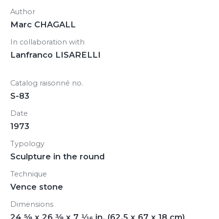
Author
Marc CHAGALL
In collaboration with
Lanfranco LISARELLI
Catalog raisonné no.
S-83
Date
1973
Typology
Sculpture in the round
Technique
Vence stone
Dimensions
24
5/8
x 26
3/8
x 7
1/16
in. (62.5 x 67 x 18 cm)