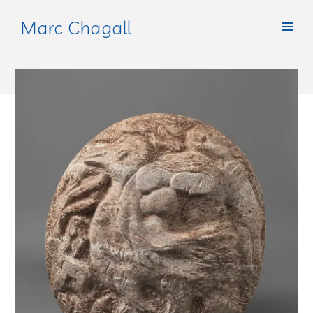
Marc Chagall