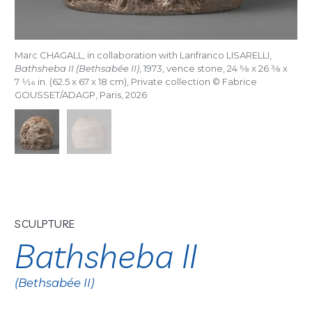
Marc CHAGALL, in collaboration with Lanfranco LISARELLI,
Bathsheba II (Bethsabée II)
, 1973, vence stone, 24
5/8
x 26
3/8
x
7
1/16
in. (62.5 x 67 x 18 cm), Private collection © Fabrice
GOUSSET/ADAGP, Paris, 2026
SCULPTURE
Bathsheba II
(Bethsabée II)