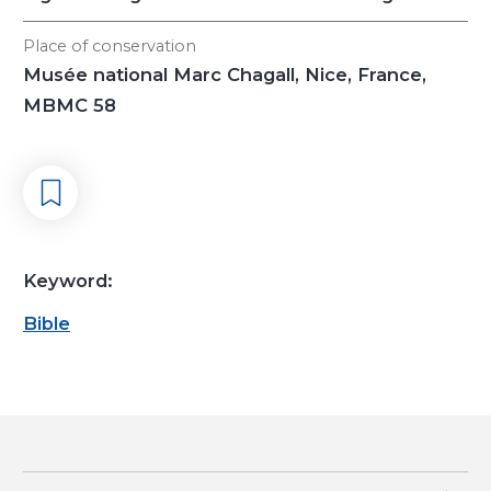
Place of conservation
Musée national Marc Chagall, Nice, France,
MBMC 58
Keyword:
Bible