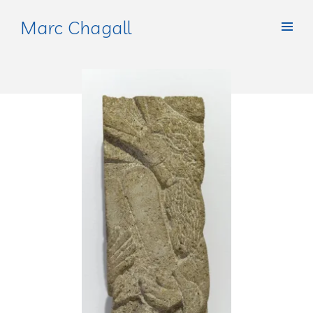
Marc Chagall