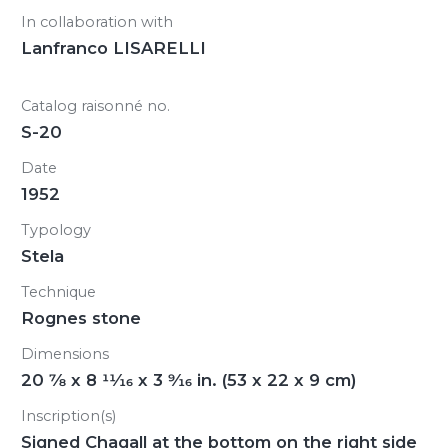
In collaboration with
Lanfranco LISARELLI
Catalog raisonné no.
S-20
Date
1952
Typology
Stela
Technique
Rognes stone
Dimensions
20
7/8
x 8
11/16
x 3
9/16
in. (53 x 22 x 9 cm)
Inscription(s)
Signed Chagall at the bottom on the right side