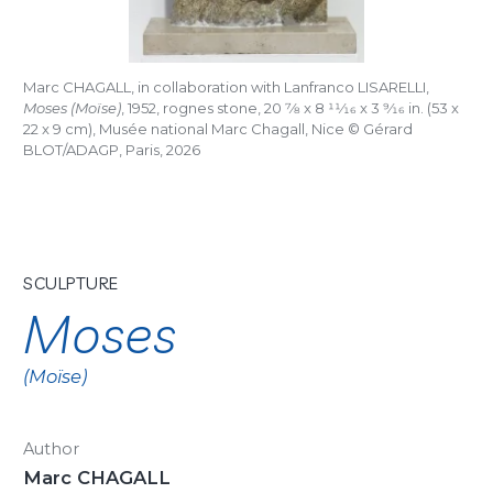
Marc CHAGALL, in collaboration with Lanfranco LISARELLI,
Moses (Moïse)
, 1952, rognes stone, 20
7/8
x 8
11/16
x 3
9/16
in. (53 x
22 x 9 cm), Musée national Marc Chagall, Nice © Gérard
BLOT/ADAGP, Paris, 2026
SCULPTURE
Moses
(Moïse)
Author
Marc CHAGALL