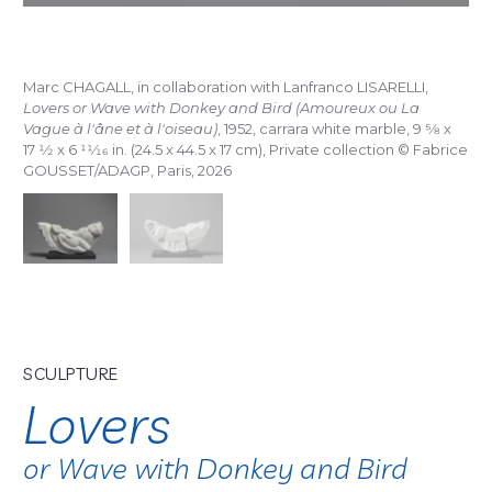
Marc CHAGALL, in collaboration with Lanfranco LISARELLI,
Lovers or Wave with Donkey and Bird (Amoureux ou La
Vague à l'âne et à l'oiseau)
, 1952, carrara white marble, 9
5/8
x
17
1/2
x 6
11/16
in. (24.5 x 44.5 x 17 cm), Private collection © Fabrice
GOUSSET/ADAGP, Paris, 2026
SCULPTURE
Lovers
or Wave with Donkey and Bird