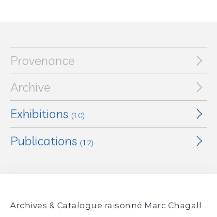
Provenance
Archive
Exhibitions
(10)
Publications
Marc Chagall : Werke aus den letzten 25 Jahren
,
(12)
Kunsthalle Basel, Basel, Switzerland, August 25, 1956 -
October 21, 1956
Marc Chagall. Werke aus den letzten 25 Jahren
,
(exhibition catalogue, Basel, Kunsthalle Basel,
Marc Chagall : 1950-1956
, Kunsthalle Bern, Berne,
August 25,1956 - October 21, 1956), Basel, Kunsthalle
Switzerland, October 27, 1956 - November 29, 1956
Basel, 1956, No. 108, p. 12
Archives & Catalogue raisonné Marc Chagall
Marc Chagall : Werke van latere jaren / L'œuvre des