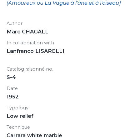
(Amoureux ou La Vague à l'âne et à l'oiseau)
Author
Marc CHAGALL
In collaboration with
Lanfranco LISARELLI
Catalog raisonné no.
S-4
Date
1952
Typology
Low relief
Technique
Carrara white marble