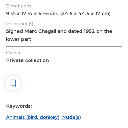
Dimensions
9
5/8
x 17
1/2
x 6
11/16
in. (24.5 x 44.5 x 17 cm)
Inscription(s)
Signed Marc Chagall and dated 1952 on the
lower part
Owner
Private collection
Keywords:
Animals
(
bird
,
donkey
)
,
Nude(s)