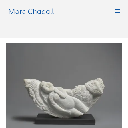
Marc Chagall