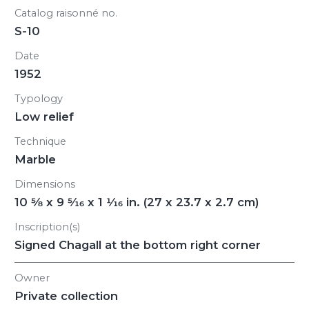
Catalog raisonné no.
S-10
Date
1952
Typology
Low relief
Technique
Marble
Dimensions
10
5/8
x 9
5/16
x 1
1/16
in. (27 x 23.7 x 2.7 cm)
Inscription(s)
Signed Chagall at the bottom right corner
Owner
Private collection