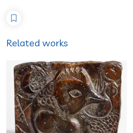
Related works