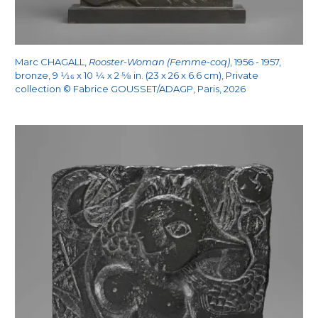
Marc CHAGALL,
Rooster-Woman (Femme-coq)
, 1956 - 1957,
bronze, 9
1/16
x 10
1/4
x 2
5/8
in. (23 x 26 x 6.6 cm), Private
collection © Fabrice GOUSSET/ADAGP, Paris, 2026