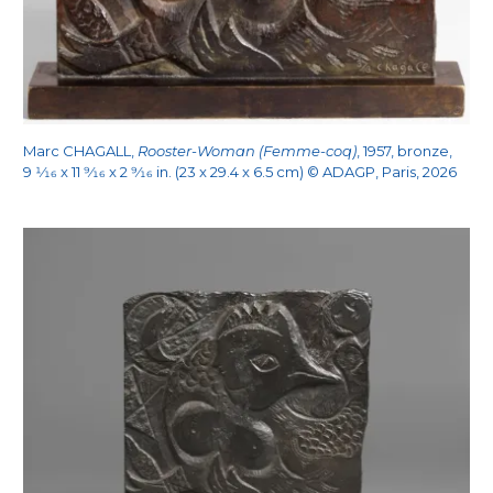
Marc CHAGALL,
Rooster-Woman (Femme-coq)
, 1957, bronze,
9
1/16
x 11
9/16
x 2
9/16
in. (23 x 29.4 x 6.5 cm) © ADAGP, Paris, 2026