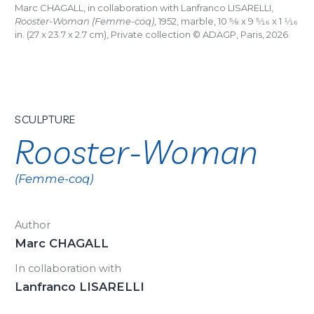
Marc CHAGALL, in collaboration with Lanfranco LISARELLI,
Rooster-Woman (Femme-coq)
, 1952, marble, 10
5/8
x 9
5/16
x 1
1/16
in. (27 x 23.7 x 2.7 cm), Private collection © ADAGP, Paris, 2026
SCULPTURE
Rooster-Woman
(Femme-coq)
Author
Marc CHAGALL
In collaboration with
Lanfranco LISARELLI