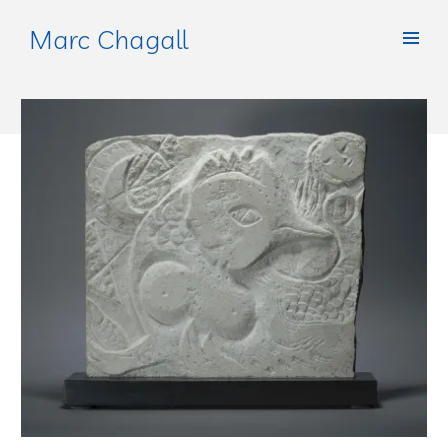
Marc Chagall