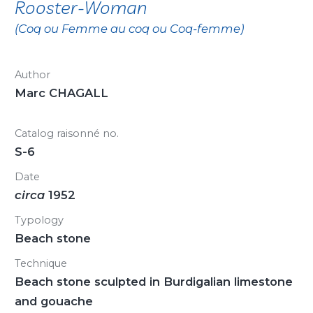
Rooster-Woman
(Coq ou Femme au coq ou Coq-femme)
Author
Marc CHAGALL
Catalog raisonné no.
S-6
Date
circa
1952
Typology
Beach stone
Technique
Beach stone sculpted in Burdigalian limestone
and gouache