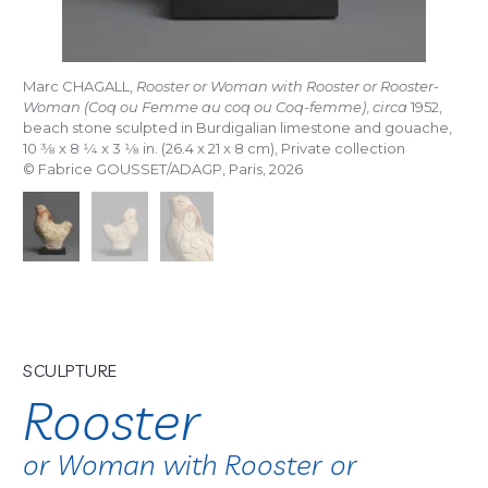
Marc CHAGALL,
Rooster or Woman with Rooster or Rooster-
Woman (Coq ou Femme au coq ou Coq-femme)
,
circa
1952,
beach stone sculpted in Burdigalian limestone and gouache,
10
3/8
x 8
1/4
x 3
1/8
in. (26.4 x 21 x 8 cm), Private collection
© Fabrice GOUSSET/ADAGP, Paris, 2026
SCULPTURE
Rooster
or Woman with Rooster or