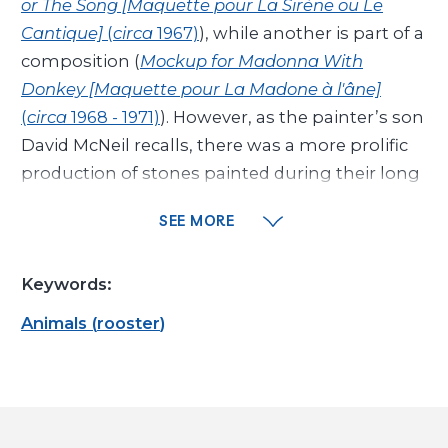
or The Song [Maquette pour La Sirène ou Le
Cantique]
(
circa
1967)
), while another is part of a
composition (
Mockup for Madonna With
Donkey [Maquette pour La Madone à l'âne]
(
circa
1968 - 1971)
). However, as the painter’s son
David McNeil recalls, there was a more prolific
production of stones painted during their long
walks along the beach, in Cagnes-sur-Mer, near
SEE MORE
Vence: “My father would take boxes of oil
pastels out of his pockets [...]. [...] the stones
Keywords:
would quickly be adorned with fish and birds,
mullet fish, mermaids, young women, little
Animals
(
rooster
)
girls with delicate torsos, portraits of my uncle,
for whom I was named_1...” These ephemeral
creations would then immediately be thrown
to skip along the surface of the sea, before