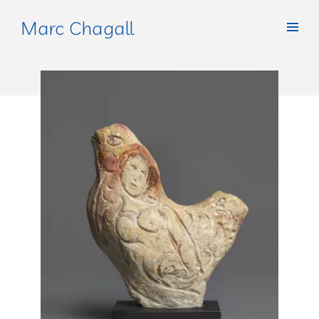
Marc Chagall