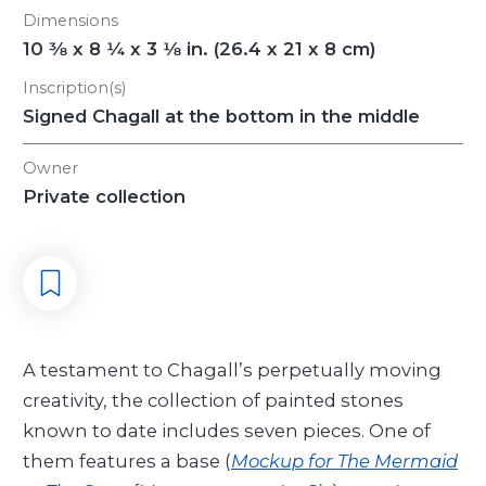
Dimensions
10
3/8
x 8
1/4
x 3
1/8
in. (26.4 x 21 x 8 cm)
Inscription(s)
Signed Chagall at the bottom in the middle
Owner
Private collection
A testament to Chagall’s perpetually moving
creativity, the collection of painted stones
known to date includes seven pieces. One of
them features a base (
Mockup for The Mermaid