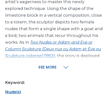
artist’s eagerness to master this newly
explored technique. Using the shape of the
limestone block in a vertical composition, close
to a totem, the sculptor depicts two female
nudes that form a single shape with a goat and
a bird, two animals that recur throughout his
works. As in
Two Nudes or Adam and Eve or
Column Sculpture [Deux nus ou Adam et Ève ou
Sculpture-colonne]
(1953)
, the story is deployed
and expanded on every side. In places, the artist
SEE MORE
chose to leave the marks of the tools visible on
the stone, contrasting with deep incisions and
Keyword:
sinuous lines for a graphic result. The fine
chiseling of shapes and the subtle play of
Nude(s)
shadow and light recall certain Assyrian low
relief sculptures depicting historical scenes, like