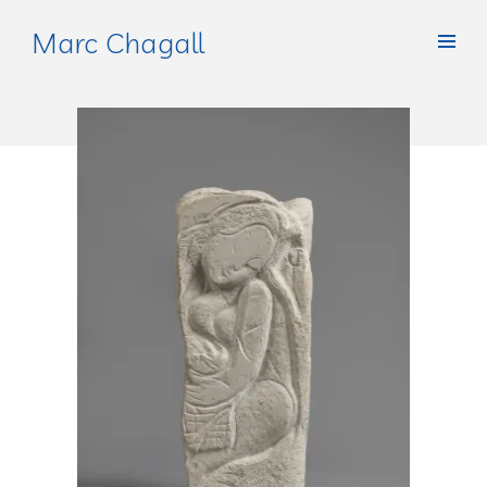
Marc Chagall