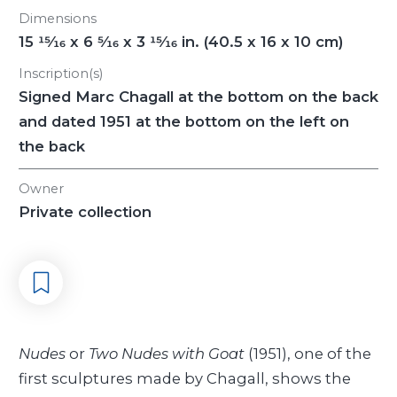
Dimensions
15
15/16
x 6
5/16
x 3
15/16
in. (40.5 x 16 x 10 cm)
Inscription(s)
Signed Marc Chagall at the bottom on the back
and dated 1951 at the bottom on the left on
the back
Owner
Private collection
Nudes
or
Two Nudes with Goat
(1951), one of the
first sculptures made by Chagall, shows the