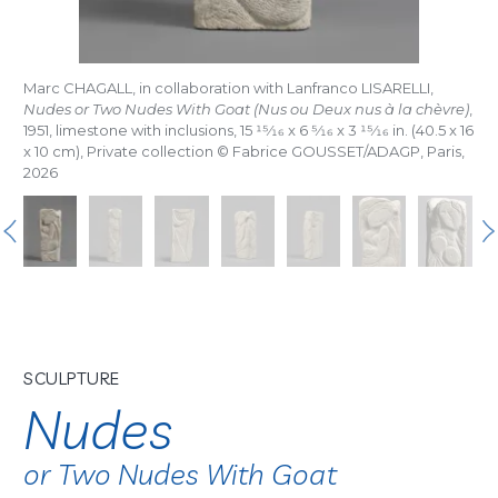
Marc CHAGALL, in collaboration with Lanfranco LISARELLI,
Nudes or Two Nudes With Goat (Nus ou Deux nus à la chèvre)
,
1951, limestone with inclusions, 15
15/16
x 6
5/16
x 3
15/16
in. (40.5 x 16
x 10 cm), Private collection © Fabrice GOUSSET/ADAGP, Paris,
2026
SCULPTURE
Nudes
or Two Nudes With Goat