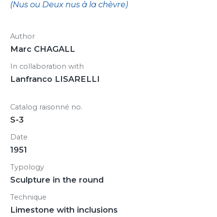
(Nus ou Deux nus à la chèvre)
Author
Marc CHAGALL
In collaboration with
Lanfranco LISARELLI
Catalog raisonné no.
S-3
Date
1951
Typology
Sculpture in the round
Technique
Limestone with inclusions