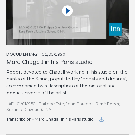
DOCUMENTARY - 01/01/1950
Marc Chagall in his Paris studio
Report devoted to Chagall working in his studio on the
banks of the Seine, populated by "ghosts and dreams",
accompanied by a description of the pictorial and
poetic universe of the artist.
LAF - 01/01/1950 - Philippe Este; Jean Gourdon; René Persin;
Suzanne Gaveau © INA
Transcription - Marc Chagall in his Paris studio