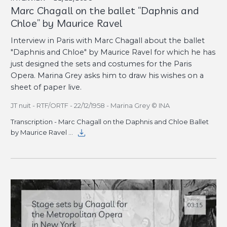
Marc Chagall on the ballet “Daphnis and
Chloe” by Maurice Ravel
Interview in Paris with Marc Chagall about the ballet
"Daphnis and Chloe" by Maurice Ravel for which he has
just designed the sets and costumes for the Paris
Opera. Marina Grey asks him to draw his wishes on a
sheet of paper live.
JT nuit - RTF/ORTF - 22/12/1958 - Marina Grey © INA
Transcription - Marc Chagall on the Daphnis and Chloe Ballet
by Maurice Ravel