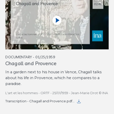
DOCUMENTARY - 01/25/1959
Chagall and Provence
In a garden next to his house in Vence, Chagall talks
about his life in Provence, which he compares to a
paradise.
L'art et les hommes - ORTF - 25/01/1959 - Jean-Marie Drot © INA
Transcription - Chagall and Provence.pdf