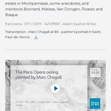
estate in Montparnasse, some anecdotes, and
mentions Bonnard, Matisse, Van Dongen, Picasso and
Braque.
Panorama - RTF / ORTF - 14/07/1967 - Adam Saulnier © INA
Transcription - Marc Chagall at 80 - painter's portrait in Saint-
Paul-de-Vence