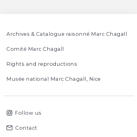
24
36
48
Archives & Catalogue raisonné Marc Chagall
Comité Marc Chagall
Rights and reproductions
Musée national Marc Chagall, Nice
Follow us
Contact