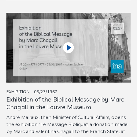
EXHIBITION - 06/23/1967
Exhibition of the Biblical Message by Marc
Chagall in the Louvre Museum
André Malraux, then Minister of Cultural Affairs, opens
the exhibition "Le Message Biblique", a donation made
by Marc and Valentina Chagall to the French State, at