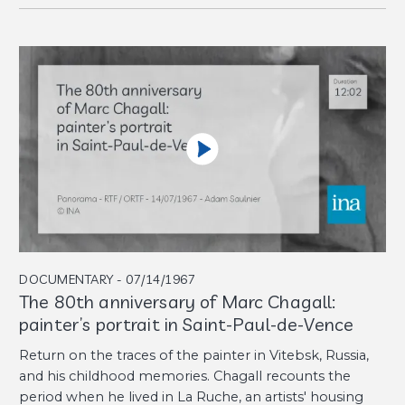
DOCUMENTARY - 07/14/1967
The 80th anniversary of Marc Chagall:
painter’s portrait in Saint-Paul-de-Vence
Return on the traces of the painter in Vitebsk, Russia,
and his childhood memories. Chagall recounts the
period when he lived in La Ruche, an artists' housing