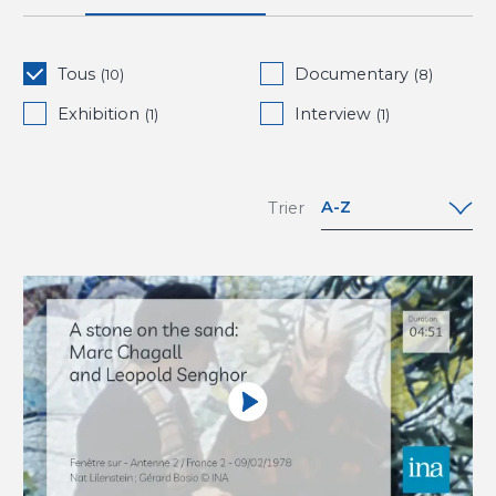
Tous
Documentary
(10)
(8)
Exhibition
Interview
(1)
(1)
A-Z
Trier
A-Z
Z-A
Date (oldest
to newest)
Date
(newest to
oldest)