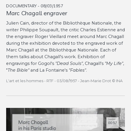
DOCUMENTARY - 08/03/1957
Marc Chagall engraver
Julien Cain, director of the Bibliothèque Nationale, the
writer Philippe Soupault, the critic Charles Estienne and
the engraver Roger Vieillard meet around Marc Chagall
during the exhibition devoted to the engraved work of
Marc Chagall at the Bibliothèque Nationale. Each of
them talks about Chagall's work. Exhibition of
engravings for Gogol's
"Dead Souls"
, Chagall's
"My Life"
,
"
The Bible"
and La Fontaine's
"Fables"
.
L'art et les hommes - RTF - 03/08/1957 - Jean-Marie Drot © INA