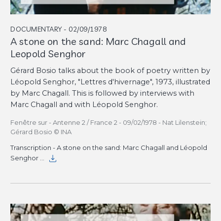
DOCUMENTARY - 02/09/1978
A stone on the sand: Marc Chagall and
Leopold Senghor
Gérard Bosio talks about the book of poetry written by
Léopold Senghor, "Lettres d'hivernage", 1973, illustrated
by Marc Chagall. This is followed by interviews with
Marc Chagall and with Léopold Senghor.
Fenêtre sur - Antenne 2 / France 2 - 09/02/1978 - Nat Lilenstein;
Gérard Bosio © INA
Transcription - A stone on the sand: Marc Chagall and Léopold
Senghor