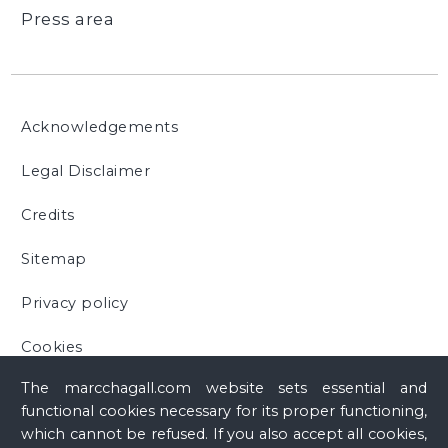
Press area
Acknowledgements
Legal Disclaimer
Credits
Sitemap
Privacy policy
Cookies
The marcchagall.com website sets essential and
functional cookies necessary for its proper functioning,
which cannot be refused. If you also accept all cookies,