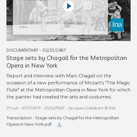
DOCUMENTARY - 02/25/1967
Stage sets by Chagall for the Metropolitan
Opera in New York
Report and interview with Marc Chagall on the
occasion of a new performance of Mozart's "The Magic
Flute" at the Metropolitan Opera in New York for which
the painter had created the sets and costumes.
JT nuit - RTF/ORTF - 25/02/1967 - Jacques Sallebert © INA
Transcription - Stage sets by Chagall for the Metropolitan
Opera in New York.pdf