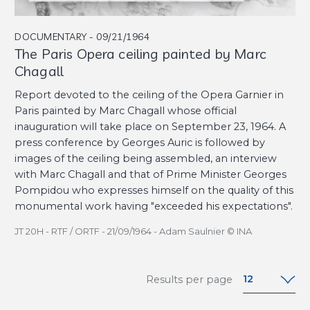
DOCUMENTARY - 09/21/1964
The Paris Opera ceiling painted by Marc
Chagall
Report devoted to the ceiling of the Opera Garnier in
Paris painted by Marc Chagall whose official
inauguration will take place on September 23, 1964. A
press conference by Georges Auric is followed by
images of the ceiling being assembled, an interview
with Marc Chagall and that of Prime Minister Georges
Pompidou who expresses himself on the quality of this
monumental work having "exceeded his expectations".
JT 20H - RTF / ORTF - 21/09/1964 - Adam Saulnier © INA
12
Results per page
12