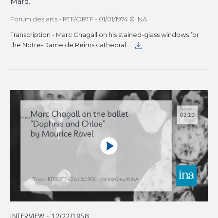
Marq.
Forum des arts - RTF/ORTF - 01/01/1974 © INA
Transcription - Marc Chagall on his stained-glass windows for
the Notre-Dame de Reims cathedral
INTERVIEW - 12/22/1958