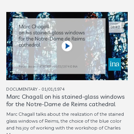
DOCUMENTARY - 01/01/1974
Marc Chagall on his stained-glass windows
for the Notre-Dame de Reims cathedral
Marc Chagall talks about the realization of the stained
glass windows of Reims, the choice of the blue color
and his joy of working with the workshop of Charles