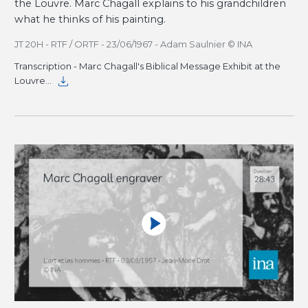
the Louvre. Marc Chagall explains to his grandchildren
what he thinks of his painting.
JT 20H - RTF / ORTF - 23/06/1967 - Adam Saulnier © INA
Transcription - Marc Chagall's Biblical Message Exhibit at the
Louvre