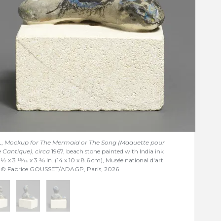
L,
Mockup for The Mermaid or The Song (Maquette pour
e Cantique)
,
circa
1967, beach stone painted with India ink
5
1/2
x 3
15/16
x 3
3/8
in. (14 x 10 x 8.6 cm), Musée national d'art
s © Fabrice GOUSSET/ADAGP, Paris, 2026