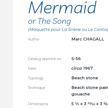
Mermaid
or The Song
(Maquette pour La Sirène ou Le Canti
Marc CHAGALL
Author
S-56
Catalog raisonné no.
circa
1967
Date
Beach stone
Typology
Beach stone pain
Technique
gouache
5
1/2
x 3
15/16
x 3
3/8
Dimensions