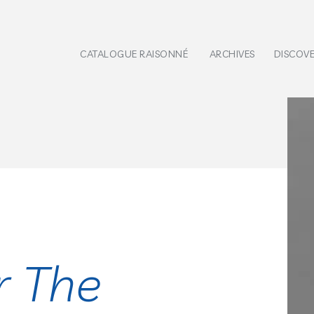
CATALOGUE RAISONNÉ
ARCHIVES
DISCOV
r The