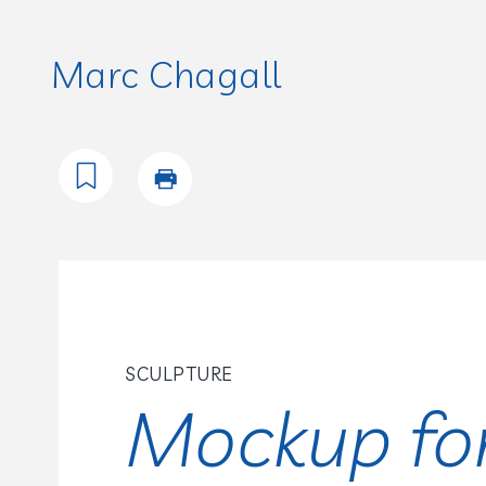
Marc Chagall
SCULPTURE
Mockup fo