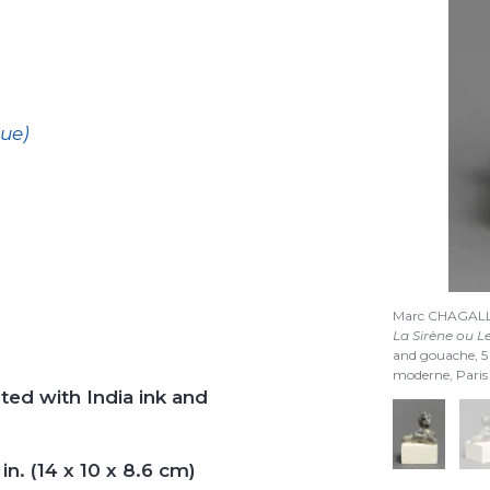
que)
Marc CHAGAL
La Sirène ou L
and gouache, 
moderne, Pari
ted with India ink and
in. (14 x 10 x 8.6 cm)