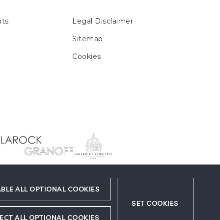
ts
Legal Disclaimer
Sitemap
Cookies
BLE ALL OPTIONAL COOKIES
SET COOKIES
ECT ALL OPTIONAL COOKIES