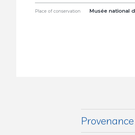
Musée national d
Place of conservation
Provenanc