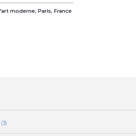
'art moderne, Paris, France
e
(3)