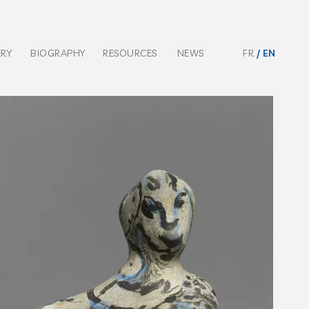
ERY
BIOGRAPHY
RESOURCES
NEWS
FR
EN