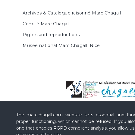
Archives & Catalogue raisonné Marc Chagall
Comité Marc Chagall
Rights and reproductions
Musée national Marc Chagall, Nice
The marcchagall.com website sets essential and funct
proper functioning, which cannot be refused. If you also
one that enables RGPD compliant analysis, you allow u
navigation of the site.