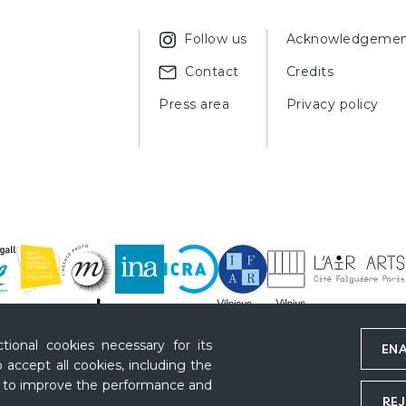
Follow us
Acknowledgemen
Contact
Credits
Press area
Privacy policy
ional cookies necessary for its
ENA
 accept all cookies, including the
s to improve the performance and
REJ