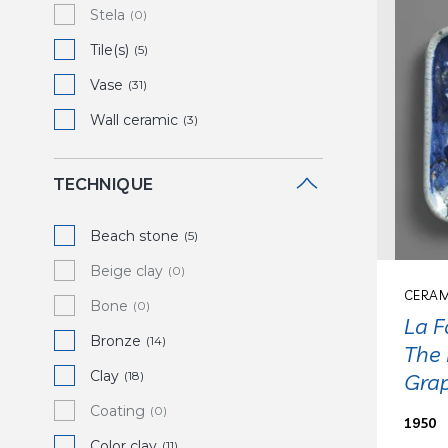
Stela
(0)
Tile(s)
(5)
Vase
(31)
Wall ceramic
(3)
TECHNIQUE
Beach stone
(5)
Beige clay
(0)
CERAM
Bone
(0)
La F
Bronze
(14)
The 
Clay
(18)
Gra
Coating
(0)
1950
Color clay
(11)