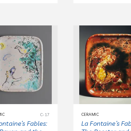
IC
C-17
CERAMIC
ontaine’s Fables:
La Fontaine’s Fab