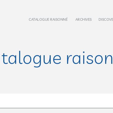
CATALOGUE RAISONNÉ
ARCHIVES
DISCOV
talogue raiso