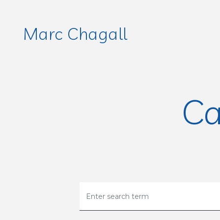
Marc Chagall
Ca