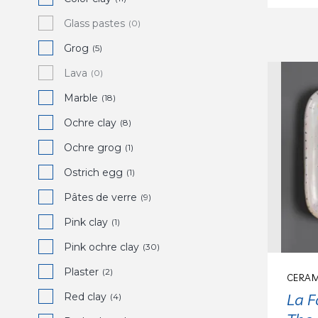
Glass pastes
(0)
Grog
(5)
Lava
(0)
Marble
(18)
Ochre clay
(8)
Ochre grog
(1)
Ostrich egg
(1)
Pâtes de verre
(9)
Pink clay
(1)
Pink ochre clay
(30)
Plaster
(2)
CERAM
La F
Red clay
(4)