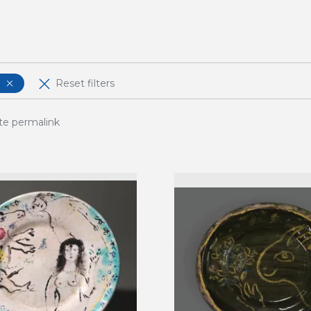
Reset filters
te permalink