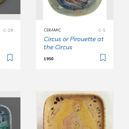
C-29
CERAMIC
C-5
Circus or Pirouette at
the Circus
1950