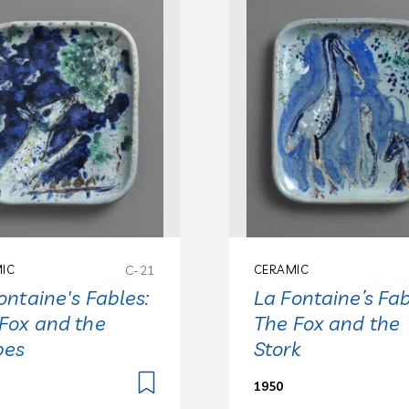
IC
C-21
CERAMIC
ontaine's Fables:
La Fontaine’s Fab
Fox and the
The Fox and the
pes
Stork
1950