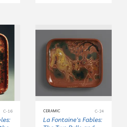
C-16
CERAMIC
C-24
les:
La Fontaine's Fables: