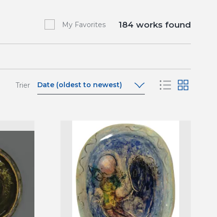
184
works found
My Favorites
Date (oldest to newest)
Trier
Date (oldest to newest)
Date (newest to oldest)
A-Z
Z-A
Relevance