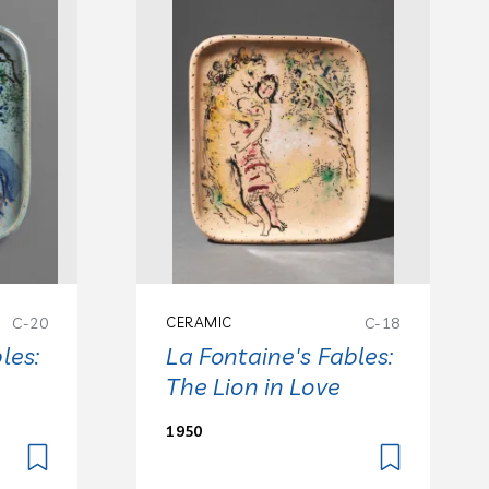
C-20
CERAMIC
C-18
les:
La Fontaine's Fables:
The Lion in Love
1950