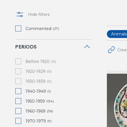
Hide filters
Commented
(27)
Animals
PERIODS
Crea
Before 1920
(0)
1920-1929
(0)
1930-1939
(0)
1940-1949
(1)
1950-1959
(134)
1960-1969
(36)
1970-1979
(9)