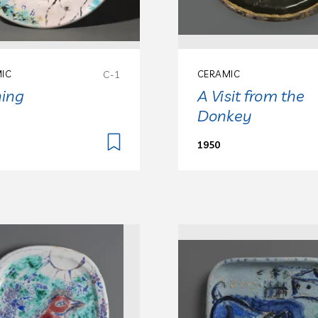
IC
C-1
CERAMIC
ning
A Visit from the
Donkey
1950