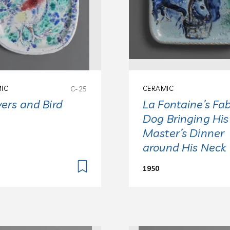
IC
C-25
CERAMIC
ers and Bird
La Fontaine’s Fab
Dog Bringing His
Master’s Dinner
around His Neck
1950