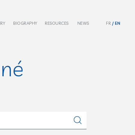
ERY
BIOGRAPHY
RESOURCES
NEWS
FR
EN
nné