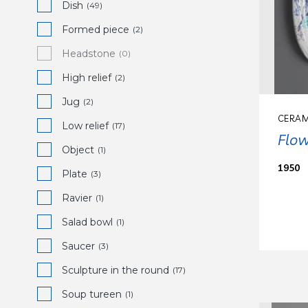
Dish
(49)
Formed piece
(2)
Headstone
(0)
High relief
(2)
Jug
(2)
CERAM
Low relief
(17)
Flow
Object
(1)
1950
Plate
(3)
Ravier
(1)
Salad bowl
(1)
Saucer
(3)
Sculpture in the round
(17)
Soup tureen
(1)