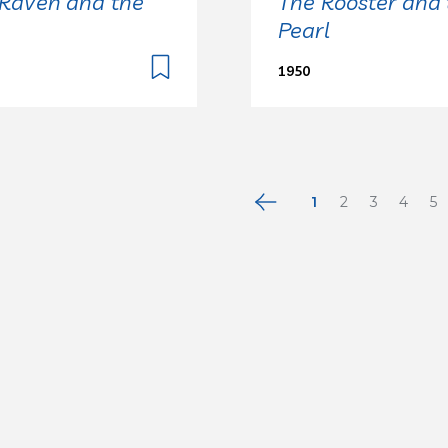
Raven and the
The Rooster and 
Pearl
1950
1
2
3
4
5