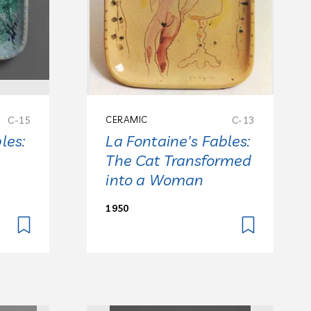
C-15
CERAMIC
C-13
les:
La Fontaine's Fables:
The Cat Transformed
into a Woman
1950