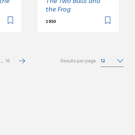
the
The Two Bulls and
the Frog
1950
...
12
16
Results per page
12
24
36
48
64