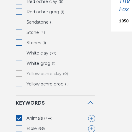
The 
Red ochre clay
(8)
Fox
Red ochre grog
(1)
1950
Sandstone
(1)
Stone
(4)
Stones
(1)
White clay
(39)
White grog
(1)
Yellow ochre clay
(0)
Yellow ochre grog
(1)
KEYWORDS
Animals
(184)
Bible
Bird
(85)
(39)