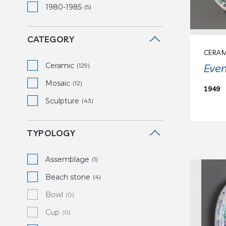
1980-1985
(5)
CATEGORY
CERAM
Ceramic
Eve
(129)
Mosaic
(12)
1949
Sculpture
(43)
TYPOLOGY
Assemblage
(1)
Beach stone
(4)
Bowl
(0)
Cup
(0)