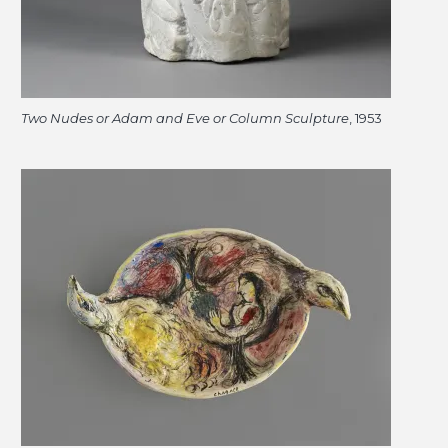
Two Nudes or Adam and Eve or Column Sculpture
, 1953