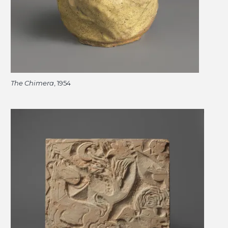
The Chimera
, 1954