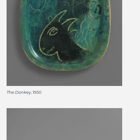
The Donkey
, 1950