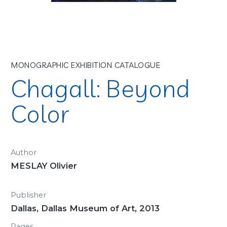
MONOGRAPHIC EXHIBITION CATALOGUE
Chagall: Beyond
Color
Author
MESLAY Olivier
Publisher
Dallas, Dallas Museum of Art, 2013
Pages