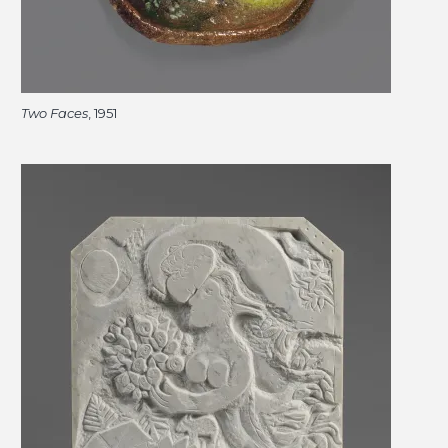
Two Faces
, 1951