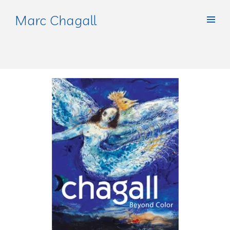
Marc Chagall