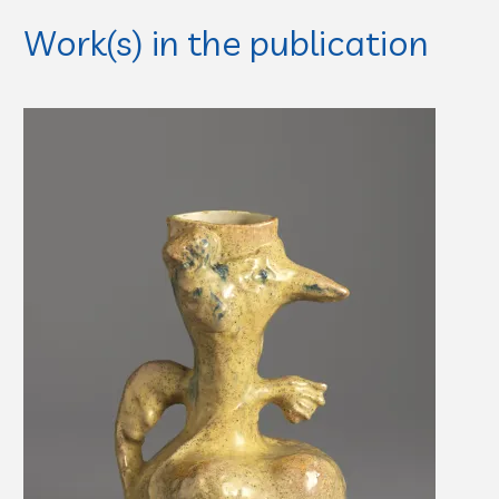
Work(s) in the publication