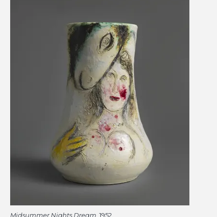
Midsummer Nights Dream
, 1952