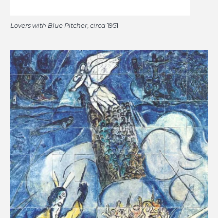
Lovers with Blue Pitcher
,
circa
1951