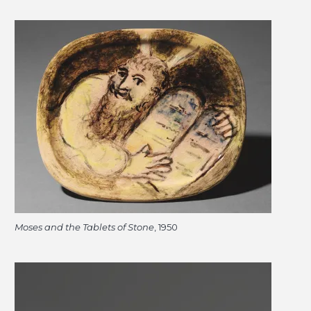
Moses and the Tablets of Stone
, 1950