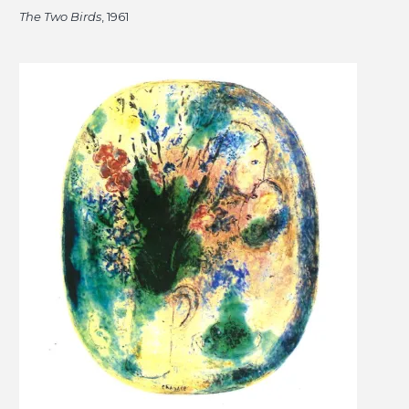
The Two Birds
, 1961