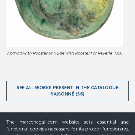
Woman with Rooster or Nude with Rooster I or Reverie
, 1950
SEE ALL WORKS PRESENT IN THE CATALOGUE
RAISONNÉ (56)
The marcchagall.com website sets essential and
functional cookies necessary for its proper functioning,