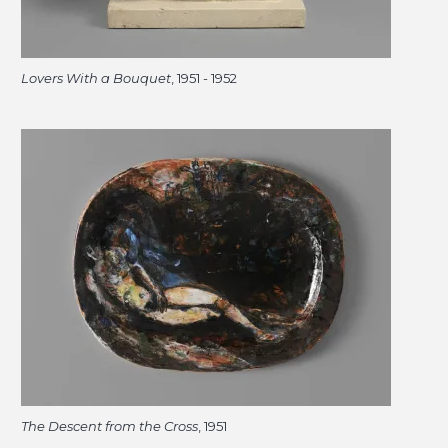
Lovers With a Bouquet
, 1951 - 1952
The Descent from the Cross
, 1951