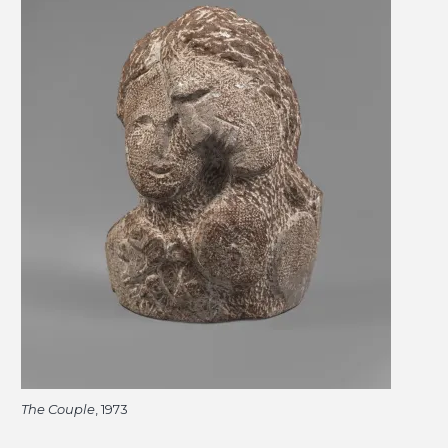
The Couple
, 1973