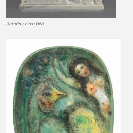
Birthday
,
circa
1968