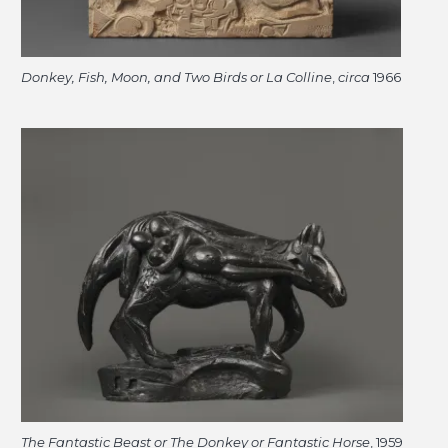
Donkey, Fish, Moon, and Two Birds or La Colline
,
circa
1966
The Fantastic Beast or The Donkey or Fantastic Horse
, 1959