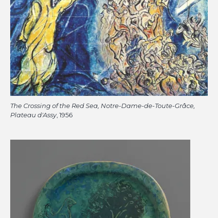
The Crossing of the Red Sea, Notre-Dame-de-Toute-Grâce,
Plateau d'Assy
, 1956