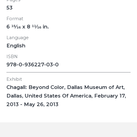
53
Format
6
15/16
x 8
11/16
in.
Language
English
ISBN
978-0-936227-03-0
Exhibit
Chagall: Beyond Color
, Dallas Museum of Art,
Dallas, United States Of America, February 17,
2013 - May 26, 2013