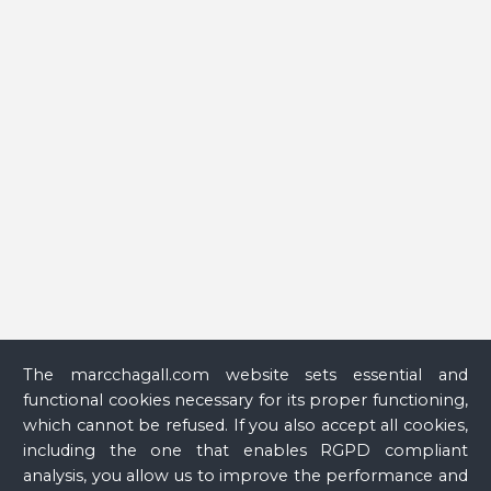
peintre à la fenêtre
(Chagall, a Painter at the Window) (Nice
exhibition catalogue, Nice, Musée national Marc Chagall,
June 25–October 13, 2008, Münster, Graphikmuseum Pablo
Picasso Münster, November 13–March 4, 2009), Paris,
Réunion des musées nationaux, 2008, p. 33.
The marcchagall.com website sets essential and
functional cookies necessary for its proper functioning,
which cannot be refused. If you also accept all cookies,
including the one that enables RGPD compliant
analysis, you allow us to improve the performance and