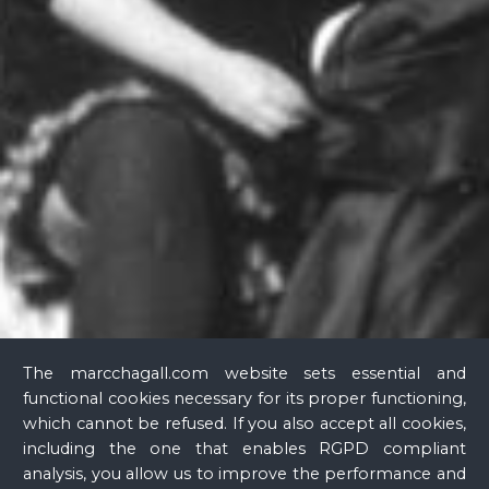
Glass
The marcchagall.com website sets essential and
functional cookies necessary for its proper functioning,
which cannot be refused. If you also accept all cookies,
including the one that enables RGPD compliant
analysis, you allow us to improve the performance and