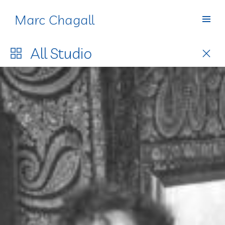
Marc Chagall
Studio
All
Studio