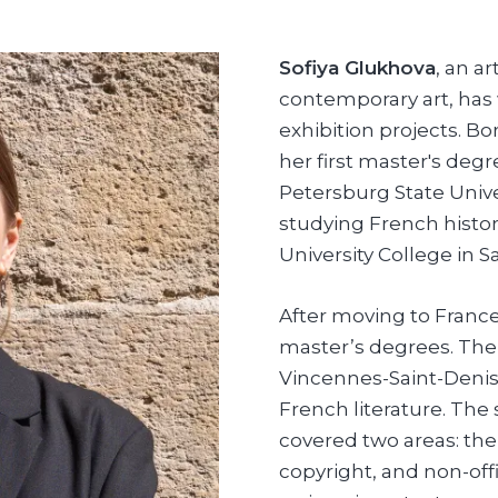
Sofiya Glukhova
, an a
contemporary art, ha
exhibition projects. B
her first master's deg
Petersburg State Unive
studying French histor
University College in S
After moving to France
master’s degrees. The f
Vincennes-Saint-Denis
French literature. The
covered two areas: the
copyright, and non-offi