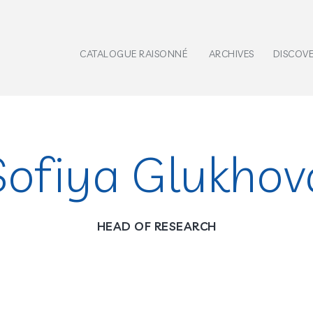
CATALOGUE RAISONNÉ
ARCHIVES
DISCOV
Sofiya Glukhov
HEAD OF RESEARCH