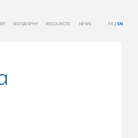
ERY
BIOGRAPHY
RESOURCES
NEWS
FR
EN
a