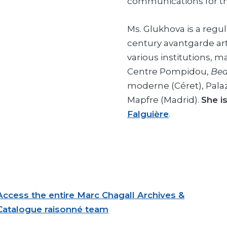
communications for th
Ms. Glukhova is a regul
century avantgarde arti
various institutions, m
Centre Pompidou,
Bea
moderne (Céret), Pala
Mapfre (Madrid).
She i
Falguière
.
Access the entire Marc Chagall Archives &
Catalogue raisonné team