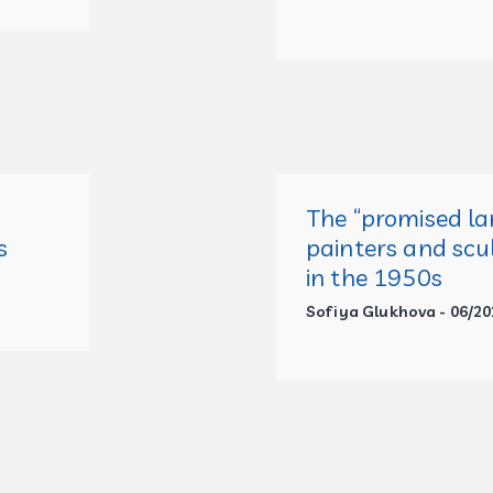
The
“
promised la
s
painters and scu
in the 1950s
Sofiya Glukhova - 06/20