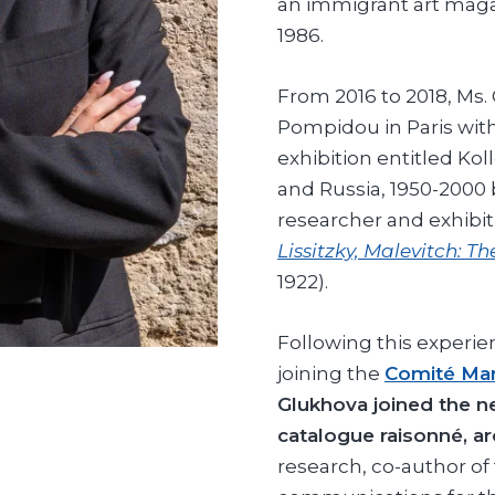
an immigrant art maga
1986.
From 2016 to 2018, Ms.
Pompidou in Paris with
exhibition entitled Ko
and Russia, 1950-2000
researcher and exhibi
Lissitzky, Malevitch: T
1922).
Following this experie
joining the
Comité Mar
Glukhova joined the 
catalogue raisonné, a
research, co-author of 