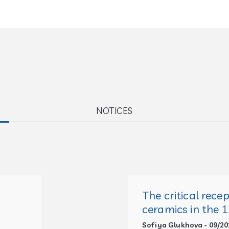
NOTICES
The critical rece
ceramics in the 
Sofiya Glukhova - 09/20