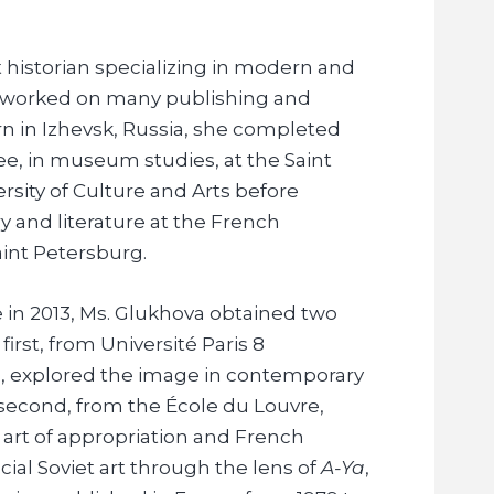
rt historian specializing in modern and
s worked on many publishing and
orn in Izhevsk, Russia, she completed
ree, in museum studies, at the Saint
rsity of Culture and Arts before
y and literature at the French
aint Petersburg.
 in 2013, Ms. Glukhova obtained two
irst, from Université Paris 8
, explored the image in contemporary
 second, from the École du Louvre,
 art of appropriation and French
cial Soviet art through the lens of
A-Ya
,