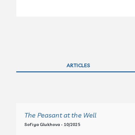
ARTICLES
The Peasant at the Well
Sofiya Glukhova - 10/2025