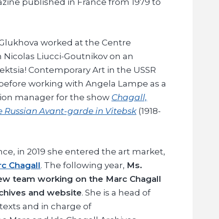
zine published in France from 1979 to
 Glukhova worked at the Centre
 Nicolas Liucci-Goutnikov on an
llektsia! Contemporary Art in the USSR
 before working with Angela Lampe as a
tion manager for the show
Chagall,
he Russian Avant-garde in Vitebsk
(1918-
nce, in 2019 she entered the art market,
c Chagall
. The following year,
Ms.
new team working on the Marc Chagall
rchives and website
. She is a head of
texts and in charge of