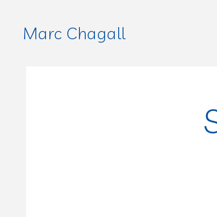
Marc Chagall