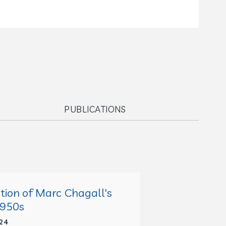
PUBLICATIONS
ption of Marc Chagall's
1950s
24