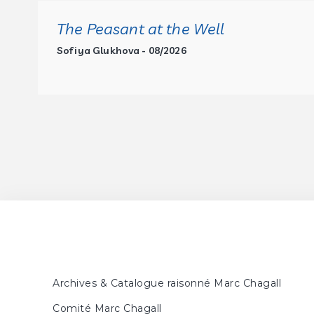
The Peasant at the Well
Sofiya Glukhova - 08/2026
Archives & Catalogue raisonné Marc Chagall
Comité Marc Chagall