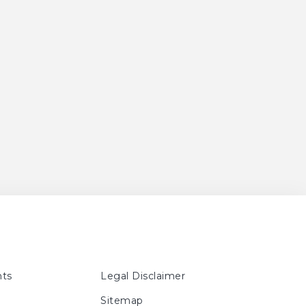
ts
Legal Disclaimer
Sitemap