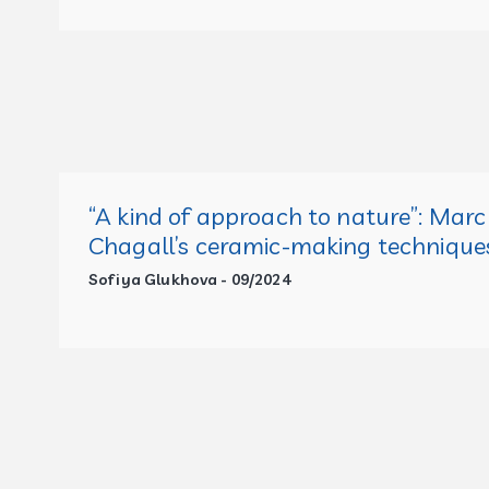
“A kind of approach to nature”: Marc
Chagall’s ceramic-making technique
Sofiya Glukhova - 09/2024