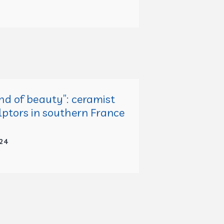
nd of beauty”: ceramist
lptors in southern France
24