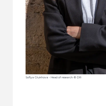
Sofiya Glukhova - Head of research © DR