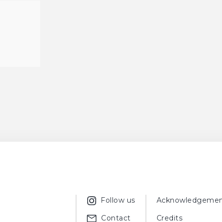
Follow us
Acknowledgemen
Contact
Credits