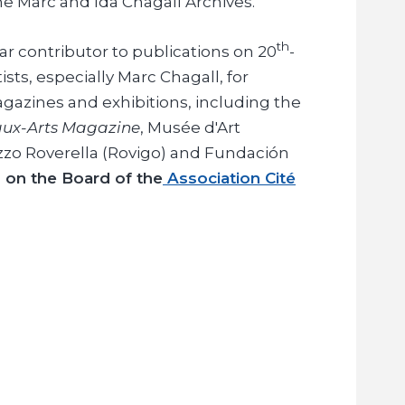
e Marc and Ida Chagall Archives.
th
ar contributor to publications on 20
-
sts, especially Marc Chagall, for
agazines and exhibitions, including the
ux-Arts Magazine
, Musée d'Art
zzo Roverella (Rovigo) and Fundación
s on the Board of the
Association Cité