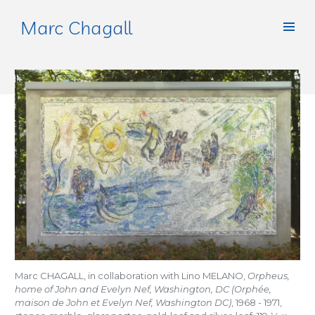
Marc Chagall
Marc CHAGALL, in collaboration with Lino MELANO,
Orpheus,
home of John and Evelyn Nef, Washington, DC (Orphée,
maison de John et Evelyn Nef, Washington DC)
, 1968 - 1971,