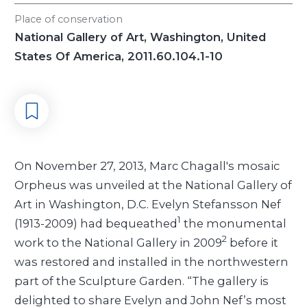
Place of conservation
National Gallery of Art, Washington, United
States Of America, 2011.60.104.1-10
On November 27, 2013, Marc Chagall's mosaic
Orpheus was unveiled at the National Gallery of
Art in Washington, D.C. Evelyn Stefansson Nef
1
(1913-2009) had bequeathed
the monumental
2
work to the National Gallery in 2009
before it
was restored and installed in the northwestern
part of the Sculpture Garden. “The gallery is
delighted to share Evelyn and John Nef’s most