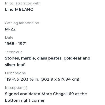
In collaboration with
Lino MELANO
Catalog raisonné no.
M-22
Date
1968 - 1971
Technique
Stones, marble, glass pastes, gold-leaf and
silver-leaf
Dimensions
119
1/4
x 203
7/8
in. (302.9 x 517.84 cm)
Inscription(s)
Signed and dated Marc Chagall 69 at the
bottom right corner