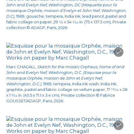
the house. The house is perfect as it is. But I do
John and Evelyn Nef, Washington, DC (Maquette pour la
mosaïque Orphée, maison d’Evelyn et John Nef, Washington,
want to do something for the garden. A
D.C)
, 1969, gouache, tempera, India ink, lead pencil, pastel and
5
mosaic.
’” Several months later, while the Nefs
fabric collage on paper, 29
1/2
x 54
1/16
in. (75 x 137.3 cm), Private
collection © ADAGP, Paris, 2026
were on vacation in France, Chagall invited
them to lunch at Saint-Paul-de-Vence and
unveiled the color model of the future mosaic
for the first time.
Marc CHAGALL,
Sketch for the mosaic Orpheus, home of and
Chagall chose the Orpheus theme instead of
John and Evelyn Nef, Washington, D.C. (Esquisse pour la
mosaïque Orphée, maison de John et Evelyn Nef,
6
the ideas the Nefs had suggested
as the
Washington, D.C.)
, 1969, tempera, India ink wash, India ink,
mosaic’s possible sources of inspiration. John
graphite, pastel and fabric collage on vellum paper, 17
15/16
x 28
x 1
5/16
in. (45.5 x 71.1 x 3.4 cm), Private collection © Fabrice
Nef told a story about this dating back to the
GOUSSET/ADAGP, Paris, 2026
late summer of 1968, when he and his wife
were staying at the same hotel as the Chagalls
in Cap-d'Antibes. He recalled an evening when a
friend of the American couple’s, flutist Elaine