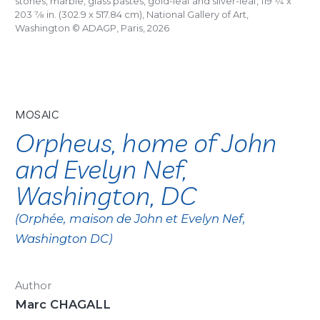
stones, marble, glass pastes, gold-leaf and silver-leaf, 119
1/4
x
203
7/8
in. (302.9 x 517.84 cm), National Gallery of Art,
Washington © ADAGP, Paris, 2026
MOSAIC
Orpheus, home of John
and Evelyn Nef,
Washington, DC
(Orphée, maison de John et Evelyn Nef,
Washington DC)
Author
Marc CHAGALL