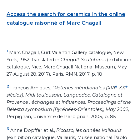
Access the search for ceramics in the online
catalogue raisonné of Marc Chagall
1
Marc Chagall, Curt Valentin Gallery catalogue, New
York, 1952, translated in
Chagall. Sculptures
(exhibition
catalogue, Nice, Marc Chagall National Museum, May
27-August 28, 2017), Paris, RMN, 2017, p.
18
2
e
e
François Amigues,
“Poteries méridionales (XVI
-XX
siècles). Midi toulousain, Languedoc, Catalogne et
Provence : échanges et influences. Proceedings of the
Bélesta symposium (Pyrénées-Orientales), May 2002,
Perpignan, Université de Perpignan, 2005, p.
85
3
Anne Dopffer et al.,
Picasso, les années Vallauris
(exhibition catalogue, Vallauris, Musée national Pablo