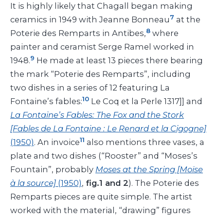
It is highly likely that Chagall began making
7
ceramics in 1949 with Jeanne Bonneau
at the
8
Poterie des Remparts in Antibes,
where
painter and ceramist Serge Ramel worked in
9
1948.
He made at least 13 pieces there bearing
the mark “Poterie des Remparts”, including
two dishes in a series of 12 featuring La
10
Fontaine’s fables:
Le Coq et la Perle 1317]] and
La Fontaine’s Fables: The Fox and the Stork
[Fables de La Fontaine : Le Renard et la Cigogne]
11
(1950)
. An invoice
also mentions three vases, a
plate and two dishes (“Rooster” and “Moses’s
Fountain”, probably
Moses at the Spring [Moïse
à la source]
(1950)
,
fig.1 and 2
). The Poterie des
Remparts pieces are quite simple. The artist
worked with the material, “drawing” figures