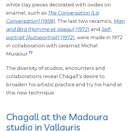
white clay pieces decorated with oxides on
enamel, such as
The Conversation [La
Conversation]
(1958)
. The last two ceramics,
Man
and Bird [Homme et oiseau]
(1972)
and
Self-
portrait [Autoportrait]
(1972)
, were made in 1972
in collaboration with ceramist Michel
17
Muraour.
The diversity of studios, encounters and
collaborations reveal Chagall’s desire to
broaden his artistic practice and try his hand at
this new technique.
Chagall at the Madoura
studio in Vallauris