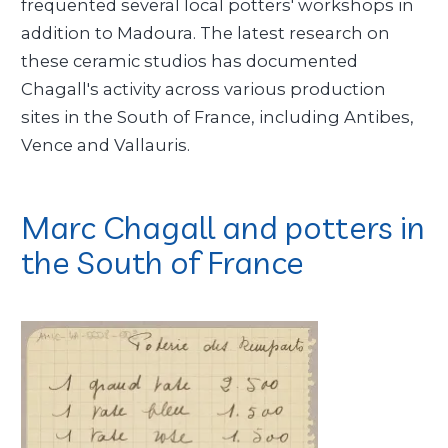
frequented several local potters' workshops in
addition to Madoura. The latest research on
these ceramic studios has documented
Chagall's activity across various production
sites in the South of France, including Antibes,
Vence and Vallauris.
Marc Chagall and potters in
the South of France