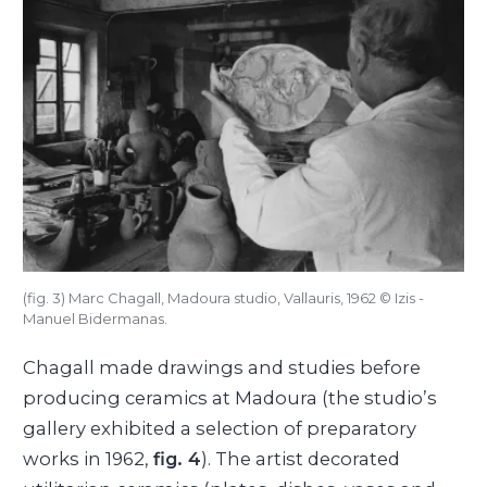
(fig. 3) Marc Chagall, Madoura studio, Vallauris, 1962 © Izis -
Manuel Bidermanas.
Chagall made drawings and studies before
producing ceramics at Madoura (the studio’s
gallery exhibited a selection of preparatory
works in 1962,
fig. 4
). The artist decorated