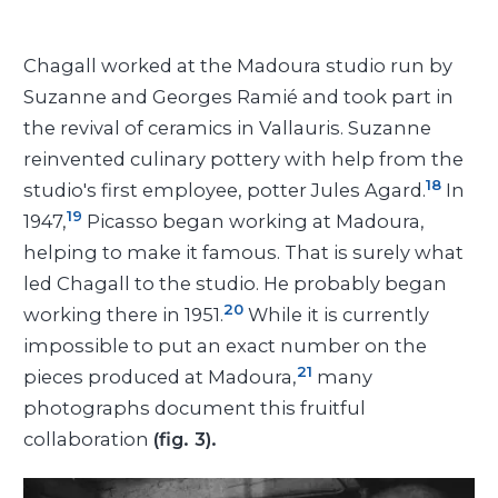
Chagall worked at the Madoura studio run by
Suzanne and Georges Ramié and took part in
the revival of ceramics in Vallauris. Suzanne
reinvented culinary pottery with help from the
18
studio's first employee, potter Jules Agard.
In
19
1947,
Picasso began working at Madoura,
helping to make it famous. That is surely what
led Chagall to the studio. He probably began
20
working there in 1951.
While it is currently
impossible to put an exact number on the
21
pieces produced at Madoura,
many
photographs document this fruitful
collaboration
(fig. 3).