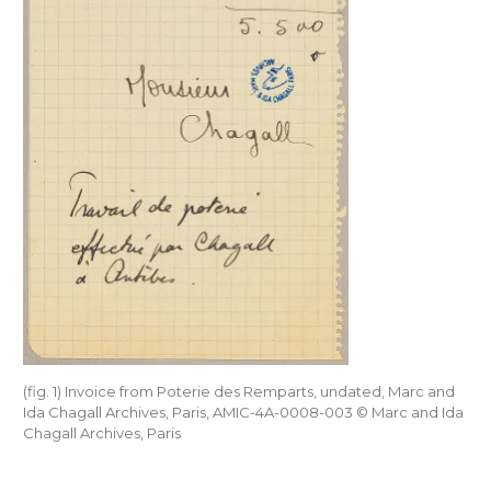
(fig. 1) Invoice from Poterie des Remparts, undated, Marc and
Ida Chagall Archives, Paris, AMIC-4A-0008-003
©
Marc and Ida
Chagall Archives, Paris