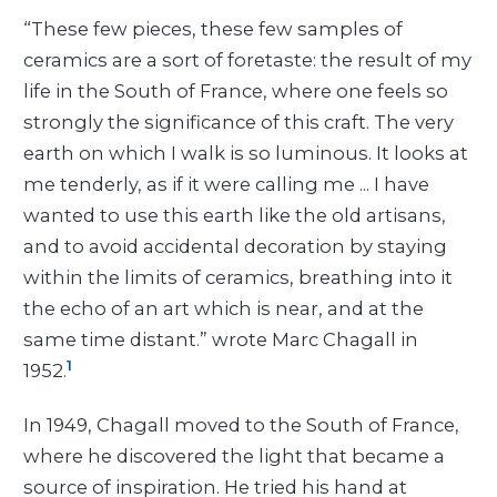
“These few pieces, these few samples of
ceramics are a sort of foretaste: the result of my
life in the South of France, where one feels so
strongly the significance of this craft. The very
earth on which I walk is so luminous. It looks at
me tenderly, as if it were calling me
... I have
wanted to use this earth like the old artisans,
and to avoid accidental decoration by staying
within the limits of ceramics, breathing into it
the echo of an art which is near, and at the
same time distant.” wrote Marc Chagall in
1
1952.
In 1949, Chagall moved to the South of France,
where he discovered the light that became a
source of inspiration. He tried his hand at