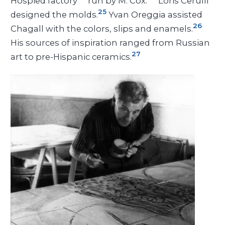
Hospied factory
run by M. Cox.
Loris Cerulli
25
designed the molds.
Yvan Oreggia assisted
26
Chagall with the colors, slips and enamels.
His sources of inspiration ranged from Russian
27
art to pre-Hispanic ceramics.