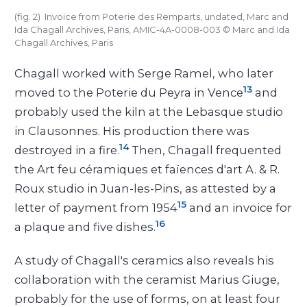
(fig. 2) Invoice from Poterie des Remparts, undated, Marc and
Ida Chagall Archives, Paris, AMIC-4A-0008-003
©
Marc and Ida
Chagall Archives, Paris
Chagall worked with Serge Ramel, who later
13
moved to the Poterie du Peyra in Vence
and
probably used the kiln at the Lebasque studio
in Clausonnes. His production there was
14
destroyed in a fire.
Then, Chagall frequented
the Art feu céramiques et faïences d'art A. & R.
Roux studio in Juan-les-Pins, as attested by a
15
letter of payment from 1954
and an invoice for
16
a plaque and five dishes.
A study of Chagall's ceramics also reveals his
collaboration with the ceramist Marius Giuge,
probably for the use of forms, on at least four