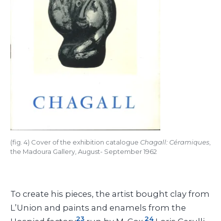
(fig. 4) Cover of the exhibition catalogue
Chagall: Céramiques
,
the Madoura Gallery, August- September 1962
To create his pieces, the artist bought clay from
L’Union and paints and enamels from the
23
24