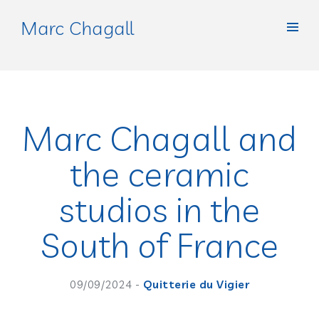
Marc Chagall
Marc Chagall and
the ceramic
studios in the
South of France
09/09/2024 -
Quitterie du Vigier