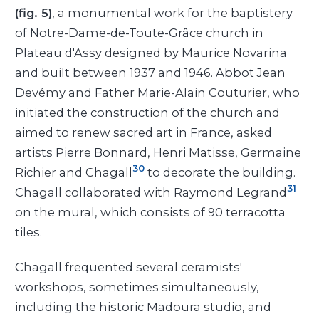
(fig. 5)
, a monumental work for the baptistery
of Notre-Dame-de-Toute-Grâce church in
Plateau d'Assy designed by Maurice Novarina
and built between 1937 and 1946. Abbot Jean
Devémy and Father Marie-Alain Couturier, who
initiated the construction of the church and
aimed to renew sacred art in France, asked
artists Pierre Bonnard, Henri Matisse, Germaine
30
Richier and Chagall
to decorate the building.
31
Chagall collaborated with Raymond Legrand
on the mural, which consists of 90 terracotta
tiles.
Chagall frequented several ceramists'
workshops, sometimes simultaneously,
including the historic Madoura studio, and