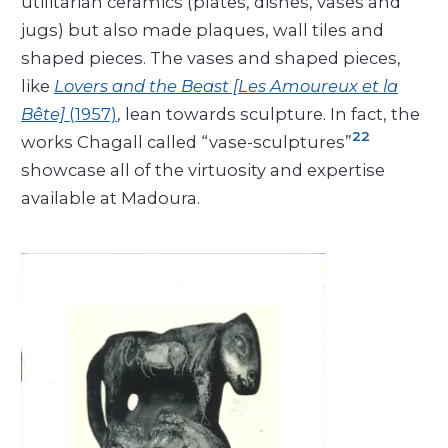
utilitarian ceramics (plates, dishes, vases and
jugs) but also made plaques, wall tiles and
shaped pieces. The vases and shaped pieces,
like
Lovers and the Beast [Les Amoureux et la
Bête]
(1957)
, lean towards sculpture. In fact, the
22
works Chagall called “vase-sculptures”
showcase all of the virtuosity and expertise
available at Madoura.