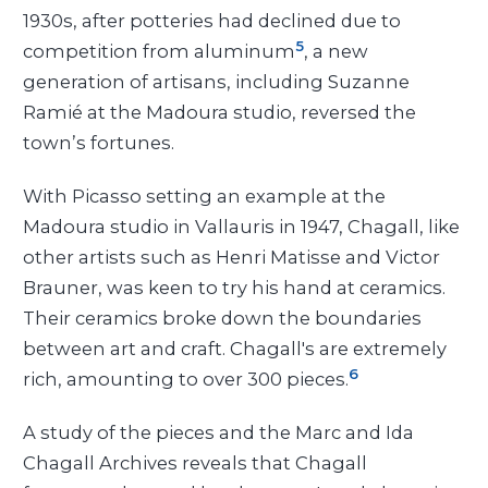
1930s, after potteries had declined due to
5
competition from aluminum
, a new
generation of artisans, including Suzanne
Ramié at the Madoura studio, reversed the
town’s fortunes.
With Picasso setting an example at the
Madoura studio in Vallauris in 1947, Chagall, like
other artists such as Henri Matisse and Victor
Brauner, was keen to try his hand at ceramics.
Their ceramics broke down the boundaries
between art and craft. Chagall's are extremely
6
rich, amounting to over 300 pieces.
A study of the pieces and the Marc and Ida
Chagall Archives reveals that Chagall