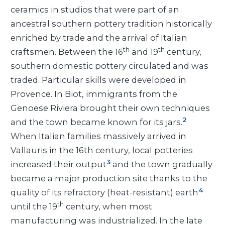
ceramics in studios that were part of an
ancestral southern pottery tradition historically
enriched by trade and the arrival of Italian
th
th
craftsmen. Between the 16
and 19
century,
southern domestic pottery circulated and was
traded. Particular skills were developed in
Provence. In Biot, immigrants from the
Genoese Riviera brought their own techniques
2
and the town became known for its jars.
When Italian families massively arrived in
Vallauris in the 16th century, local potteries
3
increased their output
and the town gradually
became a major production site thanks to the
4
quality of its refractory (heat-resistant) earth
th
until the 19
century, when most
manufacturing was industrialized. In the late