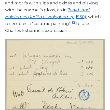
and motifs with slips and oxides and playing
with the enamel’s gloss, as in
Judith and
Holofernes [Judith et Holopherne]
(1950)
, which
12
resembles a “ceramic painting”,
to use
Charles Estienne’s expression.