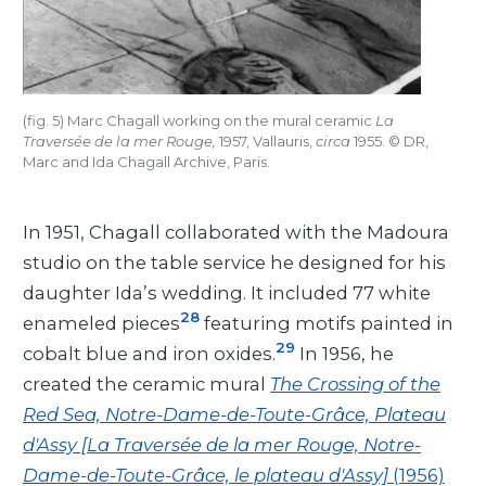
(fig. 5) Marc Chagall working on the mural ceramic
La
Traversée de la mer Rouge,
1957, Vallauris,
circa
1955. © DR,
Marc and Ida Chagall Archive, Paris.
In 1951, Chagall collaborated with the Madoura
studio on the table service he designed for his
daughter Ida’s wedding. It included 77 white
28
enameled pieces
featuring motifs painted in
29
cobalt blue and iron oxides.
In 1956, he
created the ceramic mural
The Crossing of the
Red Sea, Notre-Dame-de-Toute-Grâce, Plateau
d'Assy [La Traversée de la mer Rouge, Notre-
Dame-de-Toute-Grâce, le plateau d'Assy]
(1956)