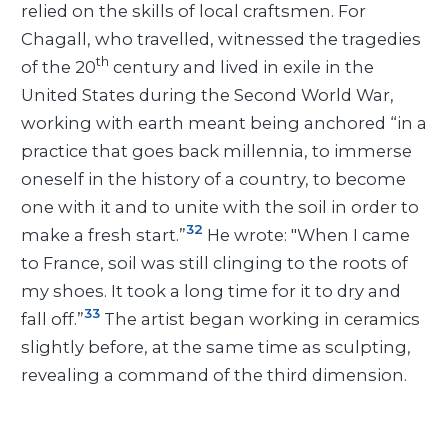
relied on the skills of local craftsmen. For
Chagall, who travelled, witnessed the tragedies
th
of the 20
century and lived in exile in the
United States during the Second World War,
working with earth meant being anchored “in a
practice that goes back millennia, to immerse
oneself in the history of a country, to become
one with it and to unite with the soil in order to
32
make a fresh start.”
He wrote: "When I came
to France, soil was still clinging to the roots of
my shoes. It took a long time for it to dry and
33
fall off.”
The artist began working in ceramics
slightly before, at the same time as sculpting,
revealing a command of the third dimension.