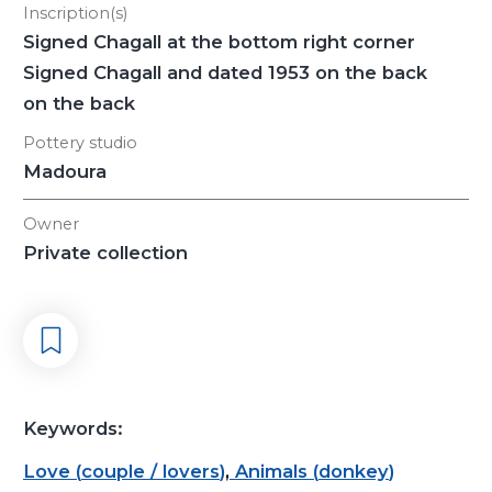
Inscription(s)
Signed Chagall at the bottom right corner
Signed Chagall and dated 1953 on the back
on the back
Pottery studio
Madoura
Owner
Private collection
Keywords:
Love
(
couple / lovers
)
,
Animals
(
donkey
)