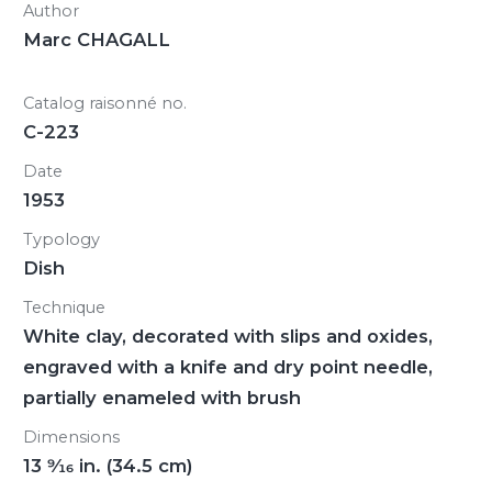
Author
Marc CHAGALL
Catalog raisonné no.
C-223
Date
1953
Typology
Dish
Technique
White clay, decorated with slips and oxides,
engraved with a knife and dry point needle,
partially enameled with brush
Dimensions
13
9/16
in. (34.5 cm)