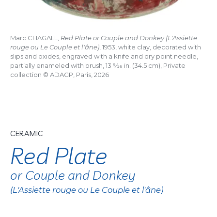
Marc CHAGALL,
Red Plate or Couple and Donkey (L'Assiette
rouge ou Le Couple et l'âne)
, 1953, white clay, decorated with
slips and oxides, engraved with a knife and dry point needle,
partially enameled with brush, 13
9/16
in. (34.5 cm), Private
collection © ADAGP, Paris, 2026
CERAMIC
Red Plate
or Couple and Donkey
(L'Assiette rouge ou Le Couple et l'âne)