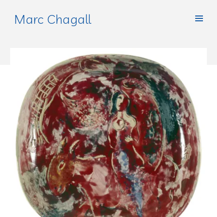
Marc Chagall