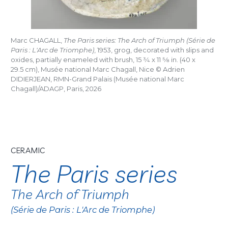
Marc CHAGALL,
The Paris series: The Arch of Triumph (Série de
Paris : L'Arc de Triomphe)
, 1953, grog, decorated with slips and
oxides, partially enameled with brush, 15
3/4
x 11
5/8
in. (40 x
29.5 cm), Musée national Marc Chagall, Nice © Adrien
DIDIERJEAN, RMN-Grand Palais (Musée national Marc
Chagall)/ADAGP, Paris, 2026
CERAMIC
The Paris series
The Arch of Triumph
(Série de Paris : L'Arc de Triomphe)