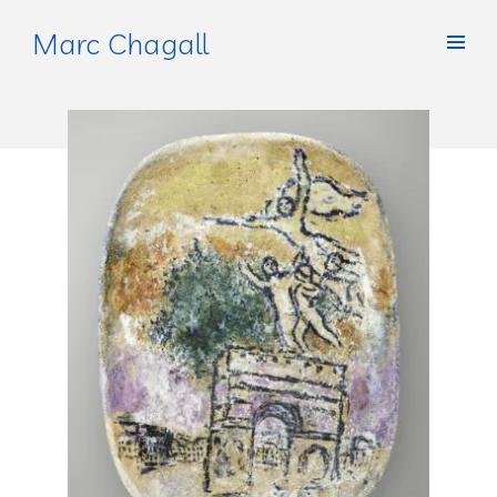
Marc Chagall