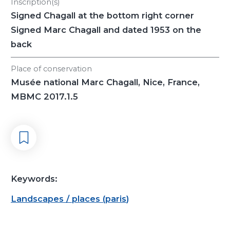
Inscription(s)
Signed Chagall at the bottom right corner
Signed Marc Chagall and dated 1953 on the
back
Place of conservation
Musée national Marc Chagall, Nice, France,
MBMC 2017.1.5
Keywords:
Landscapes / places
(
paris
)