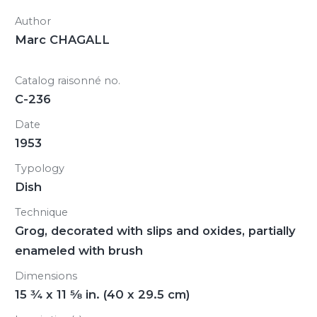
Author
Marc CHAGALL
Catalog raisonné no.
C-236
Date
1953
Typology
Dish
Technique
Grog, decorated with slips and oxides, partially
enameled with brush
Dimensions
15
3/4
x 11
5/8
in. (40 x 29.5 cm)