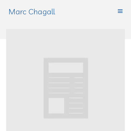
Marc Chagall