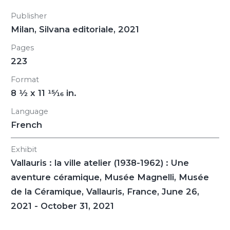
Publisher
Milan, Silvana editoriale, 2021
Pages
223
Format
8
1/2
x 11
15/16
in.
Language
French
Exhibit
Vallauris : la ville atelier (1938-1962) : Une
aventure céramique
, Musée Magnelli, Musée
de la Céramique, Vallauris, France, June 26,
2021 - October 31, 2021