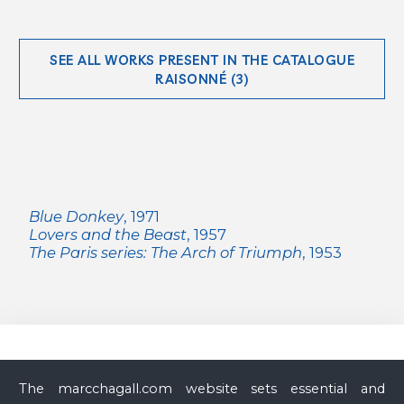
SEE ALL WORKS PRESENT IN THE CATALOGUE
RAISONNÉ (3)
Blue Donkey
, 1971
Lovers and the Beast
, 1957
The Paris series: The Arch of Triumph
, 1953
Archives & Catalogue raisonné Marc Chagall
The marcchagall.com website sets essential and