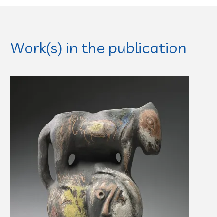
Work(s) in the publication