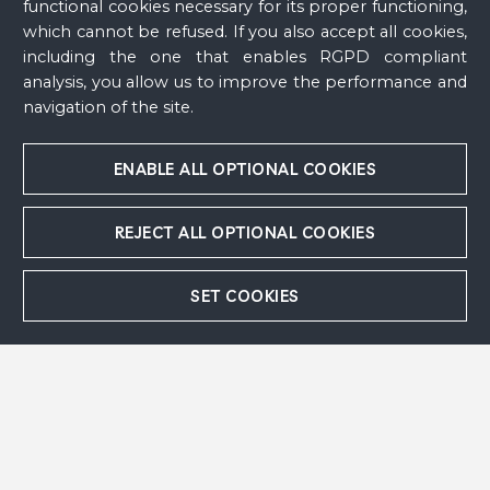
functional cookies necessary for its proper functioning,
Comité Marc Chagall
which cannot be refused. If you also accept all cookies,
including the one that enables RGPD compliant
Rights and reproductions
analysis, you allow us to improve the performance and
navigation of the site.
Musée national Marc Chagall, Nice
ENABLE ALL OPTIONAL COOKIES
REJECT ALL OPTIONAL COOKIES
Follow us
SET COOKIES
Contact
Press area
Acknowledgements