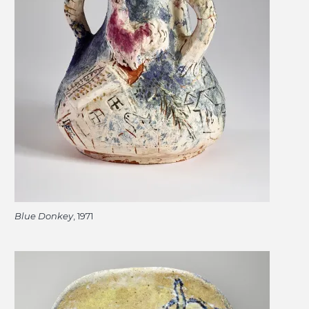
Blue Donkey
, 1971