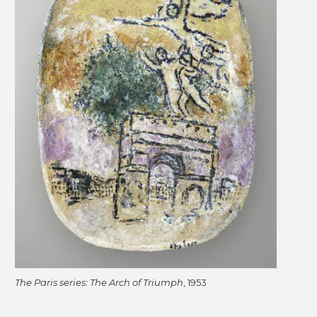
The Paris series: The Arch of Triumph
, 1953