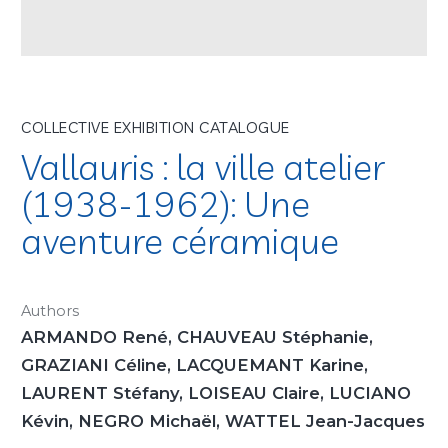
COLLECTIVE EXHIBITION CATALOGUE
Vallauris : la ville atelier
(1938-1962): Une
aventure céramique
Authors
ARMANDO René, CHAUVEAU Stéphanie,
GRAZIANI Céline, LACQUEMANT Karine,
LAURENT Stéfany, LOISEAU Claire, LUCIANO
Kévin, NEGRO Michaël, WATTEL Jean-Jacques