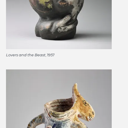
Lovers and the Beast
, 1957