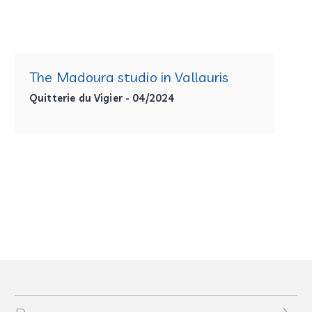
The Madoura studio in Vallauris
Quitterie du Vigier - 04/2024