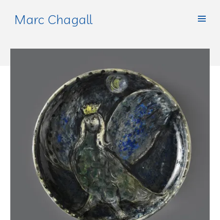
Marc Chagall