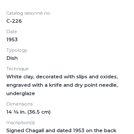
Catalog raisonné no.
C-226
Date
1953
Typology
Dish
Technique
White clay, decorated with slips and oxides,
engraved with a knife and dry point needle,
underglaze
Dimensions
14
3/8
in. (36.5 cm)
Inscription(s)
Signed Chagall and dated 1953 on the back