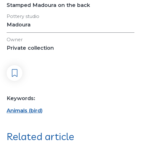
Stamped Madoura on the back
Pottery studio
Madoura
Owner
Private collection
Keywords:
Animals
(
bird
)
Related article