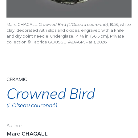
Marc CHAGALL,
Crowned Bird (L'Oiseau couronné)
, 1953, white
clay, decorated with slips and oxides, engraved with a knife
and dry point needle, underglaze, 14
3/8
in. (36.5 cm), Private
collection © Fabrice GOUSSET/ADAGP, Paris, 2026
CERAMIC
Crowned Bird
(L'Oiseau couronné)
Author
Marc CHAGALL