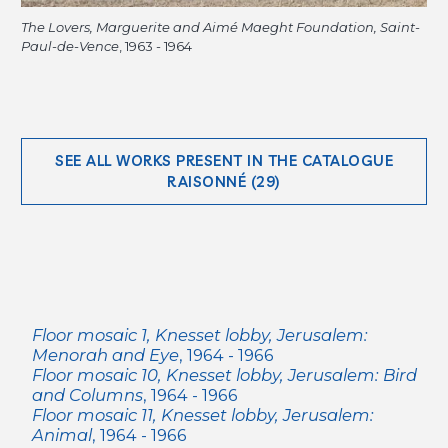
The Lovers, Marguerite and Aimé Maeght Foundation, Saint-
Paul-de-Vence
, 1963 - 1964
SEE ALL WORKS PRESENT IN THE CATALOGUE
RAISONNÉ (29)
Floor mosaic 1, Knesset lobby, Jerusalem:
Menorah and Eye
, 1964 - 1966
Floor mosaic 10, Knesset lobby, Jerusalem: Bird
and Columns
, 1964 - 1966
Floor mosaic 11, Knesset lobby, Jerusalem:
Animal
, 1964 - 1966