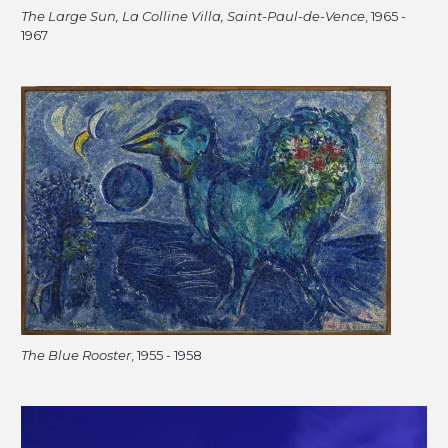
The Large Sun, La Colline Villa, Saint-Paul-de-Vence
, 1965 -
1967
The Blue Rooster
, 1955 - 1958