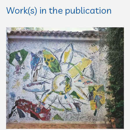
Work(s) in the publication