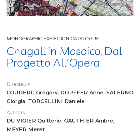
MONOGRAPHIC EXHIBITION CATALOGUE
Chagall in Mosaico, Dal
Progetto All'Opera
Directeurs
COUDERC Grégory, DOPFFER Anne, SALERNO
Giorgia, TORCELLINI Daniele
Authors
DU VIGIER Quitterie, GAUTHIER Ambre,
MEYER Meret