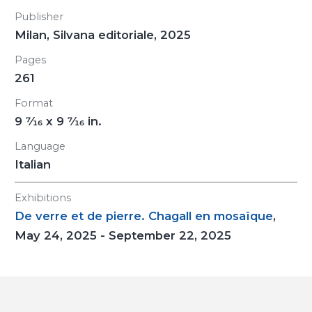
Publisher
Milan, Silvana editoriale, 2025
Pages
261
Format
9
7/16
x 9
7/16
in.
Language
Italian
Exhibitions
De verre et de pierre. Chagall en mosaïque
,
May 24, 2025 - September 22, 2025