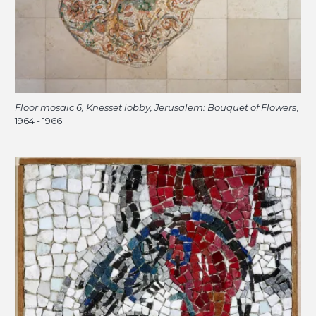
Floor mosaic 6, Knesset lobby, Jerusalem: Bouquet of Flowers
,
1964 - 1966