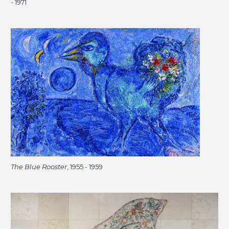
- 1971
The Blue Rooster
, 1955 - 1959