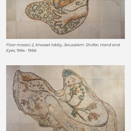
Floor mosaic 2, Knesset lobby, Jerusalem: Shofar, Hand and
Eyes
, 1964 - 1966