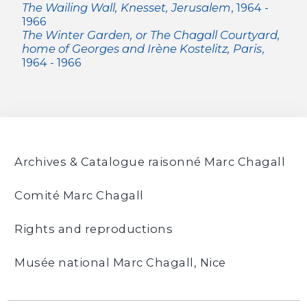
The Wailing Wall, Knesset, Jerusalem
, 1964 -
1966
The Winter Garden, or The Chagall Courtyard,
home of Georges and Irène Kostelitz, Paris
,
1964 - 1966
Archives & Catalogue raisonné Marc Chagall
Comité Marc Chagall
Rights and reproductions
Musée national Marc Chagall, Nice