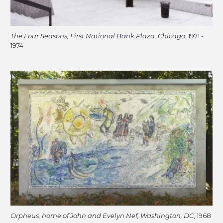
The Four Seasons, First National Bank Plaza, Chicago
, 1971 -
1974
Orpheus, home of John and Evelyn Nef, Washington, DC
, 1968