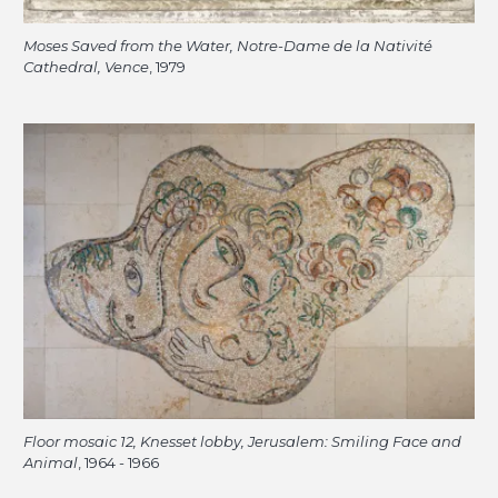
Moses Saved from the Water, Notre-Dame de la Nativité
Cathedral, Vence
, 1979
Floor mosaic 12, Knesset lobby, Jerusalem: Smiling Face and
Animal
, 1964 - 1966