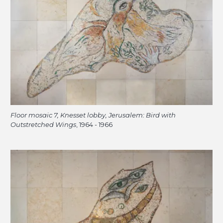
Floor mosaic 7, Knesset lobby, Jerusalem: Bird with
Outstretched Wings
, 1964 - 1966