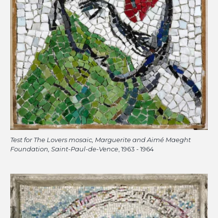
Test for The Lovers mosaic, Marguerite and Aimé Maeght
Foundation, Saint-Paul-de-Vence
, 1963 - 1964