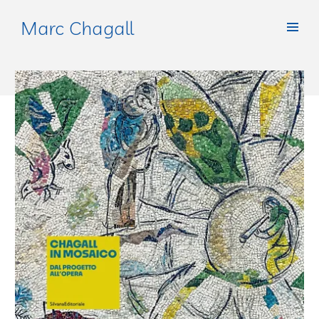
Marc Chagall