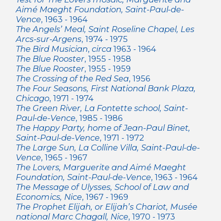
Aimé Maeght Foundation, Saint-Paul-de-
Vence
, 1963 - 1964
The Angels’ Meal, Saint Roseline Chapel, Les
Arcs-sur-Argens
, 1974 - 1975
The Bird Musician
,
circa
1963 - 1964
The Blue Rooster
, 1955 - 1958
The Blue Rooster
, 1955 - 1959
The Crossing of the Red Sea
, 1956
The Four Seasons, First National Bank Plaza,
Chicago
, 1971 - 1974
The Green River, La Fontette school, Saint-
Paul-de-Vence
, 1985 - 1986
The Happy Party, home of Jean-Paul Binet,
Saint-Paul-de-Vence
, 1971 - 1972
The Large Sun, La Colline Villa, Saint-Paul-de-
Vence
, 1965 - 1967
The Lovers, Marguerite and Aimé Maeght
Foundation, Saint-Paul-de-Vence
, 1963 - 1964
The Message of Ulysses, School of Law and
Economics, Nice
, 1967 - 1969
The Prophet Elijah, or Elijah’s Chariot, Musée
national Marc Chagall, Nice
, 1970 - 1973