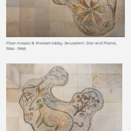
Floor mosaic 8, Knesset lobby, Jerusalem: Star and Plants
,
1964 - 1966