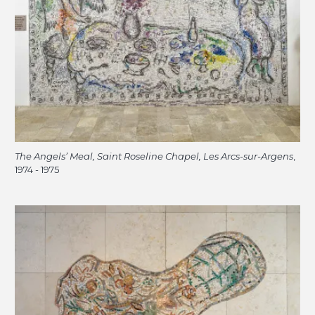
The Angels’ Meal, Saint Roseline Chapel, Les Arcs-sur-Argens
,
1974 - 1975