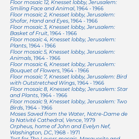
Floor mosaic 12, Knesset lobby, Jerusalem:
Smiling Face and Animal
, 1964 - 1966
Floor mosaic 2, Knesset lobby, Jerusalem:
Shofar, Hand and Eyes
, 1964 - 1966
Floor mosaic 3, Knesset lobby, Jerusalem:
Basket of Fruit
, 1964 - 1966
Floor mosaic 4, Knesset lobby, Jerusalem:
Plants
, 1964 - 1966
Floor mosaic 5, Knesset lobby, Jerusalem:
Animals
, 1964 - 1966
Floor mosaic 6, Knesset lobby, Jerusalem:
Bouquet of Flowers
, 1964 - 1966
Floor mosaic 7, Knesset lobby, Jerusalem: Bird
with Outstretched Wings
, 1964 - 1966
Floor mosaic 8, Knesset lobby, Jerusalem: Star
and Plants
, 1964 - 1966
Floor mosaic 9, Knesset lobby, Jerusalem: Two
Birds
, 1964 - 1966
Moses Saved from the Water, Notre-Dame de
la Nativité Cathedral, Vence
, 1979
Orpheus, home of John and Evelyn Nef,
Washington, DC
, 1968 - 1971
Test for The Lovers mosaic, Marguerite and