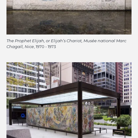
The Prophet Elijah, or Elijah’s Chariot, Musée national Marc
Chagall, Nice
, 1970 - 1973