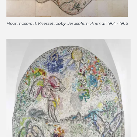
Floor mosaic 11, Knesset lobby, Jerusalem: Animal
, 1964 - 1966