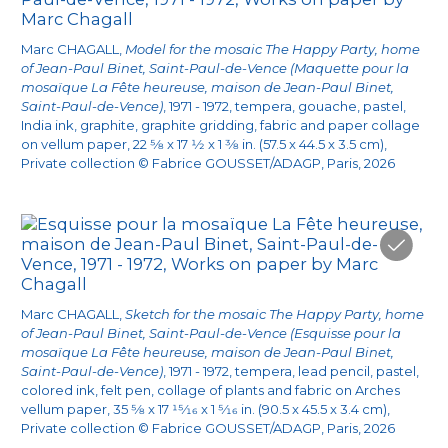
1972. As a token of thanks for his medical care,
the Maeghts seem to have given him a house
Marc CHAGALL,
Model for the mosaic The Happy Party, home
of Jean-Paul Binet, Saint-Paul-de-Vence (Maquette pour la
in Saint-Paul-de-Vence neighboring that of
mosaïque La Fête heureuse, maison de Jean-Paul Binet,
Marc and Vava Chagall. That is probably how
Saint-Paul-de-Vence)
, 1971 - 1972, tempera, gouache, pastel,
India ink, graphite, graphite gridding, fabric and paper collage
Binet and the Chagalls became close and
on vellum paper, 22
5/8
x 17
1/2
x 1
3/8
in. (57.5 x 44.5 x 3.5 cm),
1
began corresponding regularly
. As the
Private collection © Fabrice GOUSSET/ADAGP, Paris, 2026
Chagalls’ primary medical caretaker, he gave
2
them advice on their health
and referred them
3
to specialists
. As a token of thanks, the artist
gave him several dedicated drawings, including
4
5
Couple with Gladioli
and
The Heart Transplant
.
Marc CHAGALL,
Sketch for the mosaic The Happy Party, home
of Jean-Paul Binet, Saint-Paul-de-Vence (Esquisse pour la
mosaïque La Fête heureuse, maison de Jean-Paul Binet,
Nothing in the archives specifies the context in
Saint-Paul-de-Vence)
, 1971 - 1972, tempera, lead pencil, pastel,
which the mosaic was commissioned, but we
colored ink, felt pen, collage of plants and fabric on Arches
vellum paper, 35
5/8
x 17
15/16
x 1
5/16
in. (90.5 x 45.5 x 3.4 cm),
do know that Chagall worked with Lino Melano.
Private collection © Fabrice GOUSSET/ADAGP, Paris, 2026
6
On July 6, 1971
, he sent him a gridded, very