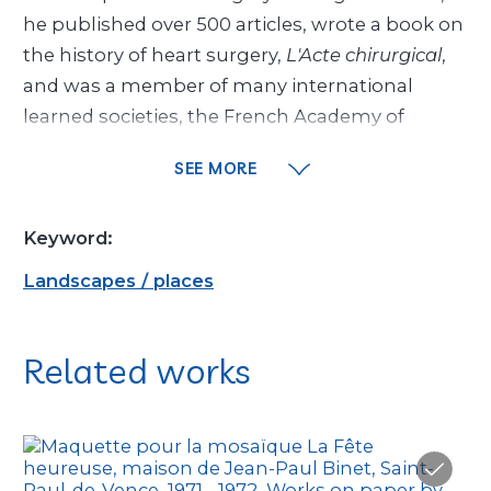
he published over 500 articles, wrote a book on
the history of heart surgery,
L'Acte chirurgical
,
and was a member of many international
learned societies, the French Academy of
Surgery and the French Academy of Sciences.
SEE MORE
He was the Maeght family’s cardiologist,
especially Marguerite’s, who had a heart
Keyword:
condition.
Landscapes / places
Dr. Binet was also passionate about modern
art. Through the Maeghts, he became friends
Related works
with famous artists who exhibited at their
gallery, including Alberto and Diego Giacometti
and Joan Miró, who made a lithograph
th
commemorating the 1,000
open-heart
operation at Marie-Lannelongue Hospital in