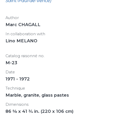
Saint-Paul-de-Vence)
Author
Marc CHAGALL
In collaboration with
Lino MELANO
Catalog raisonné no.
M-23
Date
1971 - 1972
Technique
Marble, granite, glass pastes
Dimensions
86
5/8
x 41
3/4
in. (220 x 106 cm)