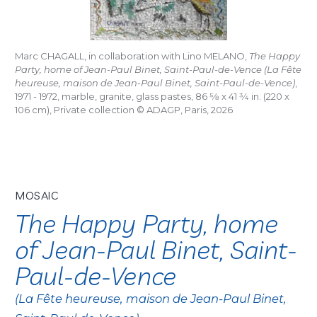
Marc CHAGALL, in collaboration with Lino MELANO,
The Happy
Party, home of Jean-Paul Binet, Saint-Paul-de-Vence (La Fête
heureuse, maison de Jean-Paul Binet, Saint-Paul-de-Vence)
,
1971 - 1972, marble, granite, glass pastes, 86
5/8
x 41
3/4
in. (220 x
106 cm), Private collection © ADAGP, Paris, 2026
MOSAIC
The Happy Party, home
of Jean-Paul Binet, Saint-
Paul-de-Vence
(La Fête heureuse, maison de Jean-Paul Binet,