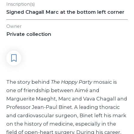
Inscription(s)
Signed Chagall Marc at the bottom left corner
Owner
Private collection
The story behind
The Happy Party
mosaic is
one of friendship between Aimé and
Marguerite Maeght, Marc and Vava Chagall and
Professor Jean-Paul Binet. A leading thoracic
and cardiovascular surgeon, Binet left his mark
on the history of medicine, especially in the
field of open-heart surgery. During his career,