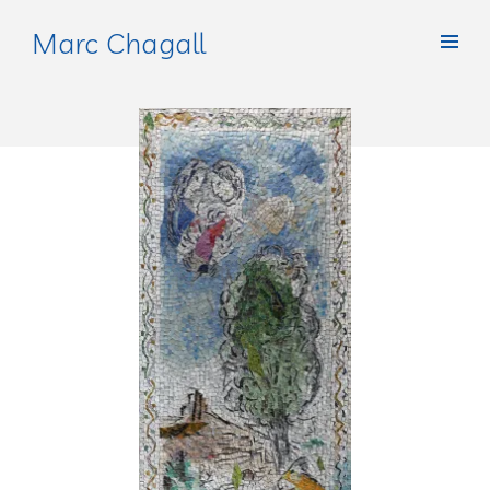
Marc Chagall