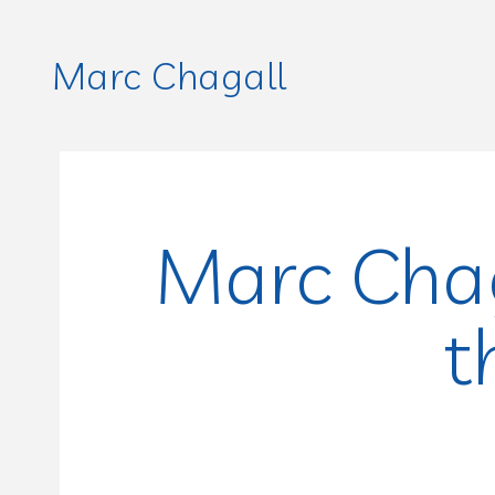
Marc Chagall
Marc Chag
t