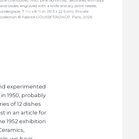
une Grenouille)
, 1950, pink ochre clay, decorated with slips
and oxides, engraved with a knife and dry point needle,
underglaze, 7
x 8
in. (19.5 x 22.5 cm), Private
11/16
7/8
collection © Fabrice GOUSSET/ADAGP, Paris, 2026
 and experimented
in 1950, probably
ies of 12 dishes
t in an article for
he 1952 exhibition
Ceramics,
ain, we have