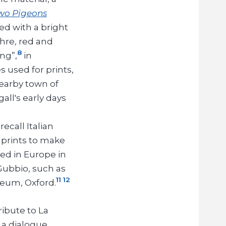
Two Pigeons
ed with a bright
hre, red and
8
ng”,
in
 used for prints,
earby town of
all's early days
ecall Italian
 prints to make
ted in Europe in
Gubbio, such as
11
12
eum, Oxford.
ribute to La
 a dialogue