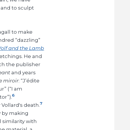
 and to sculpt
agall to make
ndred “dazzling”
Wolf and the Lamb
r etchings. He and
ch the publisher
geant
and years
e miroir
: “J’édite
r” (“I am
6
or”).
7
Vollard's death.
ly by making
 similarity with
he material, a