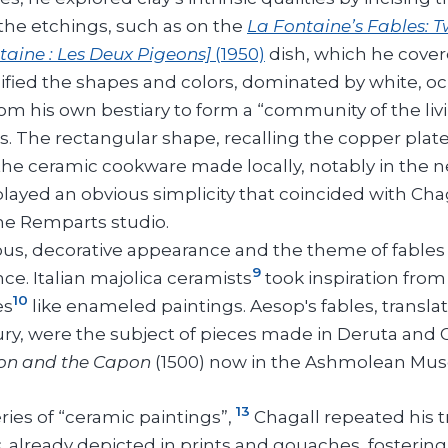
the etchings, such as on the
La Fontaine’s Fables: 
taine : Les Deux Pigeons]
(1950)
dish, which he cover
fied the shapes and colors, dominated by white, oc
om his own bestiary to form a “community of the livi
. The rectangular shape, recalling the copper plates
the ceramic cookware made locally, notably in the n
played an obvious simplicity that coincided with Chag
the Remparts studio.
ous, decorative appearance and the theme of fables r
9
ce. Italian majolica ceramists
took inspiration from
10
es
like enameled paintings. Aesop's fables, transla
ry, were the subject of pieces made in Deruta and 
on and the Capon
(1500) now in the Ashmolean Mus
13
eries of “ceramic paintings”,
Chagall repeated his t
s
, already depicted in prints and gouaches, fostering