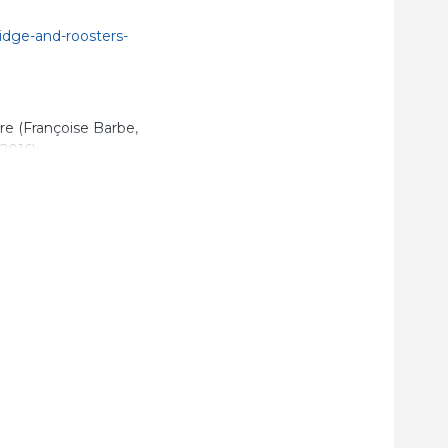
idge-and-roosters-
are (Françoise Barbe,
2016).
, p.
6
 cross influences
nting-ceramics-