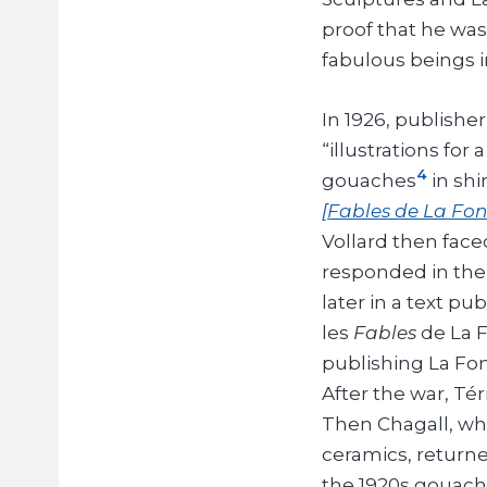
proof that he was
fabulous beings i
In 1926, publish
“illustrations for 
4
gouaches
in sh
[Fables de La Fon
Vollard then face
responded in the 
later in a text p
les
Fables
de La F
publishing La Fon
After the war, Té
Then Chagall, who
ceramics, returned
the 1920s gouaches