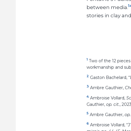
1
between media.
stories in clay an
1
Two of the 12 pieces
workmanship and subj
2
Gaston Bachelard, “L
3
Ambre Gauthier,
Ch
4
Ambroise Vollard,
So
Gauthier,
op. cit.
, 2023
5
Ambre Gauthier,
op.
6
Ambroise Vollard, “J’