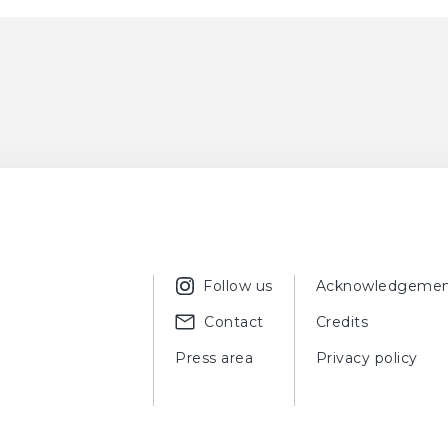
Follow us
Acknowledgemen
Contact
Credits
Press area
Privacy policy