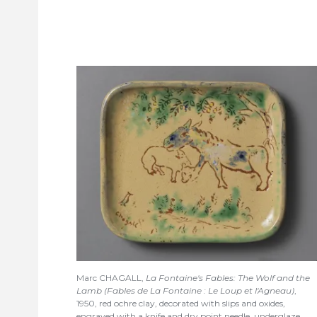
Marc CHAGALL,
La Fontaine's Fables: The Wolf and the
Lamb (Fables de La Fontaine : Le Loup et l'Agneau)
,
1950, red ochre clay, decorated with slips and oxides,
engraved with a knife and dry point needle, underglaze,