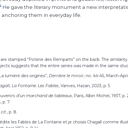
4
He gave the literary monument a new interpretati
d anchoring them in everyday life.
 are stamped “Poterie des Remparts” on the back. The similarity
ects suggests that the entire series was made in the same stu
a lumière des origines”,
Derrière le miroir
, no. 44-45, March-April
agall, La Fontaine: Les Fables
, Vanves, Hazan, 2023, p.
5
uvenirs d’un marchand de tableaux
, Paris, Albin Michel, 1937, p.
, p.
7
 cit
., p.
8.
édite les Fables de La Fontaine et je choisis Chagall comme illus