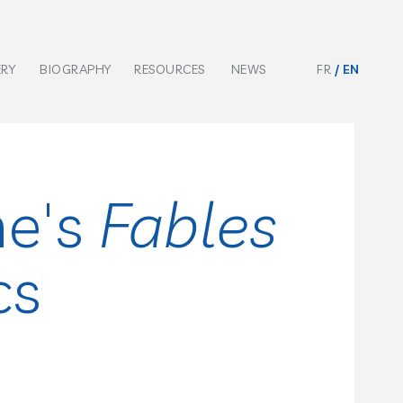
ERY
BIOGRAPHY
RESOURCES
NEWS
FR
EN
ne's
Fables
cs