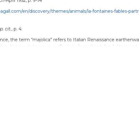
ch-April 1952, p.
9-14
gall.com/en/discovery/themes/animals/la-fontaines-fables-partr
p. cit.
, p.
4.
rance, the term “majolica” refers to Italian Renaissance earthenw
e
de la faïence italienne au xvi
siècle
, Paris, Citadelles & Mazenod, 
.ashmolean.org/object/390315
“Le Mur des
Fables
”,
Derrière le miroir
, no. 44-45, March-April 1952
s article “From painting to ceramics: permeable techniques and
s and curves of the mind” ”,
https://www.marcchagall.com/en/pai
-and-cross-influences-following-zigzags-and-curves-mind