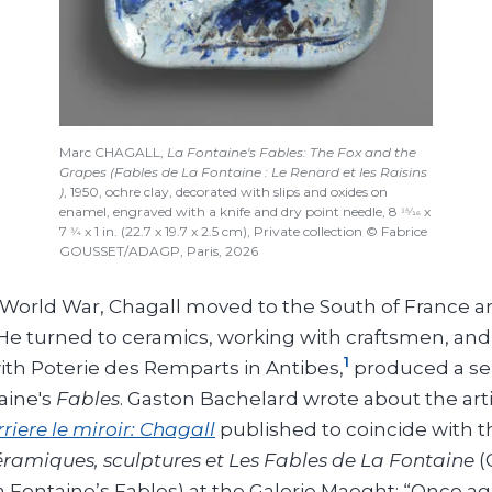
Marc CHAGALL,
La Fontaine's Fables: The Fox and the
Grapes (Fables de La Fontaine : Le Renard et les Raisins
)
, 1950, ochre clay, decorated with slips and oxides on
enamel, engraved with a knife and dry point needle, 8
x
15/16
7
x 1 in. (22.7 x 19.7 x 2.5 cm), Private collection © Fabrice
3/4
GOUSSET/ADAGP, Paris, 2026
 World War, Chagall moved to the South of France
e turned to ceramics, working with craftsmen, and 
1
with Poterie des Remparts in Antibes,
produced a ser
aine's
Fables
. Gaston Bachelard wrote about the artis
riere le miroir: Chagall
published to coincide with t
ramiques, sculptures et Les Fables de La Fontaine
(
 Fontaine’s Fables) at the Galerie Maeght: “Once ag