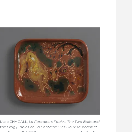
Marc CHAGALL,
La Fontaine's Fables: The Two Bulls and
the Frog (Fables de La Fontaine : Les Deux Taureaux et