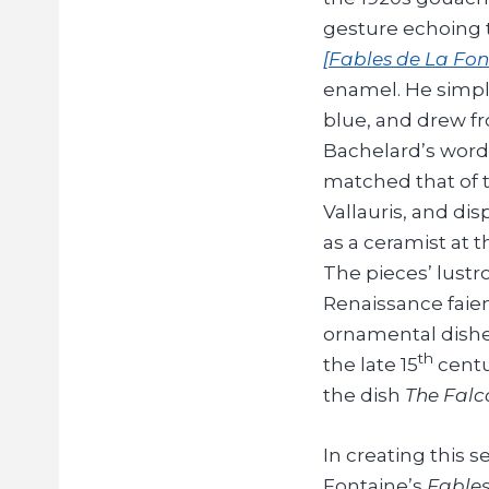
gesture echoing 
[Fables de La Fon
enamel. He simpli
blue, and drew fr
Bachelard’s words
matched that of 
Vallauris, and dis
as a ceramist at 
The pieces’ lustr
Renaissance faien
ornamental dish
th
the late 15
centu
the dish
The Falc
In creating this s
Fontaine’s
Fable