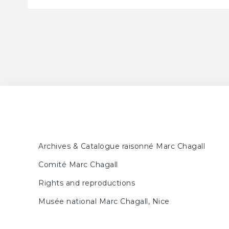
Archives & Catalogue raisonné Marc Chagall
Comité Marc Chagall
Rights and reproductions
Musée national Marc Chagall, Nice