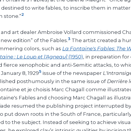
 destined to write fables, to inscribe them in matter
2
n stone.”
er and art dealer Ambroise Vollard commissioned Ch
3
a new edition” of the Fables.
The artist created a hu
immering colors, such as
La Fontaine's Fables: The 
taine : Le Loup et l'Agneau]
(1950)
, in preparation fo
d fierce xenophobic and anti-Semitic attacks, to whi
5
January 8, 1929
issue of the newspaper
L'Intransi
ublished posthumously in the same issue of
Derrière l
ontaine et je choisis Marc Chagall comme illustrateu
taine's Fables and choosing Marc Chagall as illustrat
riade resumed the publishing project interrupted by 
 put down roots in the South of France, particular
 to the subject. Instead of seeking to achieve visual
, he explored clay’s intrinsic qualities by incising t