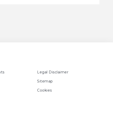
ts
Legal Disclaimer
Sitemap
Cookies