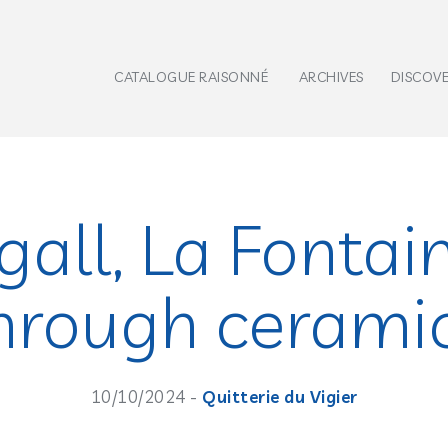
CATALOGUE RAISONNÉ
ARCHIVES
DISCOV
all, La Fontai
hrough cerami
10/10/2024 -
Quitterie du Vigier