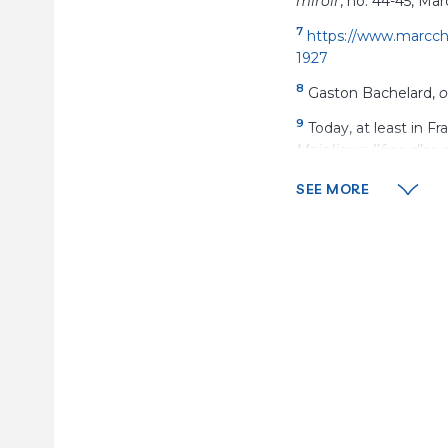
miroir
, no. 44-45, Mar
7
https://www.marccha
1927
8
Gaston Bachelard,
o
9
Today, at least in F
Majolique: l’âge d’or 
10
Ibid.
, p.
114.
SEE MORE
11
Ibid.
, p.
114.
12
https://collections
13
Charles Estienne, 
14
See Ambre Gauthier’
following the “zigzag
permeable-techniques