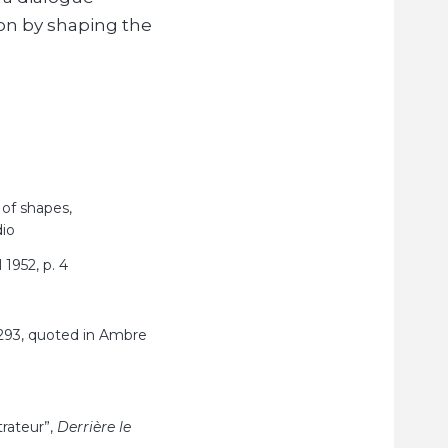
on by shaping the
 of shapes,
dio
 1952, p.
4
293, quoted in Ambre
trateur”,
Derrière le