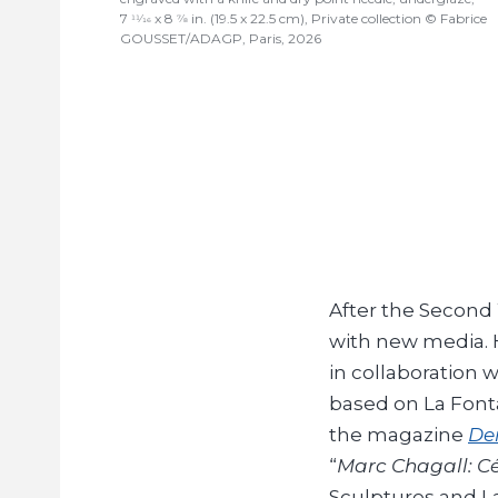
7
x 8
in. (19.5 x 22.5 cm), Private collection © Fabrice
11/16
7/8
GOUSSET/ADAGP, Paris, 2026
After the Second
with new media. H
in collaboration 
based on La Font
the magazine
Der
“
Marc Chagall: Cé
Sculptures and La