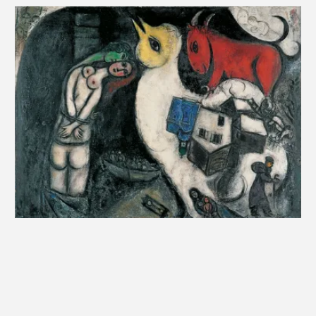
Chagall never painted outdoors: “I painted at my
window, yet never walked down the street with my
3
paintbox,” he asserted in
Ma vie
. The artist’s studio
is a pivotal place between outside and inside worlds,
materialized by the window itself. In the same way
as his self-portrait did, these studio representations
bear witness to how Chagall considered his status
as an artist—like a window into his world.
Pigment
1
Manuel Charpy, “Les ateliers d’artistes et leurs voisinages.
Espaces et scènes urbaines des modes bourgeoises à Paris
entre 1830-1914”,
Histoire urbaine
(“Artists’ Studios and their
neighborhoods. Urban Areas and Scenes of Upper-Class
Bourgeois in Paris between 1830 and 1914,” Urban History),
vol. 26, no. 3, 2009, p. 43-68.
2
Ibid.
3
Marc Chagall,
Ma vie
(My Life), Paris, republished by Stock,
1983, p. 166,
in
Élisabeth Pacoud-Rème, “Chagall, fenêtres sur
l’œuvre” (Chagall, Window onto his Works), in
Chagall, un