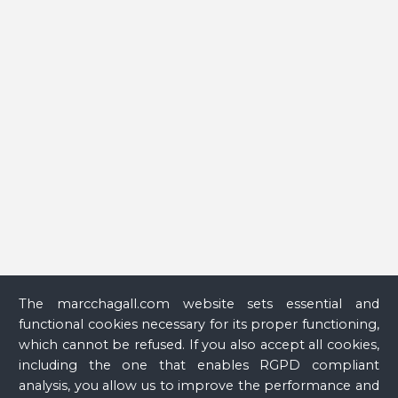
peintre à la fenêtre
(Chagall, a Painter at the Window) (Nice
exhibition catalogue, Nice, Musée national Marc Chagall,
June 25–October 13, 2008, Münster, Graphikmuseum Pablo
Picasso Münster, November 13–March 4, 2009), Paris,
Réunion des musées nationaux, 2008, p. 33.
Glass
The marcchagall.com website sets essential and
functional cookies necessary for its proper functioning,
which cannot be refused. If you also accept all cookies,
including the one that enables RGPD compliant
analysis, you allow us to improve the performance and