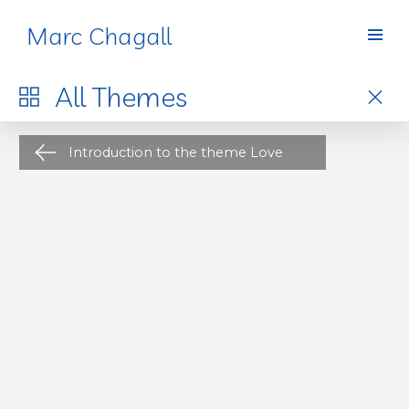
Marc Chagall
Themes
All
Themes
Introduction to the theme Love
The artist’s studio is a recurring theme in art history
—depicted in drawings, paintings, and photos.
th
Looking at it through Romantic, 19
-century eyes,
this fascinating place is the cradle of all artistic
creation.
At that time, artists were legendary,
admired figures of society, and soon started setting
1
trends
for upper-class bourgeois and bohemians,
who drew their inspiration from and fantasized
about the lifestyle of the artist. Around the
th
beginning of the 20
century, artists’ studios
became an architectural model in Paris, inspiring
new buildings with large glass roofs and high
ceilings, bathed in light, boasting a profoundly
“bohemian” interior decor—created by careful