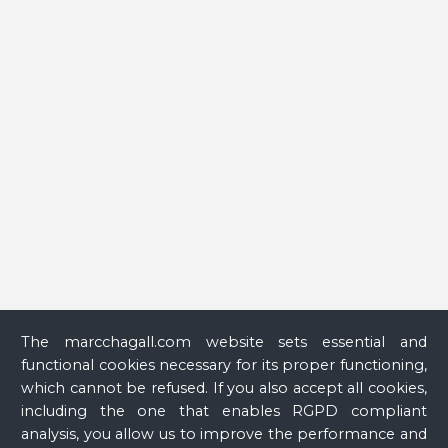
Glass
The marcchagall.com website sets essential and
functional cookies necessary for its proper functioning,
which cannot be refused. If you also accept all cookies,
including the one that enables RGPD compliant
analysis, you allow us to improve the performance and