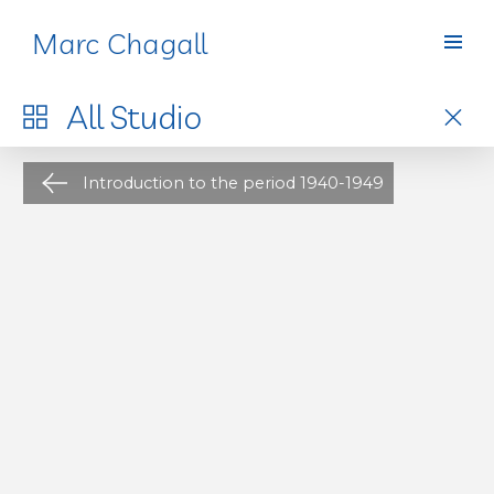
Marc Chagall
Studio
All
Studio
Introduction to the period 1940-1949