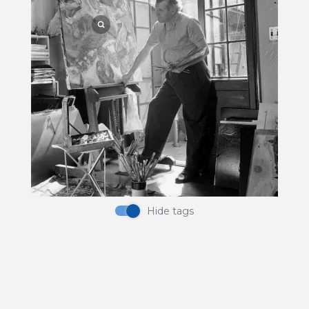
Pigment
Hide tags