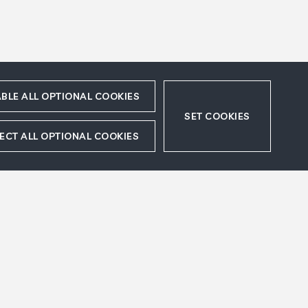
BLE ALL OPTIONAL COOKIES
SET COOKIES
ECT ALL OPTIONAL COOKIES
 Paris.
ts
Legal Disclaimer
Accept
Refuse
Sitemap
Cookies