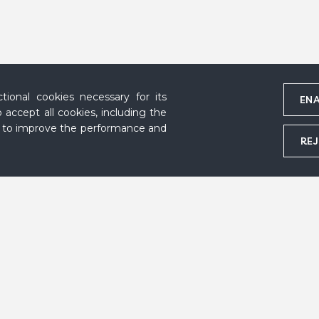
ional cookies necessary for its
ENA
 accept all cookies, including the
s to improve the performance and
REJ
Marc Chagall, Malakhovka, 1920-1922 © DR, Marc and Ida Chagall Archive,
Follow us
Acknowledgemen
Contact
Credits
Press area
Privacy policy