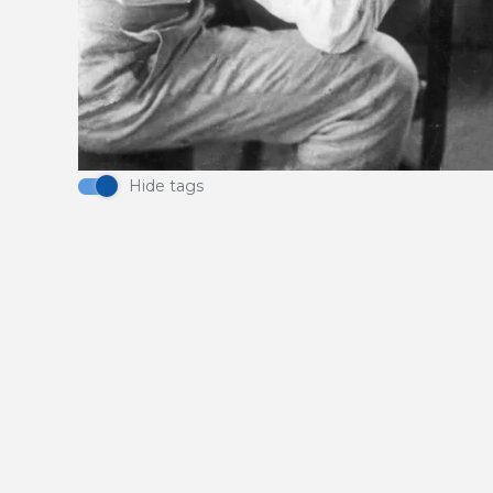
Hide tags