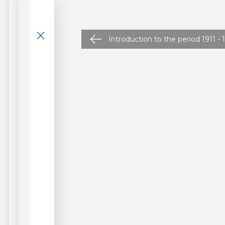
Introduction to the period 1911 - 