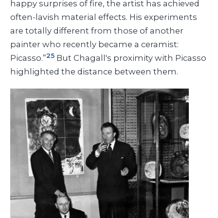
happy surprises of fire, the artist has achieved
often-lavish material effects. His experiments
are totally different from those of another
painter who recently became a ceramist:
25
Picasso.”
But Chagall's proximity with Picasso
highlighted the distance between them.