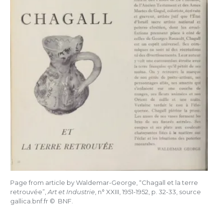
Page from article by Waldemar-George, “Chagall et la terre
retrouvée”,
Art et Industrie
, n°
XXIII, 1951-1952, p. 32-33, source
gallica.bnf.fr ©
BNF.