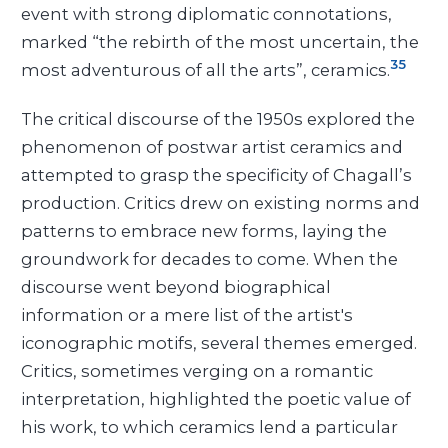
event with strong diplomatic connotations,
marked “the rebirth of the most uncertain, the
35
most adventurous of all the arts”, ceramics.
The critical discourse of the 1950s explored the
phenomenon of postwar artist ceramics and
attempted to grasp the specificity of Chagall’s
production. Critics drew on existing norms and
patterns to embrace new forms, laying the
groundwork for decades to come. When the
discourse went beyond biographical
information or a mere list of the artist's
iconographic motifs, several themes emerged.
Critics, sometimes verging on a romantic
interpretation, highlighted the poetic value of
his work, to which ceramics lend a particular