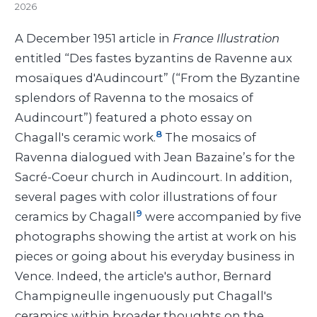
2026
A December 1951 article in
France Illustration
entitled “Des fastes byzantins de Ravenne aux
mosaïques d'Audincourt” (“From the Byzantine
splendors of Ravenna to the mosaics of
Audincourt”) featured a photo essay on
8
Chagall's ceramic work.
The mosaics of
Ravenna dialogued with Jean Bazaine’s for the
Sacré-Coeur church in Audincourt. In addition,
several pages with color illustrations of four
9
ceramics by Chagall
were accompanied by five
photographs showing the artist at work on his
pieces or going about his everyday business in
Vence. Indeed, the article's author, Bernard
Champigneulle ingenuously put Chagall's
ceramics within broader thoughts on the