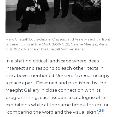
Marc Chagall, Louis-Gabriel Clayeux, and Aimé Maeght in front
of ceramic mural
The Clock
(1950-1952), Galerie Maeght, Paris,
1952. © DR, Marc and Ida Chagall Archive, Paris.
In a shifting critical landscape where ideas
intersect and respond to each other, texts in
the above-mentioned
Derrière le miroir
occupy
a place apart. Designed and published by the
Maeght Gallery in close connection with its
programming, each issue is a catalogue of its
exhibitions while at the same time a forum for
26
“comparing the word and the visual sign”.