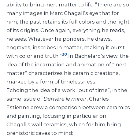
ability to bring inert matter to life: “There are so
many images in Marc Chagall’s eye that for
him, the past retains its full colors and the light
of its origins. Once again, everything he reads,
he sees. Whatever he ponders, he draws,
engraves, inscribes in matter, making it burst
30
with color and truth.”
In Bachelard’s view, the
idea of the incarnation and animation of “inert
matter” characterizes his ceramic creations,
marked by a form of timelessness.
Echoing the idea of a work “out of time”, in the
same issue of
Derrière le miroir
, Charles
Estienne drew a comparison between ceramics
and painting, focusing in particular on
Chagall's wall ceramics, which for him bring
prehistoric caves to mind: