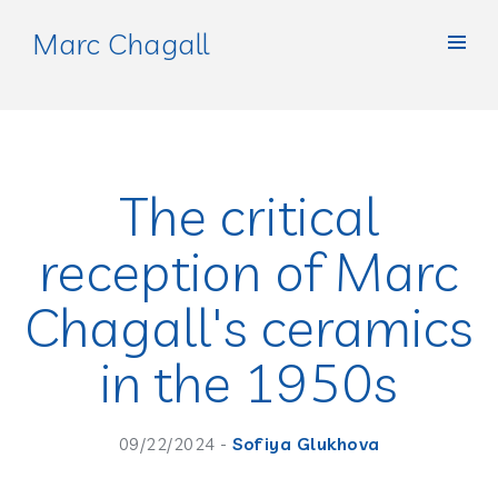
Marc Chagall
The critical
reception of Marc
Chagall's ceramics
in the 1950s
09/22/2024 -
Sofiya Glukhova