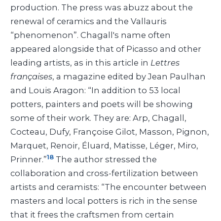
production. The press was abuzz about the
renewal of ceramics and the Vallauris
“phenomenon”. Chagall's name often
appeared alongside that of Picasso and other
leading artists, as in this article in
Lettres
françaises
, a magazine edited by Jean Paulhan
and Louis Aragon: “In addition to 53 local
potters, painters and poets will be showing
some of their work. They are: Arp, Chagall,
Cocteau, Dufy, Françoise Gilot, Masson, Pignon,
Marquet, Renoir, Éluard, Matisse, Léger, Miro,
18
Prinner.”
The author stressed the
collaboration and cross-fertilization between
artists and ceramists: “The encounter between
masters and local potters is rich in the sense
that it frees the craftsmen from certain