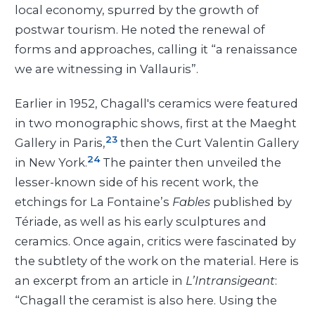
local economy, spurred by the growth of
postwar tourism. He noted the renewal of
forms and approaches, calling it “a renaissance
we are witnessing in Vallauris”.
Earlier in 1952, Chagall's ceramics were featured
in two monographic shows, first at the Maeght
23
Gallery in Paris,
then the Curt Valentin Gallery
24
in New York.
The painter then unveiled the
lesser-known side of his recent work, the
etchings for La Fontaine’s
Fables
published by
Tériade, as well as his early sculptures and
ceramics. Once again, critics were fascinated by
the subtlety of the work on the material. Here is
an excerpt from an article in
L’Intransigeant
:
“Chagall the ceramist is also here. Using the