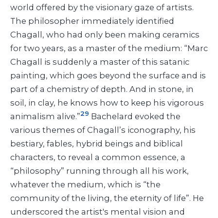
world offered by the visionary gaze of artists.
The philosopher immediately identified
Chagall, who had only been making ceramics
for two years, as a master of the medium: “Marc
Chagall is suddenly a master of this satanic
painting, which goes beyond the surface and is
part of a chemistry of depth. And in stone, in
soil, in clay, he knows how to keep his vigorous
29
animalism alive.”
Bachelard evoked the
various themes of Chagall’s iconography, his
bestiary, fables, hybrid beings and biblical
characters, to reveal a common essence, a
“philosophy” running through all his work,
whatever the medium, which is “the
community of the living, the eternity of life”. He
underscored the artist's mental vision and