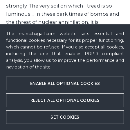
strongly. The very soil on which I tread is so
luminous ... In these dark times of bombs and
the threat of nuclear annihilation, it is
particularly tempting to become attached to
The marcchagall.com website sets essential and
and merge with the soil. The roots of my
functional cookies necessary for its proper functioning,
homeland stretch out and mingle with the
which cannot be refused. If you also accept all cookies,
including the one that enables RGPD compliant
roots of my adopted country, which helps me
analysis, you allow us to improve the performance and
breathe with a smile. Isn’t art like the face of my
navigation of the site.
four-year-old son who expects a smile from
me? When I speak of ceramics, prints or
ENABLE ALL OPTIONAL COOKIES
painting, all my words revolve around the
material, which is abstraction itself, as long as it
REJECT ALL OPTIONAL COOKIES
remains at a certain height. Even if this material
is soaked in excessive sensitivity, isn’t it better to
SET COOKIES
linger rather than to lose yourself in a world
run by mindless habits or a prideful lack of