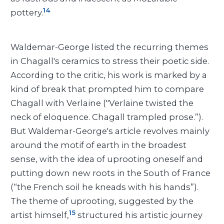
14
pottery.
Waldemar-George listed the recurring themes
in Chagall's ceramics to stress their poetic side.
According to the critic, his work is marked by a
kind of break that prompted him to compare
Chagall with Verlaine ("Verlaine twisted the
neck of eloquence. Chagall trampled prose.”).
But Waldemar-George's article revolves mainly
around the motif of earth in the broadest
sense, with the idea of uprooting oneself and
putting down new roots in the South of France
(“the French soil he kneads with his hands”).
The theme of uprooting, suggested by the
15
artist himself,
structured his artistic journey