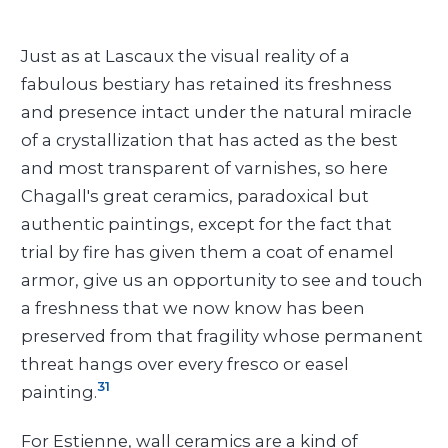
Just as at Lascaux the visual reality of a
fabulous bestiary has retained its freshness
and presence intact under the natural miracle
of a crystallization that has acted as the best
and most transparent of varnishes, so here
Chagall's great ceramics, paradoxical but
authentic paintings, except for the fact that
trial by fire has given them a coat of enamel
armor, give us an opportunity to see and touch
a freshness that we now know has been
preserved from that fragility whose permanent
threat hangs over every fresco or easel
31
painting.
For Estienne, wall ceramics are a kind of