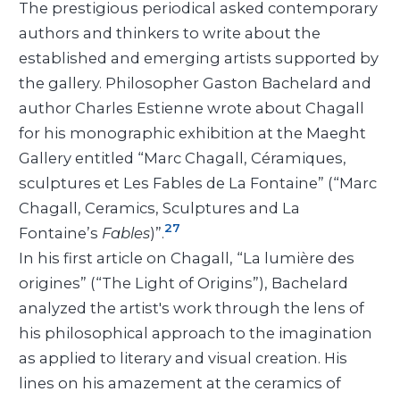
The prestigious periodical asked contemporary
authors and thinkers to write about the
established and emerging artists supported by
the gallery. Philosopher Gaston Bachelard and
author Charles Estienne wrote about Chagall
for his monographic exhibition at the Maeght
Gallery entitled “Marc Chagall, Céramiques,
sculptures et Les Fables de La Fontaine” (“Marc
Chagall, Ceramics, Sculptures and La
27
Fontaine’s
Fables
)”.
In his first article on Chagall, “La lumière des
origines” (“The Light of Origins”), Bachelard
analyzed the artist's work through the lens of
his philosophical approach to the imagination
as applied to literary and visual creation. His
lines on his amazement at the ceramics of