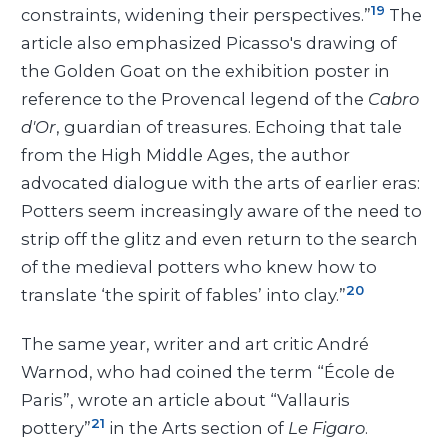
19
constraints, widening their perspectives.”
The
article also emphasized Picasso's drawing of
the Golden Goat on the exhibition poster in
reference to the Provencal legend of the
Cabro
d'Or
, guardian of treasures. Echoing that tale
from the High Middle Ages, the author
advocated dialogue with the arts of earlier eras:
Potters seem increasingly aware of the need to
strip off the glitz and even return to the search
of the medieval potters who knew how to
20
translate ‘the spirit of fables’ into clay.”
The same year, writer and art critic André
Warnod, who had coined the term “École de
Paris”, wrote an article about “Vallauris
21
pottery”
in the Arts section of
Le Figaro
.