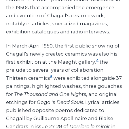
the 1950s that accompanied the emergence
and evolution of Chagall's ceramic work,
notably in articles, specialized magazines,
exhibition catalogues and radio interviews.
In March-April 1950, the first public showing of
Chagall's newly created ceramics was also his
4
first exhibition at the Maeght gallery,
the
prelude to several years of collaboration.
5
Thirteen ceramics
were exhibited alongside 37
paintings, highlighted washes, three gouaches
for
The Thousand and One Nights
, and original
etchings for Gogol's
Dead Souls
. Lyrical articles
published opposite poems dedicated to
Chagall by Guillaume Apollinaire and Blaise
Cendrars in issue 27-28 of
Derrière le miroir
in