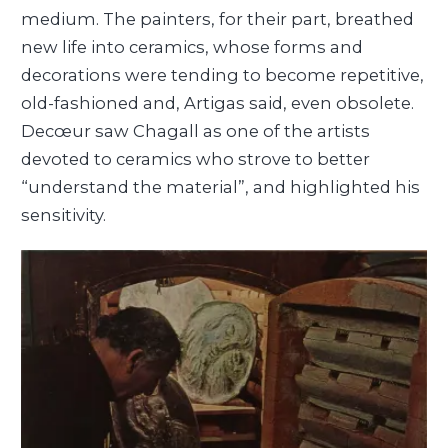
medium. The painters, for their part, breathed
new life into ceramics, whose forms and
decorations were tending to become repetitive,
old-fashioned and, Artigas said, even obsolete.
Decœur saw Chagall as one of the artists
devoted to ceramics who strove to better
“understand the material”, and highlighted his
sensitivity.