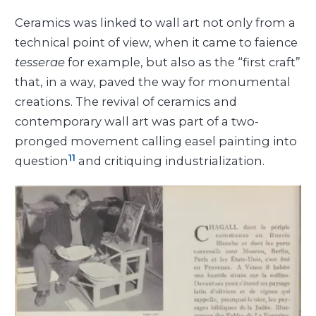
Ceramics was linked to wall art not only from a
technical point of view, when it came to faience
tesserae
for example, but also as the “first craft”
that, in a way, paved the way for monumental
creations. The revival of ceramics and
contemporary wall art was part of a two-
pronged movement calling easel painting into
11
question
and critiquing industrialization.