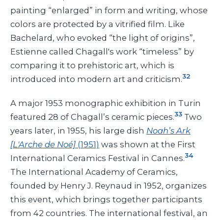
painting “enlarged” in form and writing, whose
colors are protected by a vitrified film. Like
Bachelard, who evoked “the light of origins”,
Estienne called Chagall's work “timeless” by
comparing it to prehistoric art, which is
32
introduced into modern art and criticism.
A major 1953 monographic exhibition in Turin
33
featured 28 of Chagall’s ceramic pieces.
Two
years later, in 1955, his large dish
Noah’s Ark
[L'Arche de Noé]
(1951)
was shown at the First
34
International Ceramics Festival in Cannes.
The International Academy of Ceramics,
founded by Henry J. Reynaud in 1952, organizes
this event, which brings together participants
from 42 countries. The international festival, an