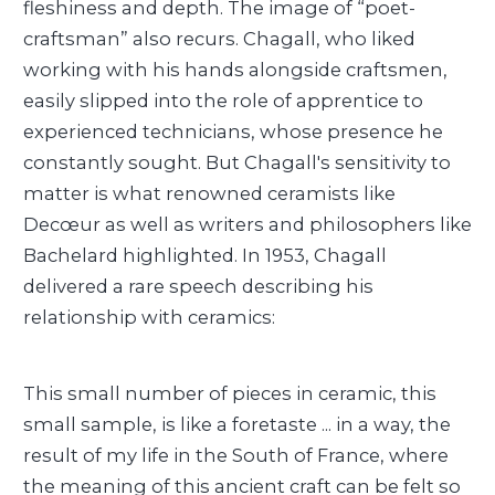
fleshiness and depth. The image of “poet-
craftsman” also recurs. Chagall, who liked
working with his hands alongside craftsmen,
easily slipped into the role of apprentice to
experienced technicians, whose presence he
constantly sought. But Chagall's sensitivity to
matter is what renowned ceramists like
Decœur as well as writers and philosophers like
Bachelard highlighted. In 1953, Chagall
delivered a rare speech describing his
relationship with ceramics:
This small number of pieces in ceramic, this
small sample, is like a foretaste ... in a way, the
result of my life in the South of France, where
the meaning of this ancient craft can be felt so