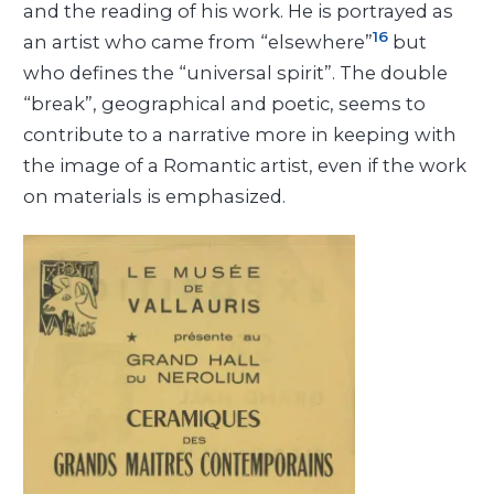
and the reading of his work. He is portrayed as
16
an artist who came from “elsewhere”
but
who defines the “universal spirit”. The double
“break”, geographical and poetic, seems to
contribute to a narrative more in keeping with
the image of a Romantic artist, even if the work
on materials is emphasized.