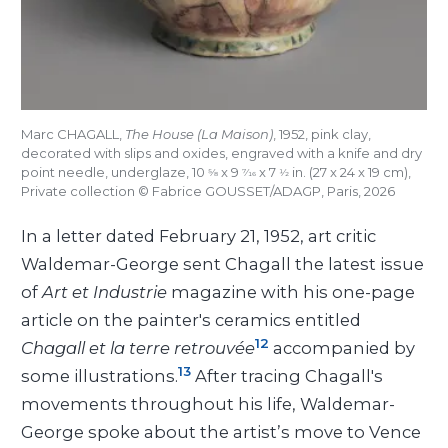
Marc CHAGALL,
The House (La Maison)
, 1952, pink clay,
decorated with slips and oxides, engraved with a knife and dry
point needle, underglaze, 10
x 9
x 7
in. (27 x 24 x 19 cm),
5/8
7/16
1/2
Private collection © Fabrice GOUSSET/ADAGP, Paris, 2026
In a letter dated February 21, 1952, art critic
Waldemar-George sent Chagall the latest issue
of
Art et Industrie
magazine with his one-page
article on the painter's ceramics entitled
12
Chagall et la terre retrouvée
accompanied by
13
some illustrations.
After tracing Chagall's
movements throughout his life, Waldemar-
George spoke about the artist’s move to Vence