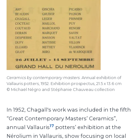
Ceramics by contemporary masters
. Annual exhibition of
Vallauris potters, 1952. Exhibition prospectus, 21.5 x 13.6 cm
©
Michaël Négro and Stéphanie Chauveau collection
In 1952, Chagall's work was included in the fifth
“Great Contemporary Masters’ Ceramics”,
17
annual Vallauris
potters’ exhibition at the
Nérolium in Vallauris, show focusing on local