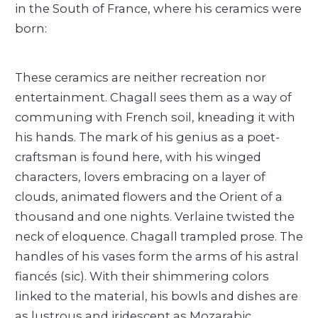
in the South of France, where his ceramics were
born:
These ceramics are neither recreation nor
entertainment. Chagall sees them as a way of
communing with French soil, kneading it with
his hands. The mark of his genius as a poet-
craftsman is found here, with his winged
characters, lovers embracing on a layer of
clouds, animated flowers and the Orient of a
thousand and one nights. Verlaine twisted the
neck of eloquence. Chagall trampled prose. The
handles of his vases form the arms of his astral
fiancés (sic). With their shimmering colors
linked to the material, his bowls and dishes are
as lustrous and iridescent as Mozarabic