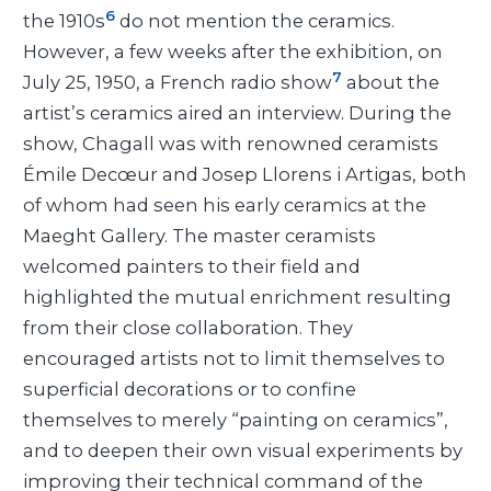
6
the 1910s
do not mention the ceramics.
However, a few weeks after the exhibition, on
7
July 25, 1950, a French radio show
about the
artist’s ceramics aired an interview. During the
show, Chagall was with renowned ceramists
Émile Decœur and Josep Llorens i Artigas, both
of whom had seen his early ceramics at the
Maeght Gallery. The master ceramists
welcomed painters to their field and
highlighted the mutual enrichment resulting
from their close collaboration. They
encouraged artists not to limit themselves to
superficial decorations or to confine
themselves to merely “painting on ceramics”,
and to deepen their own visual experiments by
improving their technical command of the