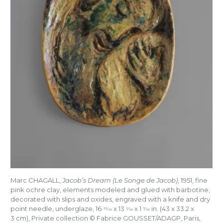
Marc CHAGALL,
Jacob’s Dream (Le Songe de Jacob)
, 1951, fine
pink ochre clay, elements modeled and glued with barbotine,
decorated with slips and oxides, engraved with a knife and dry
point needle, underglaze, 16
x 13
x 1
in. (43 x 33.2 x
15/16
1/16
3/16
3 cm), Private collection © Fabrice GOUSSET/ADAGP, Paris,