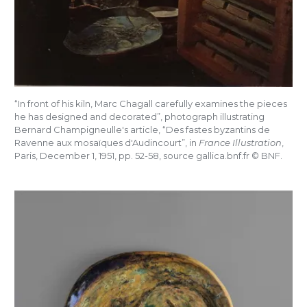
“In front of his kiln, Marc Chagall carefully examines the pieces
he has designed and decorated”, photograph illustrating
Bernard Champigneulle's article, “Des fastes byzantins de
Ravenne aux mosaïques d'Audincourt”, in
France Illustration
,
Paris, December 1, 1951, pp.
52-58, source gallica.bnf.fr © BNF.