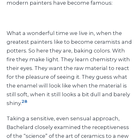
modern painters have become famous:
What a wonderful time we live in, when the
greatest painters like to become ceramists and
potters. So here they are, baking colors. With
fire they make light. They learn chemistry with
their eyes. They want the raw material to react
for the pleasure of seeing it. They guess what
the enamel will look like when the material is
still soft, when it still looks a bit dull and barely
28
shiny.
Taking a sensitive, even sensual approach,
Bachelard closely examined the receptiveness
of the “science” of the art of ceramics to a new