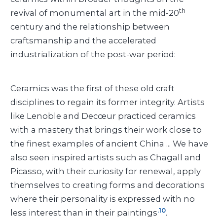
th
revival of monumental art in the mid-20
century and the relationship between
craftsmanship and the accelerated
industrialization of the post-war period:
Ceramics was the first of these old craft
disciplines to regain its former integrity. Artists
like Lenoble and Decœur practiced ceramics
with a mastery that brings their work close to
the finest examples of ancient China ... We have
also seen inspired artists such as Chagall and
Picasso, with their curiosity for renewal, apply
themselves to creating forms and decorations
where their personality is expressed with no
.10
less interest than in their paintings
.