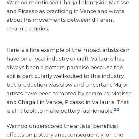
Warnod mentioned Chagall alongside Matisse
and Picasso as practicing in Vence and wrote
about his movements between different
ceramic studios.
Here is a fine example of the impact artists can
have on a local industry or craft. Vallauris has
always been a potters' paradise because the
soil is particularly well-suited to this industry,
but production was slow and uncertain. Major
artists have been tempted by ceramics: Matisse
and Chagall in Vence, Picasso in Vallauris. That
22
is all it took to make pottery fashionable.
Warnod underscored the artists’ beneficial
effects on pottery and, consequently, on the