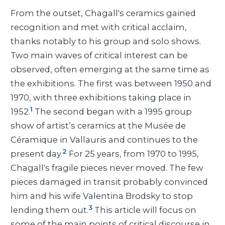
From the outset, Chagall's ceramics gained
recognition and met with critical acclaim,
thanks notably to his group and solo shows.
Two main waves of critical interest can be
observed, often emerging at the same time as
the exhibitions. The first was between 1950 and
1970, with three exhibitions taking place in
1
1952.
The second began with a 1995 group
show of artist’s ceramics at the Musée de
Céramique in Vallauris and continues to the
2
present day.
For 25 years, from 1970 to 1995,
Chagall's fragile pieces never moved. The few
pieces damaged in transit probably convinced
him and his wife Valentina Brodsky to stop
3
lending them out.
This article will focus on
some of the main points of critical discourse in