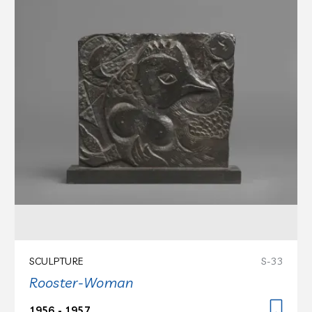
SCULPTURE
S-33
Rooster-Woman
1956 - 1957