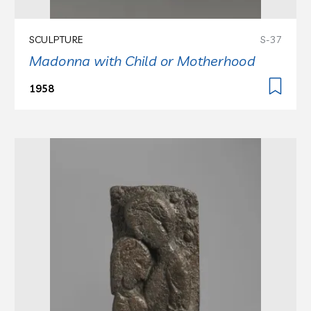
SCULPTURE
S-37
Madonna with Child or Motherhood
1958