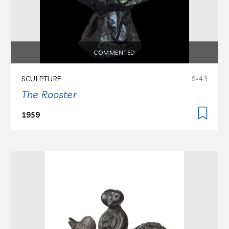
COMMENTED
SCULPTURE
S-43
The Rooster
1959