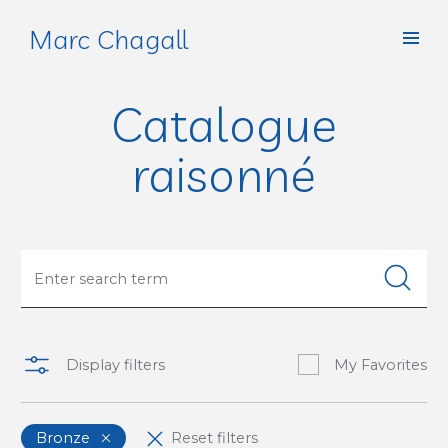
Marc Chagall
Catalogue
raisonné
Display filters
My Favorites
Bronze
Reset filters