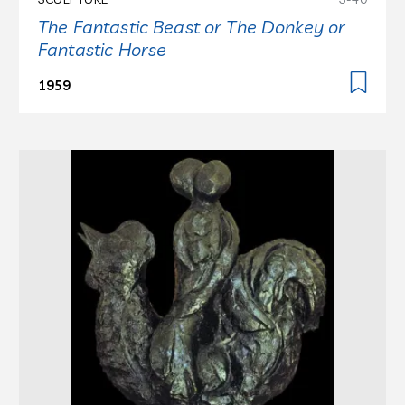
The Fantastic Beast or The Donkey or
Fantastic Horse
1959