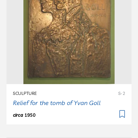
SCULPTURE
S-2
Relief for the tomb of Yvan Goll
circa
1950