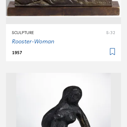
SCULPTURE
S-32
Rooster-Woman
1957