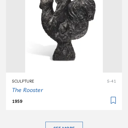
SCULPTURE
S-41
The Rooster
1959