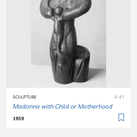
SCULPTURE
S-47
Madonna with Child or Motherhood
1959