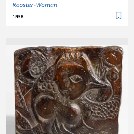
Rooster-Woman
1956