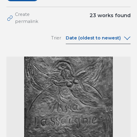
Create
23
works found
permalink
Date (oldest to newest)
Trier
Date (oldest to
newest)
Date (newest to
oldest)
A-Z
Z-A
Relevance