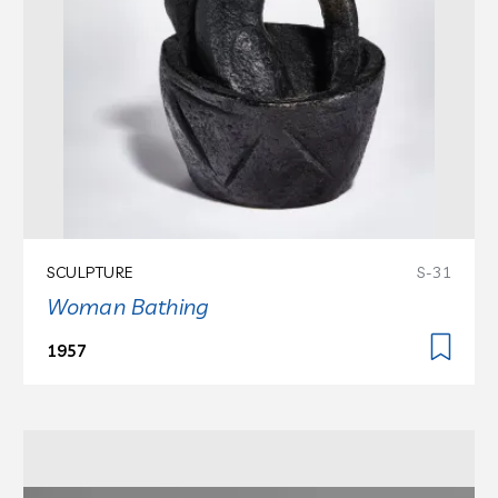
SCULPTURE
S-31
Woman Bathing
1957