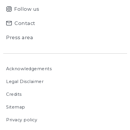
Follow us
Contact
Press area
Acknowledgements
Legal Disclaimer
Credits
Sitemap
Privacy policy