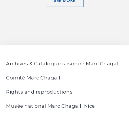
SEE MORE
Archives & Catalogue raisonné Marc Chagall
Comité Marc Chagall
Rights and reproductions
Musée national Marc Chagall, Nice