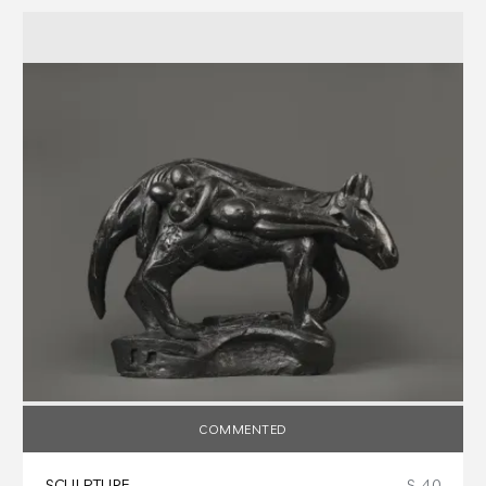
COMMENTED
SCULPTURE
S-40