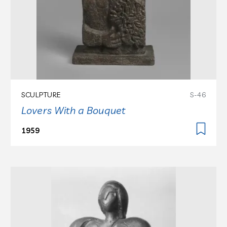
SCULPTURE
S-46
Lovers With a Bouquet
1959