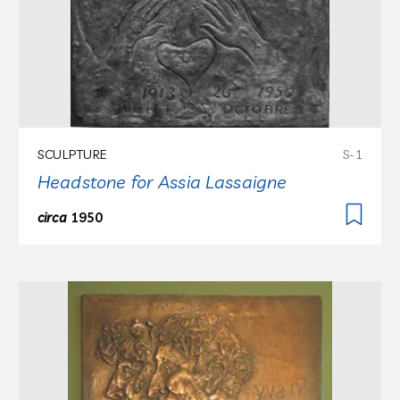
SCULPTURE
S-1
Headstone for Assia Lassaigne
circa
1950