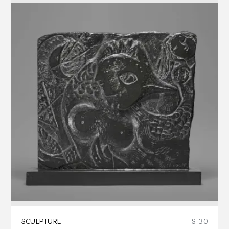
SCULPTURE
S-30