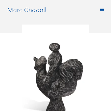
Marc Chagall