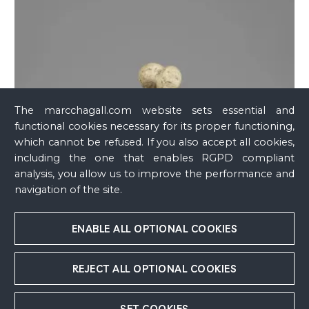
The marcchagall.com website sets essential and
functional cookies necessary for its proper functioning,
which cannot be refused. If you also accept all cookies,
including the one that enables RGPD compliant
analysis, you allow us to improve the performance and
navigation of the site.
ENABLE ALL OPTIONAL COOKIES
REJECT ALL OPTIONAL COOKIES
SET COOKIES