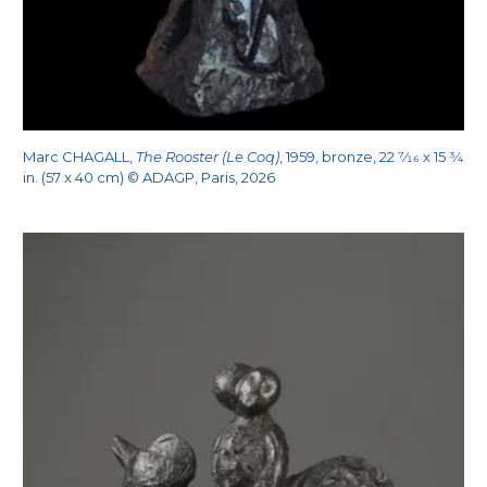
Marc CHAGALL,
The Rooster (Le Coq)
, 1959, bronze, 22
7/16
x 15
3/4
in. (57 x 40 cm) © ADAGP, Paris, 2026