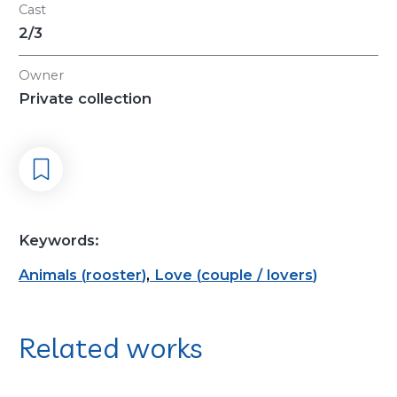
Cast
2/3
Owner
Private collection
Keywords:
Animals
(
rooster
)
,
Love
(
couple / lovers
)
Related works