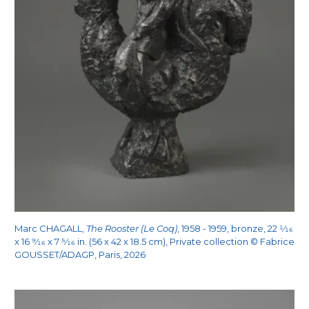
Marc CHAGALL,
The Rooster (Le Coq)
, 1958 - 1959, bronze, 22
1/16
x 16
9/16
x 7
5/16
in. (56 x 42 x 18.5 cm), Private collection © Fabrice
GOUSSET/ADAGP, Paris, 2026