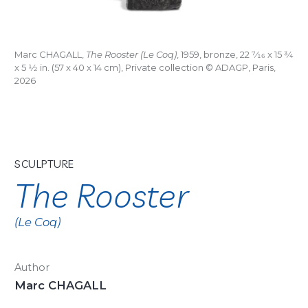
Marc CHAGALL,
The Rooster (Le Coq)
, 1959, bronze, 22
7/16
x 15
3/4
x 5
1/2
in. (57 x 40 x 14 cm), Private collection © ADAGP, Paris,
2026
SCULPTURE
The Rooster
(Le Coq)
Author
Marc CHAGALL