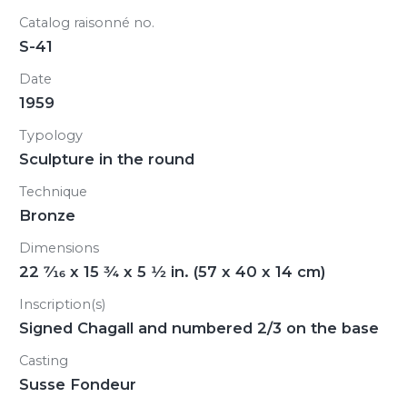
Catalog raisonné no.
S-41
Date
1959
Typology
Sculpture in the round
Technique
Bronze
Dimensions
22
7/16
x 15
3/4
x 5
1/2
in. (57 x 40 x 14 cm)
Inscription(s)
Signed Chagall and numbered 2/3 on the base
Casting
Susse Fondeur