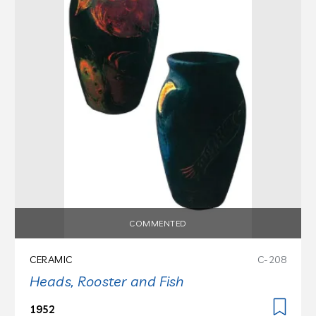
COMMENTED
CERAMIC
C-208
Heads, Rooster and Fish
1952