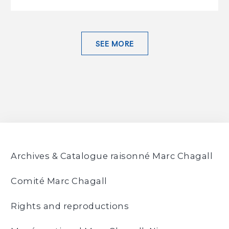
SEE MORE
Archives & Catalogue raisonné Marc Chagall
Comité Marc Chagall
Rights and reproductions