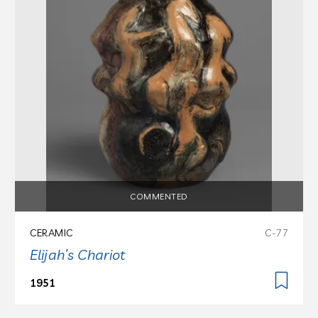
COMMENTED
CERAMIC
C-77
Elijah’s Chariot
1951