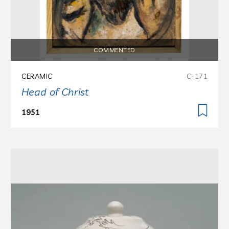
COMMENTED
CERAMIC
C-171
Head of Christ
1951