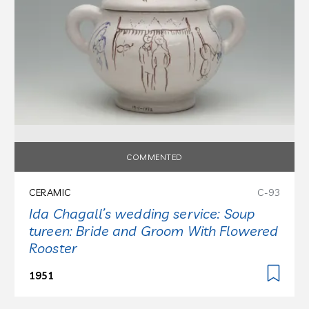
COMMENTED
CERAMIC
C-93
Ida Chagall’s wedding service: Soup
tureen: Bride and Groom With Flowered
Rooster
1951