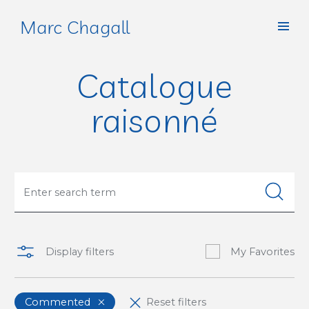
Marc Chagall
Catalogue
raisonné
Display filters
My Favorites
Commented
Reset filters