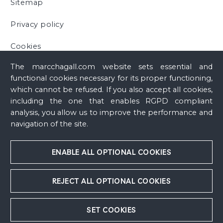
Sitemap
Privacy policy
Cookies
The marcchagall.com website sets essential and
functional cookies necessary for its proper functioning,
which cannot be refused. If you also accept all cookies,
including the one that enables RGPD compliant
analysis, you allow us to improve the performance and
navigation of the site.
ENABLE ALL OPTIONAL COOKIES
REJECT ALL OPTIONAL COOKIES
SET COOKIES