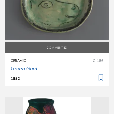
COMMENTED
CERAMIC
C-186
Green Goat
1952