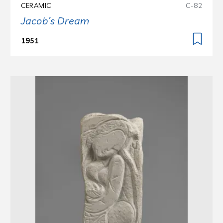
CERAMIC
C-82
Jacob’s Dream
1951