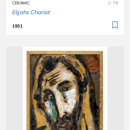
CERAMIC
C-78
Elijahs Chariot
1951