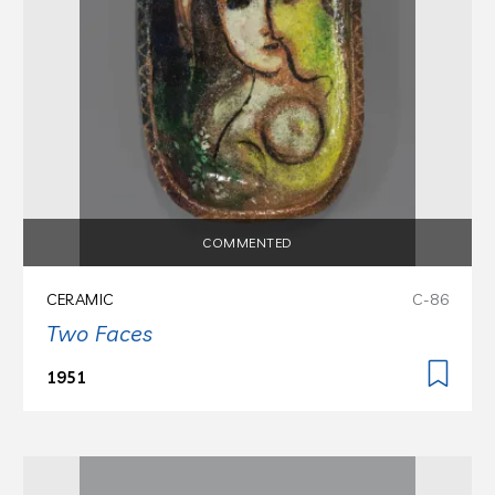
COMMENTED
CERAMIC
C-86
Two Faces
1951