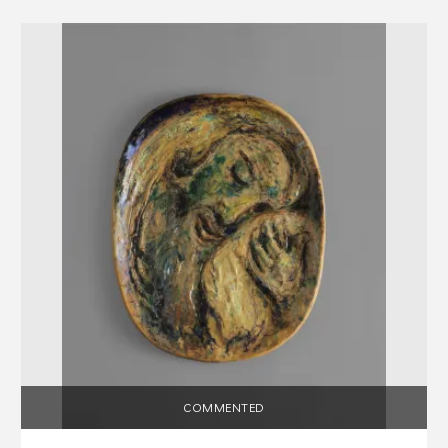
COMMENTED