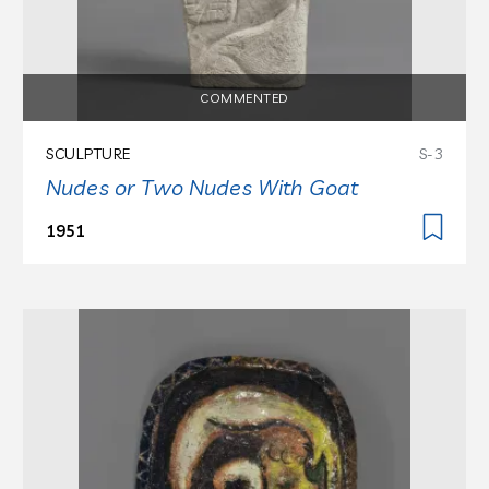
COMMENTED
SCULPTURE
S-3
Nudes or Two Nudes With Goat
1951