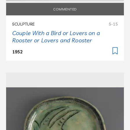
COMMENTED
SCULPTURE
S-15
Couple With a Bird or Lovers on a
Rooster or Lovers and Rooster
1952