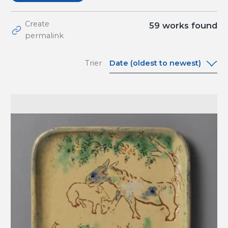
Create
59
works found
permalink
Date (oldest to newest)
Trier
Date (oldest to
newest)
Date (newest to
oldest)
A-Z
Z-A
Relevance