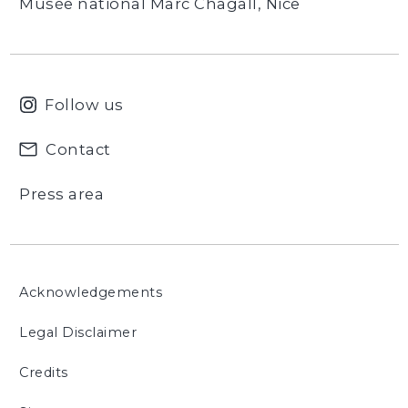
Musée national Marc Chagall, Nice
Follow us
Contact
Press area
Acknowledgements
Legal Disclaimer
Credits