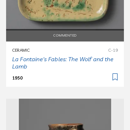
COMMENTED
CERAMIC
C-19
La Fontaine's Fables: The Wolf and the
Lamb
1950