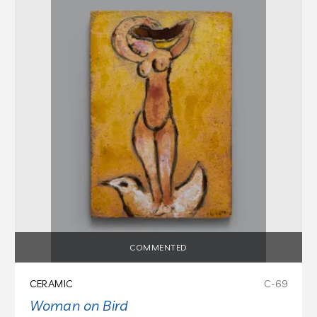
COMMENTED
CERAMIC
C-69
Woman on Bird