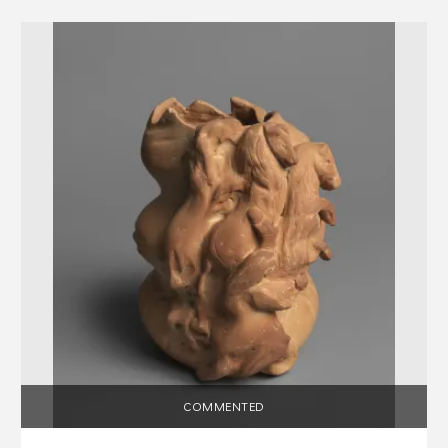
COMMENTED