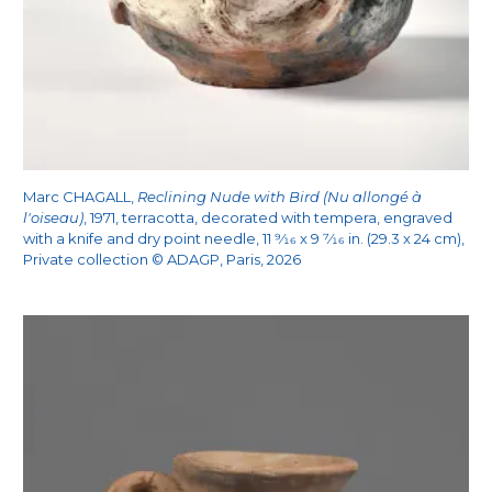
Marc CHAGALL,
Reclining Nude with Bird (Nu allongé à
l'oiseau)
, 1971, terracotta, decorated with tempera, engraved
with a knife and dry point needle, 11
9/16
x 9
7/16
in. (29.3 x 24 cm),
Private collection © ADAGP, Paris, 2026