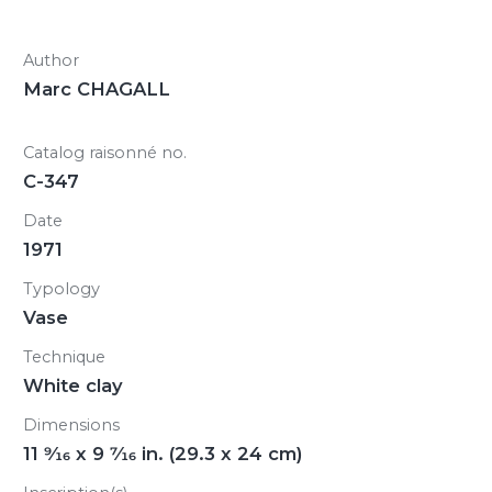
Author
Marc CHAGALL
Catalog raisonné no.
C-347
Date
1971
Typology
Vase
Technique
White clay
Dimensions
11
9/16
x 9
7/16
in. (29.3 x 24 cm)