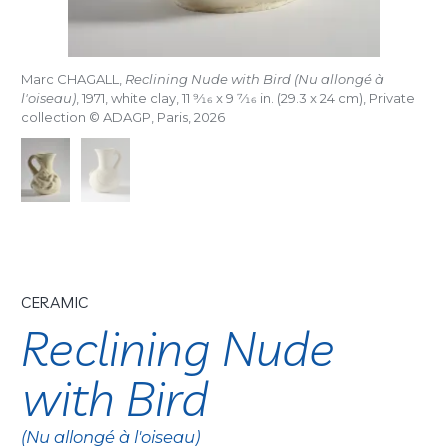
Marc CHAGALL,
Reclining Nude with Bird (Nu allongé à
l'oiseau)
, 1971, white clay, 11
9/16
x 9
7/16
in. (29.3 x 24 cm), Private
collection © ADAGP, Paris, 2026
CERAMIC
Reclining Nude
with Bird
(Nu allongé à l'oiseau)