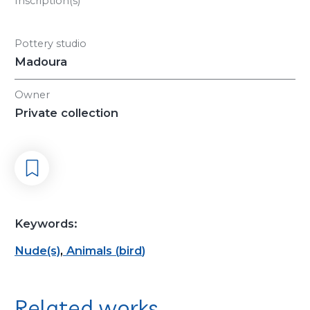
Inscription(s)
Pottery studio
Madoura
Owner
Private collection
Keywords:
Nude(s)
,
Animals
(
bird
)
Related works