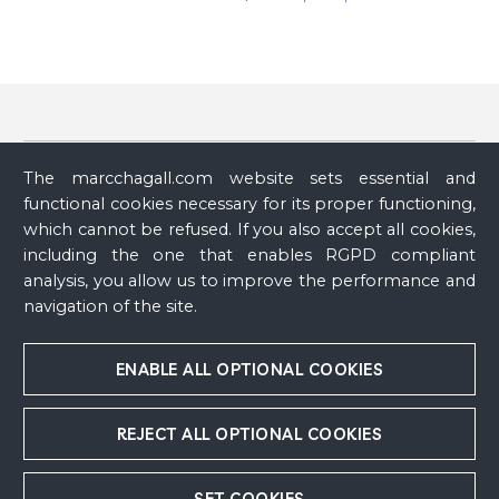
Provenance
(1)
The marcchagall.com website sets essential and
functional cookies necessary for its proper functioning,
Archive
Private collection
which cannot be refused. If you also accept all cookies,
including the one that enables RGPD compliant
analysis, you allow us to improve the performance and
Exhibit
(1)
navigation of the site.
Publication
Nouveau parcours dans les collections
, Musée national
ENABLE ALL OPTIONAL COOKIES
Marc Chagall, Nice, France, November 3, 2018 - April 29,
2019
REJECT ALL OPTIONAL COOKIES
SET COOKIES