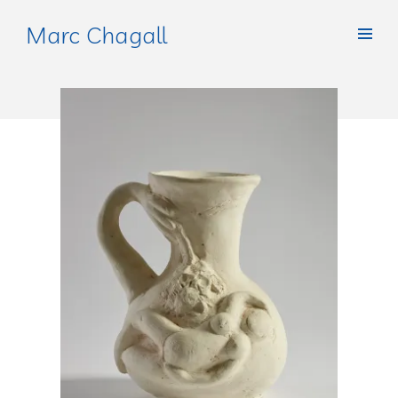
Marc Chagall