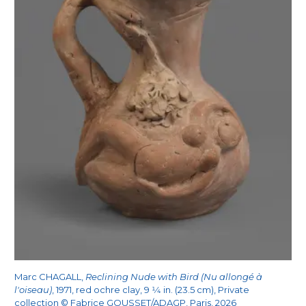
Marc CHAGALL,
Reclining Nude with Bird (Nu allongé à
l'oiseau)
, 1971, red ochre clay, 9
1/4
in. (23.5 cm), Private
collection © Fabrice GOUSSET/ADAGP, Paris, 2026