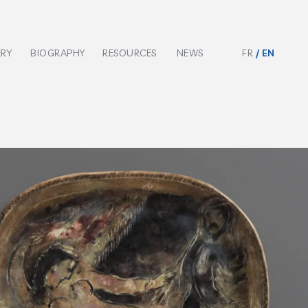
ERY
BIOGRAPHY
RESOURCES
NEWS
FR
EN