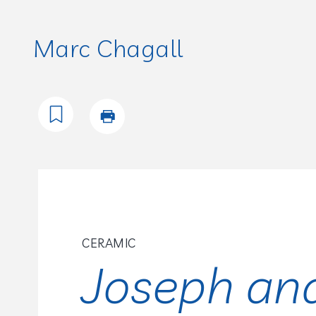
Marc Chagall
CERAMIC
Joseph an