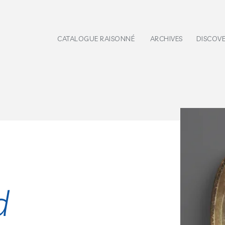
CATALOGUE RAISONNÉ
ARCHIVES
DISCOV
d