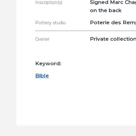
Signed Marc Chag
Inscription(s)
on the back
Poterie des Rem
Pottery studio
Private collectio
Owner
Keyword:
Bible