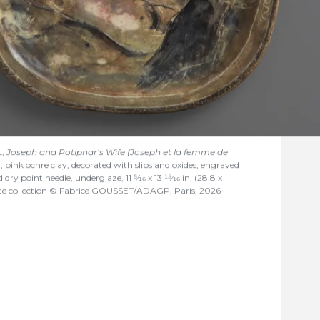
L,
Joseph and Potiphar’s Wife (Joseph et la femme de
0, pink ochre clay, decorated with slips and oxides, engraved
d dry point needle, underglaze, 11
5/16
x 13
15/16
in. (28.8 x
ate collection © Fabrice GOUSSET/ADAGP, Paris, 2026