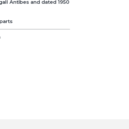
all Antibes and dated 1950
parts
n