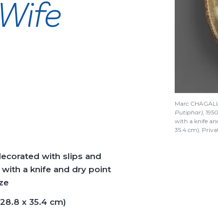
 Wife
Marc CHAGAL
Putiphar)
, 195
with a knife an
35.4 cm), Priv
decorated with slips and
with a knife and dry point
ze
(28.8 x 35.4 cm)