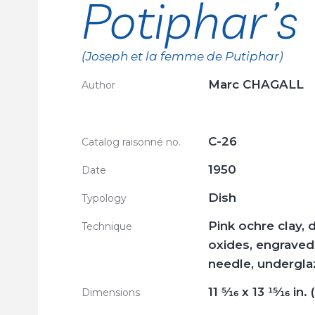
Potiphar’s
(Joseph et la femme de Putiphar)
Marc CHAGALL
Author
C-26
Catalog raisonné no.
1950
Date
Dish
Typology
Pink ochre clay, 
Technique
oxides, engraved 
needle, undergla
11
5/16
x 13
15/16
in. 
Dimensions