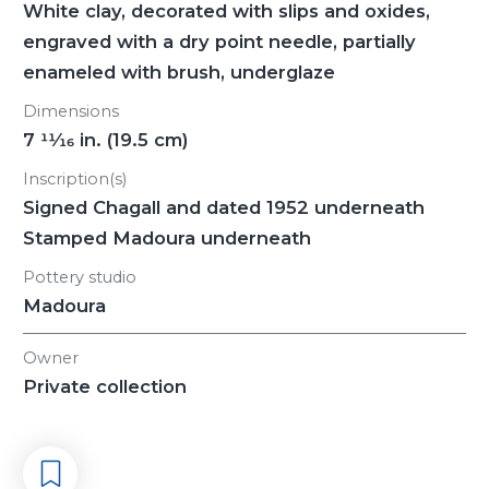
White clay, decorated with slips and oxides,
engraved with a dry point needle, partially
enameled with brush, underglaze
Dimensions
7
11/16
in. (19.5 cm)
Inscription(s)
Signed Chagall and dated 1952 underneath
Stamped Madoura underneath
Pottery studio
Madoura
Owner
Private collection