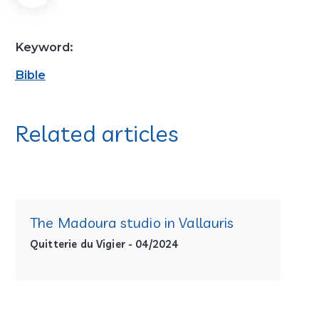
Keyword:
Bible
Related articles
The Madoura studio in Vallauris
Quitterie du Vigier - 04/2024