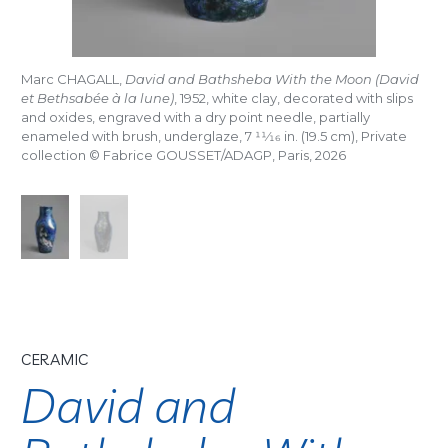
Marc CHAGALL,
David and Bathsheba With the Moon (David
et Bethsabée à la lune)
, 1952, white clay, decorated with slips
and oxides, engraved with a dry point needle, partially
enameled with brush, underglaze, 7
11/16
in. (19.5 cm), Private
collection © Fabrice GOUSSET/ADAGP, Paris, 2026
CERAMIC
David and