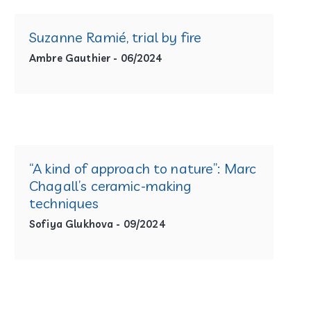
Suzanne Ramié, trial by fire
Ambre Gauthier - 06/2024
“A kind of approach to nature”: Marc
Chagall’s ceramic-making
techniques
Sofiya Glukhova - 09/2024