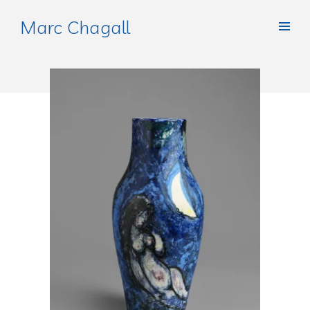
Marc Chagall