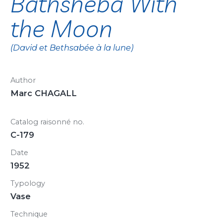
Bathsheba With
the Moon
(David et Bethsabée à la lune)
Author
Marc CHAGALL
Catalog raisonné no.
C-179
Date
1952
Typology
Vase
Technique