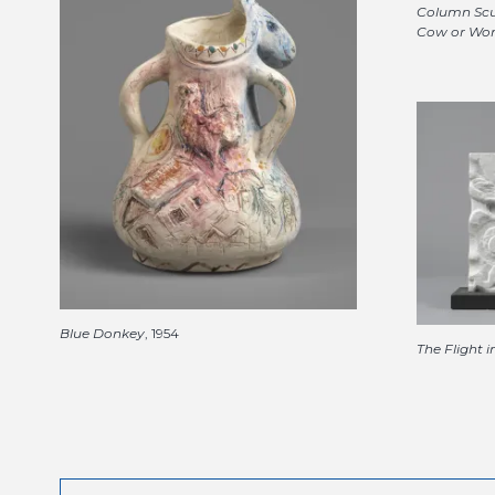
Column Scu
Cow or Wo
Blue Donkey
, 1954
The Flight 