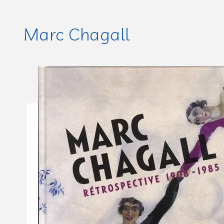
Marc Chagall