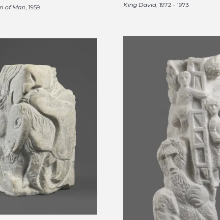
King David
, 1972 - 1973
n of Man
, 1959