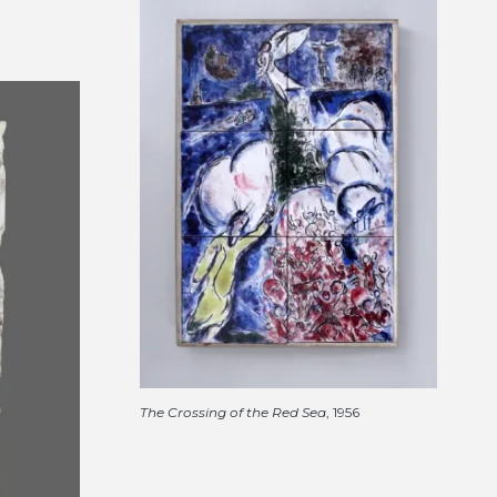
The Crossing of the Red Sea
, 1956