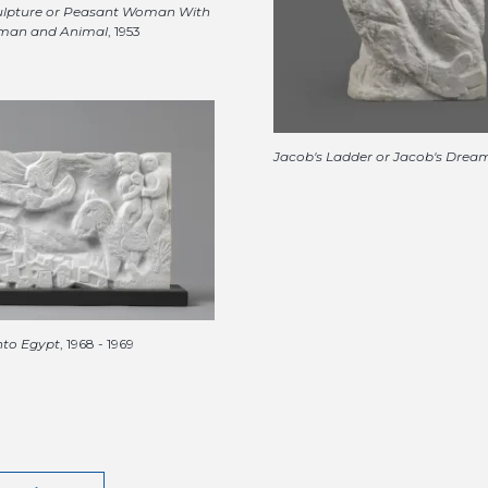
lpture or Peasant Woman With
man and Animal
, 1953
Jacob's Ladder or Jacob's Drea
into Egypt
, 1968 - 1969