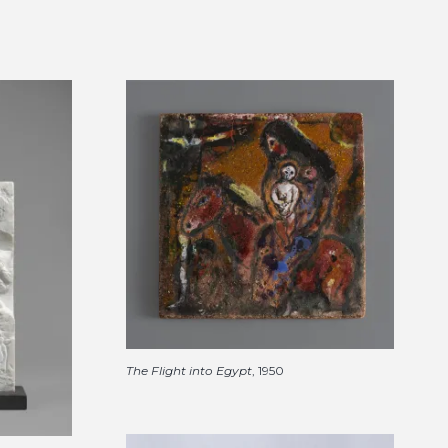
The Flight into Egypt
, 1950