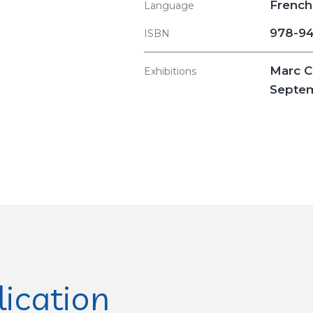
French
Language
978-94
ISBN
Marc C
Exhibitions
Septem
lication