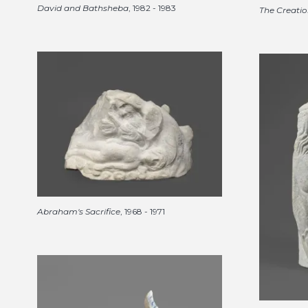
David and Bathsheba
, 1982 - 1983
The Creatio
Abraham's Sacrifice
, 1968 - 1971