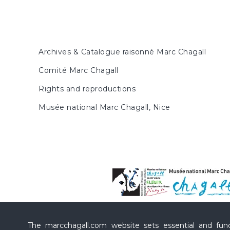
Archives & Catalogue raisonné Marc Chagall
Comité Marc Chagall
Rights and reproductions
Musée national Marc Chagall, Nice
The marcchagall.com website sets essential and funct