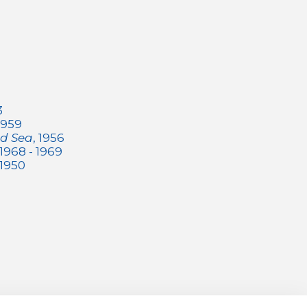
3
 1959
ed Sea
, 1956
 1968 - 1969
 1950