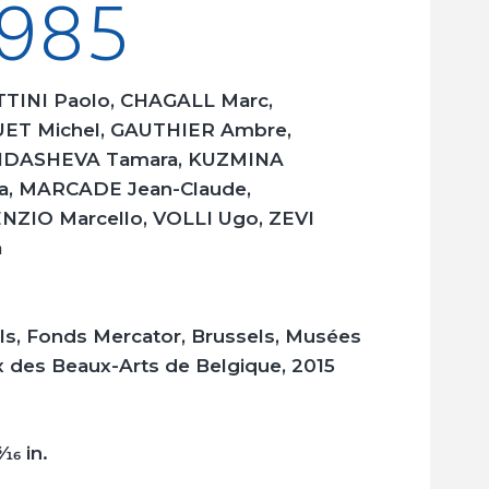
985
TINI Paolo, CHAGALL Marc,
ET Michel, GAUTHIER Ambre,
DASHEVA Tamara, KUZMINA
a, MARCADE Jean-Claude,
ZIO Marcello, VOLLI Ugo, ZEVI
a
ls, Fonds Mercator, Brussels, Musées
 des Beaux-Arts de Belgique, 2015
3/16
in.