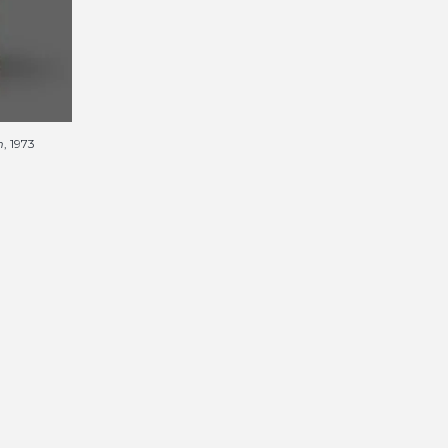
m
, 1973