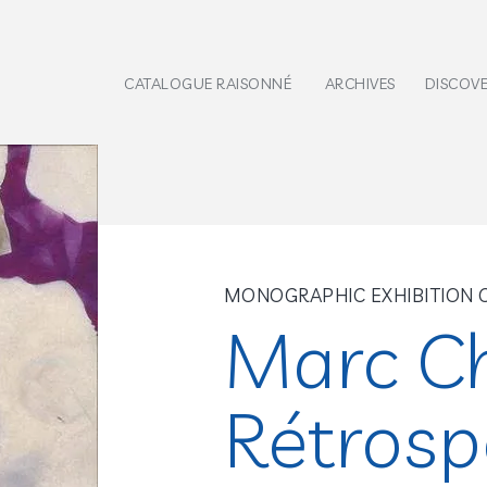
CATALOGUE RAISONNÉ
ARCHIVES
DISCOV
MONOGRAPHIC EXHIBITION 
Marc Ch
Rétrosp