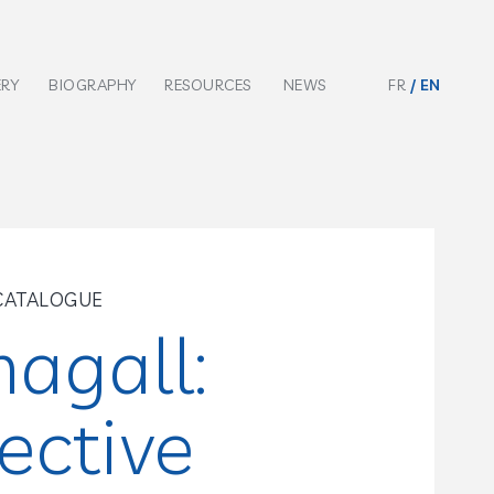
ERY
BIOGRAPHY
RESOURCES
NEWS
FR
EN
CATALOGUE
agall:
ective