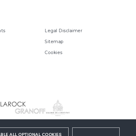
ts
Legal Disclaimer
Sitemap
Cookies
BLE ALL OPTIONAL COOKIES