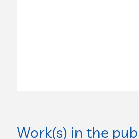
Work(s) in the pub