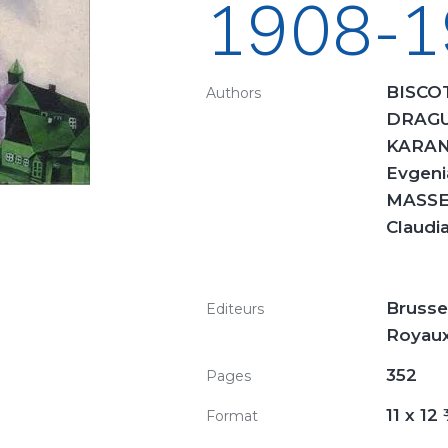
1908-1
BISCOT
Authors
DRAGU
KARAN
Evgeni
MASSEN
Claudi
Brusse
Editeurs
Royaux
352
Pages
11 x 12
Format