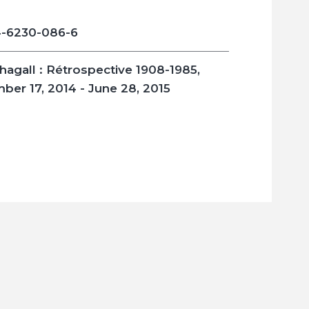
-6230-086-6
hagall : Rétrospective 1908-1985
,
ber 17, 2014 - June 28, 2015