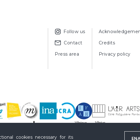
Follow us
Acknowledgemen
Contact
Credits
Press area
Privacy policy
ional cookies necessary for its
ENA