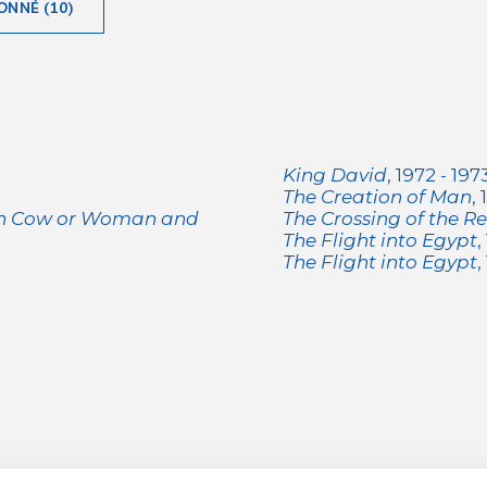
ONNÉ (10)
King David
, 1972 - 197
The Creation of Man
,
th Cow or Woman and
The Crossing of the R
The Flight into Egypt
,
The Flight into Egypt
,