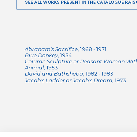
SEE ALL WORKS PRESENT IN THE CATALOGUE RAIS
Abraham's Sacrifice
, 1968 - 1971
Blue Donkey
, 1954
Column Sculpture or Peasant Woman Wi
Animal
, 1953
David and Bathsheba
, 1982 - 1983
Jacob's Ladder or Jacob's Dream
, 1973