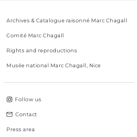
Archives & Catalogue raisonné Marc Chagall
Comité Marc Chagall
Rights and reproductions
Musée national Marc Chagall, Nice
Follow us
Contact
Press area