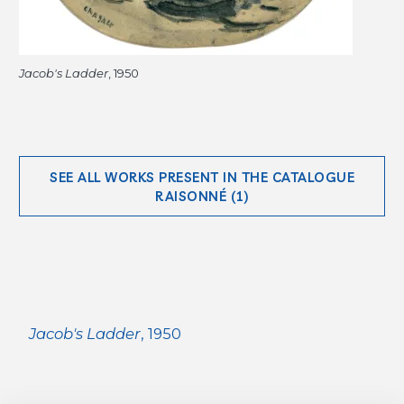
Jacob's Ladder
, 1950
SEE ALL WORKS PRESENT IN THE CATALOGUE
RAISONNÉ (1)
Jacob's Ladder
, 1950