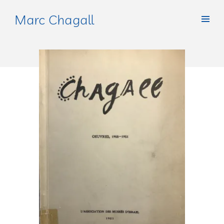
Marc Chagall