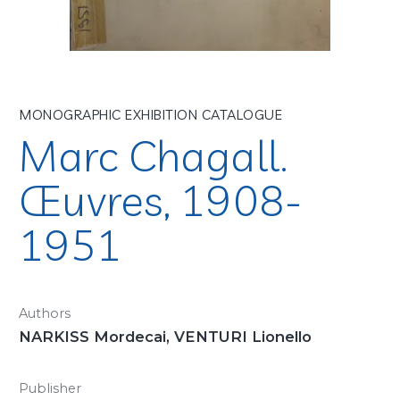
MONOGRAPHIC EXHIBITION CATALOGUE
Marc Chagall.
Œuvres, 1908-
1951
Authors
NARKISS Mordecai, VENTURI Lionello
Publisher