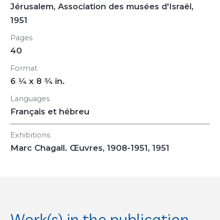
Jérusalem, Association des musées d'Israël,
1951
Pages
40
Format
6
1/4
x 8
3/4
in.
Languages
Français et hébreu
Exhibitions
Marc Chagall. Œuvres, 1908-1951
, 1951
Work(s) in the publication