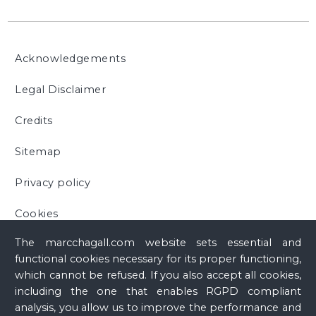
Acknowledgements
Legal Disclaimer
Credits
Sitemap
Privacy policy
Cookies
The marcchagall.com website sets essential and
functional cookies necessary for its proper functioning,
which cannot be refused. If you also accept all cookies,
including the one that enables RGPD compliant
analysis, you allow us to improve the performance and