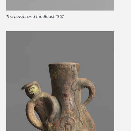
The Lovers and the Beast
, 1957