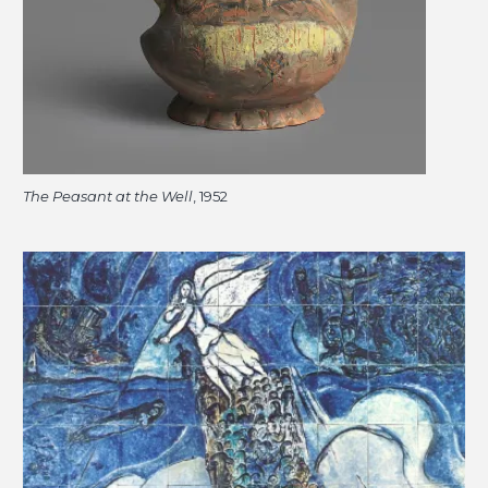
The Peasant at the Well
, 1952