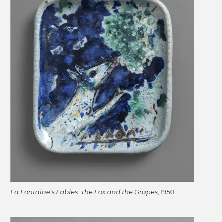
La Fontaine's Fables: The Fox and the Grapes
, 1950