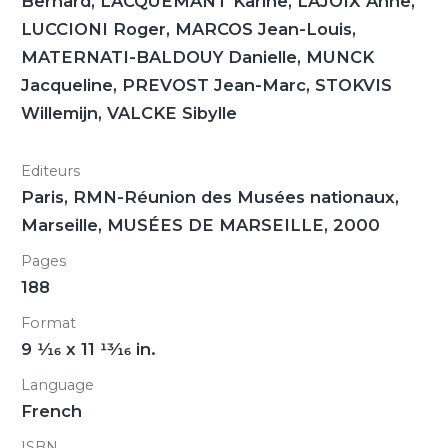
Bernard, LACQUEMANT Karine, LAJOIX Anne,
LUCCIONI Roger, MARCOS Jean-Louis,
MATERNATI-BALDOUY Danielle, MUNCK
Jacqueline, PREVOST Jean-Marc, STOKVIS
Willemijn, VALCKE Sibylle
Editeurs
Paris, RMN-Réunion des Musées nationaux,
Marseille, MUSÉES DE MARSEILLE, 2000
Pages
188
Format
9
1/16
x 11
13/16
in.
Language
French
ISBN