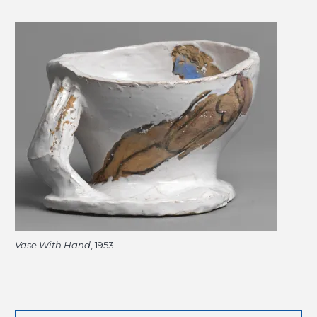
Vase With Hand
, 1953