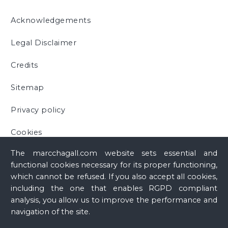
Acknowledgements
Legal Disclaimer
Credits
Sitemap
Privacy policy
Cookies
The marcchagall.com website sets essential and
functional cookies necessary for its proper functioning,
which cannot be refused. If you also accept all cookies,
including the one that enables RGPD compliant
analysis, you allow us to improve the performance and
navigation of the site.