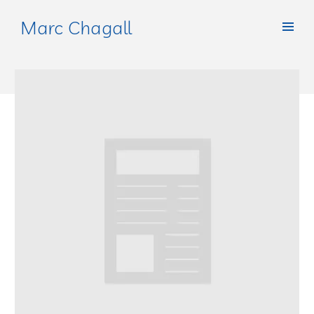
Marc Chagall