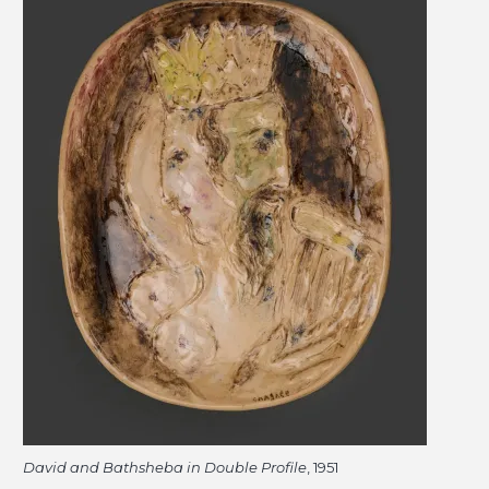
David and Bathsheba in Double Profile
, 1951