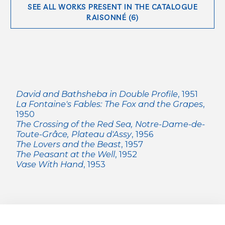
SEE ALL WORKS PRESENT IN THE CATALOGUE
RAISONNÉ (6)
David and Bathsheba in Double Profile
, 1951
La Fontaine's Fables: The Fox and the Grapes
,
1950
The Crossing of the Red Sea, Notre-Dame-de-
Toute-Grâce, Plateau d'Assy
, 1956
The Lovers and the Beast
, 1957
The Peasant at the Well
, 1952
Vase With Hand
, 1953