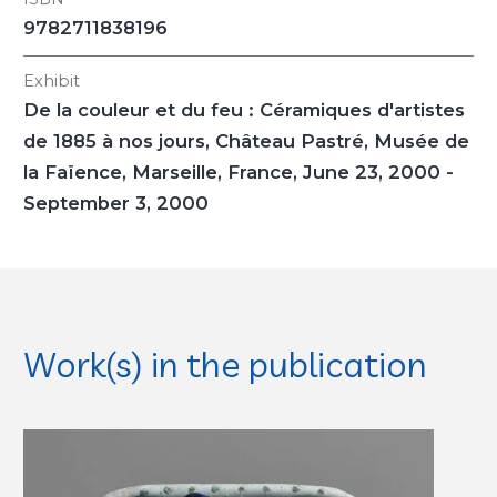
9782711838196
Exhibit
De la couleur et du feu : Céramiques d'artistes
de 1885 à nos jours
, Château Pastré, Musée de
la Faïence, Marseille, France, June 23, 2000 -
September 3, 2000
Work(s) in the publication