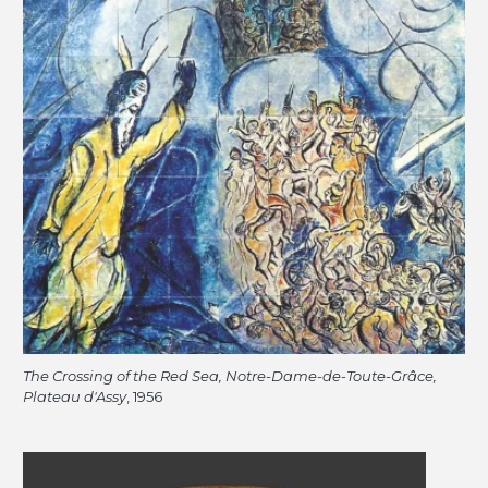
The Crossing of the Red Sea, Notre-Dame-de-Toute-Grâce,
Plateau d'Assy
, 1956