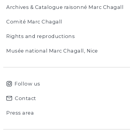
Archives & Catalogue raisonné Marc Chagall
Comité Marc Chagall
Rights and reproductions
Musée national Marc Chagall, Nice
Follow us
Contact
Press area