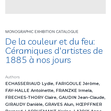
MONOGRAPHIC EXHIBITION CATALOGUE
De la couleur et du feu:
Céramiques d'artistes de
1885 à nos jours
Authors
ECHASSERIAUD Lydie, FARIGOULE Jérôme,
FAY-HALLE Antoinette, FRANZKE Irmela,
FRECHES-THORY Claire, GAUDIN Jean-Claude,
GIRAUDY Danièle, GRAVES Alun, HŒPFFNER