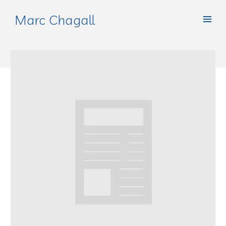
Marc Chagall