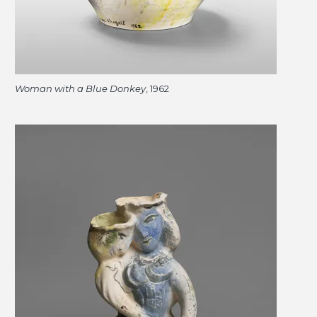
Woman with a Blue Donkey
, 1962