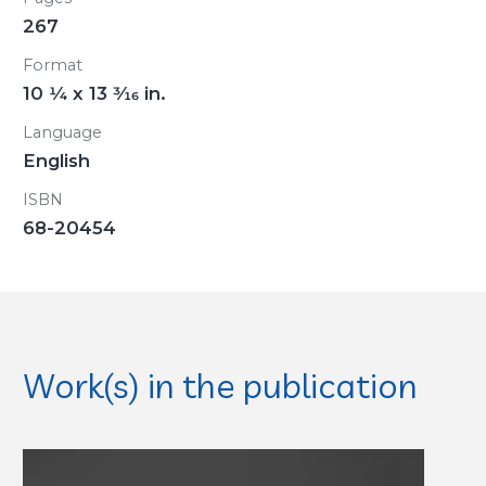
267
Format
10
1/4
x 13
3/16
in.
Language
English
ISBN
68-20454
Work(s) in the publication