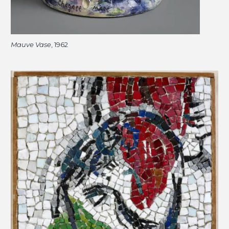
Mauve Vase
, 1962