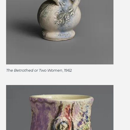
The Betrothed or Two Women
, 1962