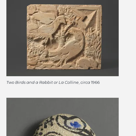
Two Birds and a Rabbit or La Colline
,
circa
1966