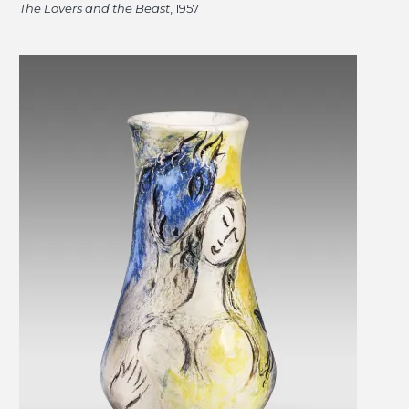
The Lovers and the Beast
, 1957