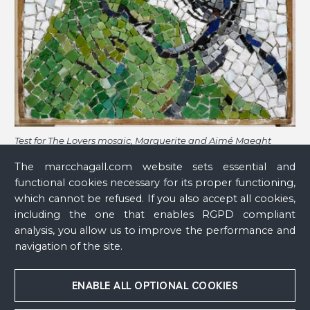
Test for The Lovers mosaic, Marguerite and Aimé Maeght
Foundation, Saint-Paul-de-Vence
, 1963 - 1964
The marcchagall.com website sets essential and
functional cookies necessary for its proper functioning,
which cannot be refused. If you also accept all cookies,
including the one that enables RGPD compliant
analysis, you allow us to improve the performance and
navigation of the site.
ENABLE ALL OPTIONAL COOKIES