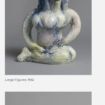
Large Figures
, 1962