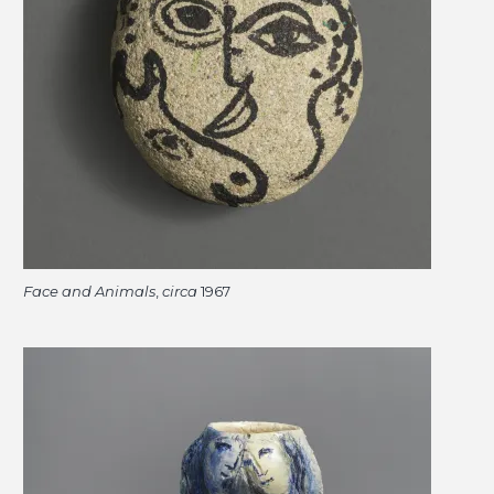
Face and Animals
,
circa
1967