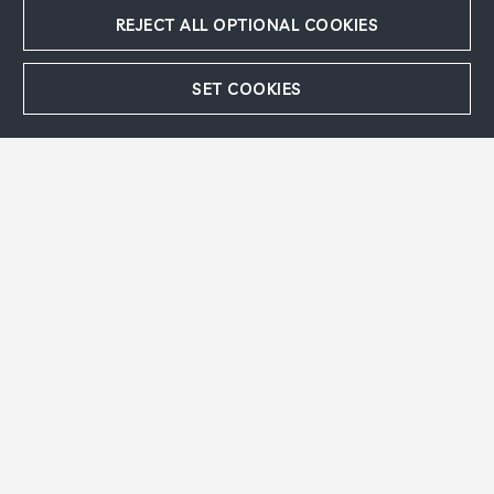
REJECT ALL OPTIONAL COOKIES
SET COOKIES
Accept
Refuse
EN Message
The Blue Donkey
, 1954