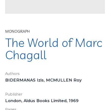
MONOGRAPH
The World of Marc
Chagall
Authors
BIDERMANAS Izis, MCMULLEN Roy
Publisher
London, Aldus Books Limited, 1969
Pages