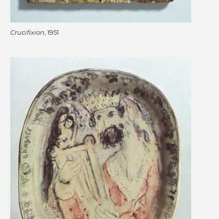
Crucifixion
, 1951