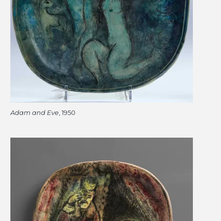
Adam and Eve
, 1950