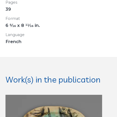
Pages
39
Format
6
5/16
x 8
11/16
in.
Language
French
Work(s) in the publication