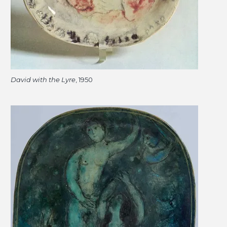
David with the Lyre
, 1950