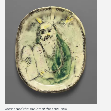
Moses and the Tablets of the Law
, 1950