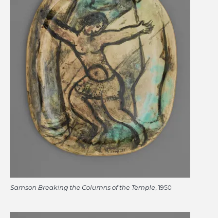
Samson Breaking the Columns of the Temple
, 1950