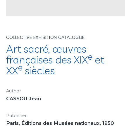
COLLECTIVE EXHIBITION CATALOGUE
Art sacré, œuvres
e
françaises des XIX
et
e
XX
siècles
Author
CASSOU Jean
Publisher
Paris, Éditions des Musées nationaux, 1950