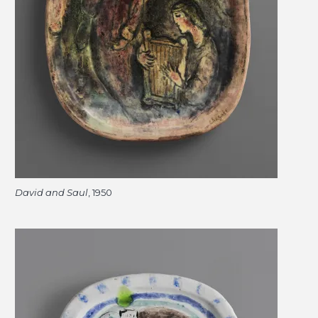
David and Saul
, 1950