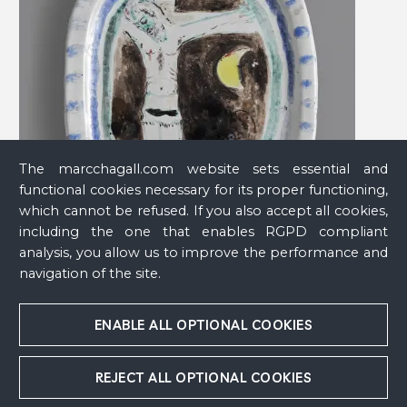
The marcchagall.com website sets essential and
functional cookies necessary for its proper functioning,
which cannot be refused. If you also accept all cookies,
including the one that enables RGPD compliant
analysis, you allow us to improve the performance and
navigation of the site.
Christ on the Cross or Christ at Night
, 1950
ENABLE ALL OPTIONAL COOKIES
REJECT ALL OPTIONAL COOKIES