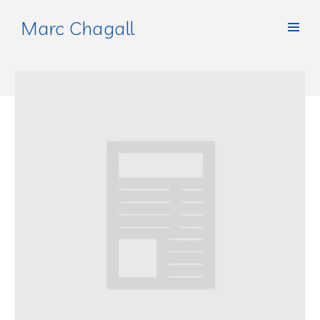
Marc Chagall