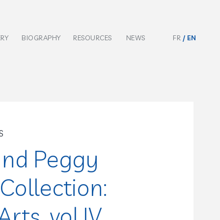
ERY
BIOGRAPHY
RESOURCES
NEWS
FR
EN
S
and Peggy
Collection:
rts, vol.IV