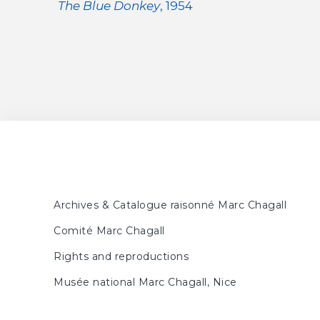
The Blue Donkey
, 1954
Archives & Catalogue raisonné Marc Chagall
Comité Marc Chagall
Rights and reproductions
Musée national Marc Chagall, Nice