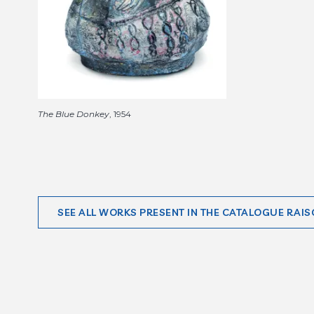
The Blue Donkey
, 1954
SEE ALL WORKS PRESENT IN THE CATALOGUE RAIS