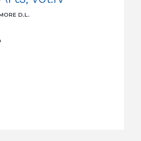
MORE D.L.
h