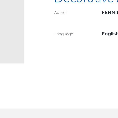
FENNI
Author
Englis
Language