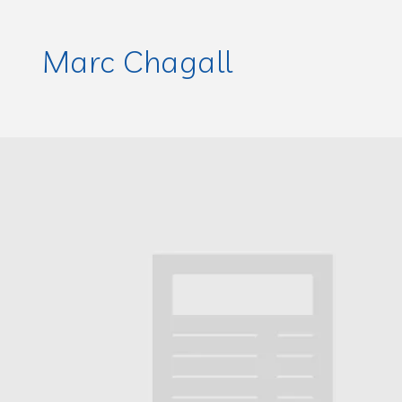
Marc Chagall