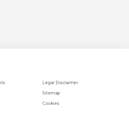
ts
Legal Disclaimer
Sitemap
Cookies