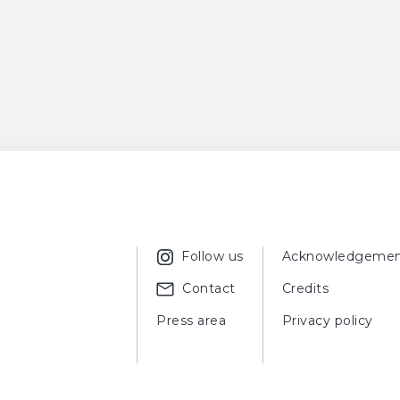
Follow us
Acknowledgemen
Contact
Credits
Press area
Privacy policy