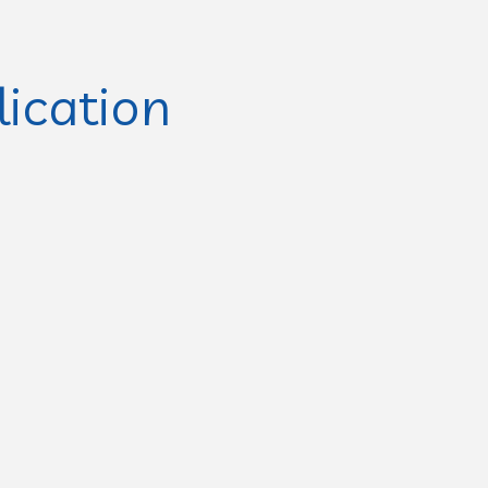
lication