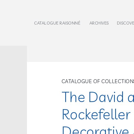
CATALOGUE RAISONNÉ
ARCHIVES
DISCOV
CATALOGUE OF COLLECTION
The David 
Rockefeller 
Decorative A