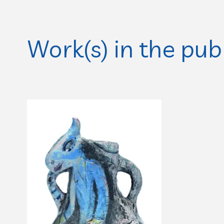
Work(s) in the pub