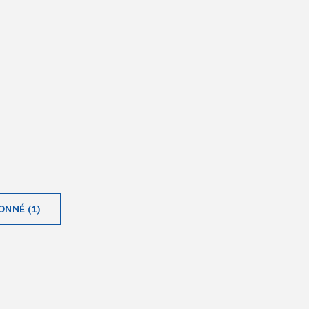
ONNÉ (1)