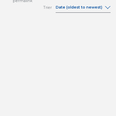
permalink
Date (oldest to newest)
Trier
Date (oldest to
newest)
Date (newest to
oldest)
A-Z
Z-A
Relevance