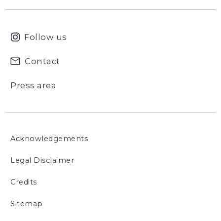
Follow us
Contact
Press area
Acknowledgements
Legal Disclaimer
Credits
Sitemap