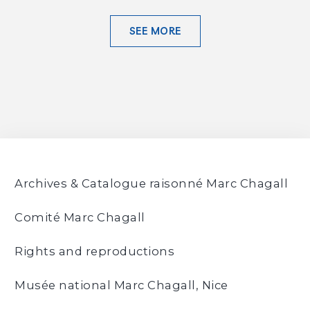
SEE MORE
Archives & Catalogue raisonné Marc Chagall
Comité Marc Chagall
Rights and reproductions
Musée national Marc Chagall, Nice