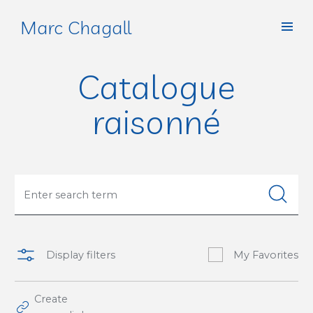
Marc Chagall
Catalogue
raisonné
Display filters
My Favorites
Create