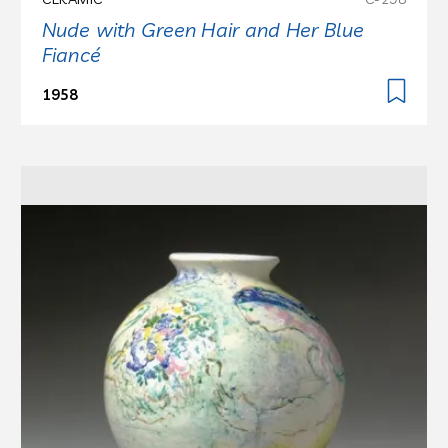
Nude with Green Hair and Her Blue
Fiancé
1958