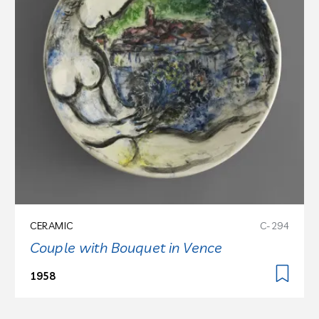
CERAMIC
C-294
Couple with Bouquet in Vence
1958