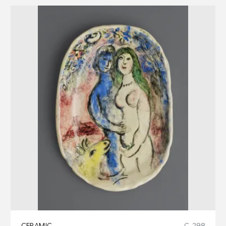
CERAMIC
C-298