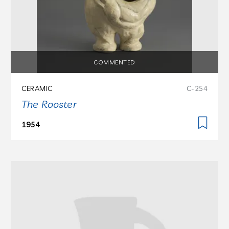
COMMENTED
CERAMIC
C-254
The Rooster
1954