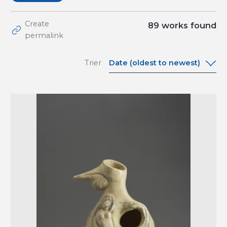
Create
89
works found
permalink
Date (oldest to newest)
Trier
Date (oldest to
newest)
Date (newest to
oldest)
A-Z
Z-A
Relevance