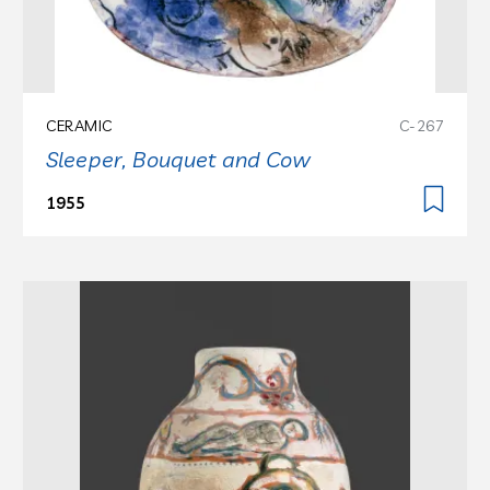
CERAMIC
C-267
Sleeper, Bouquet and Cow
1955