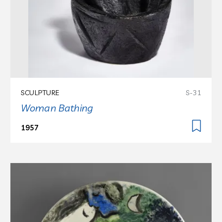
SCULPTURE
S-31
Woman Bathing
1957