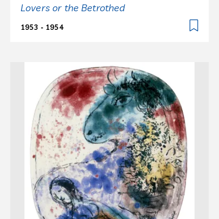
Lovers or the Betrothed
1953 - 1954