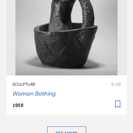
SCULPTURE
S-39
Woman Bathing
1959