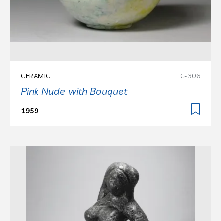
CERAMIC
C-306
Pink Nude with Bouquet
1959