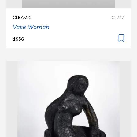
CERAMIC
C-277
Vase Woman
1956