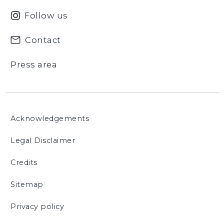
Follow us
Contact
Press area
Acknowledgements
Legal Disclaimer
Credits
Sitemap
Privacy policy