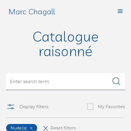
Marc Chagall
Catalogue
raisonné
Display filters
My Favorites
Nude(s)
Reset filters