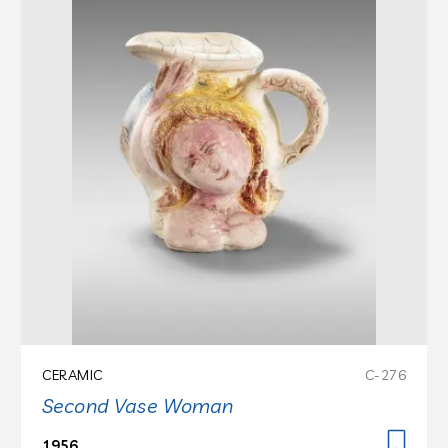
CERAMIC
C-276
Second Vase Woman
1956