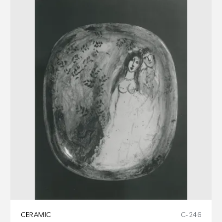
CERAMIC
C-246