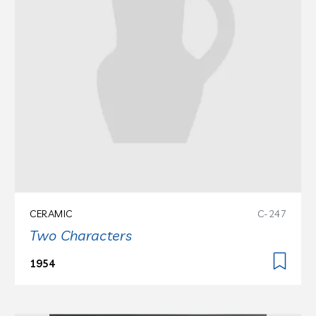
CERAMIC
C-247
Two Characters
1954