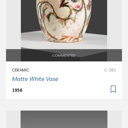
COMMENTED
CERAMIC
C-282
Matte White Vase
1956