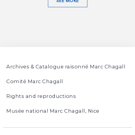
SEE MORE
Archives & Catalogue raisonné Marc Chagall
Comité Marc Chagall
Rights and reproductions
Musée national Marc Chagall, Nice