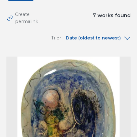
Create
7
works found
permalink
Date (oldest to newest)
Trier
Date (oldest to
newest)
Date (newest to
oldest)
A-Z
Z-A
Relevance