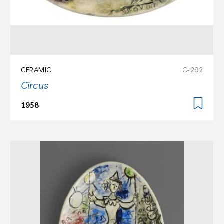
CERAMIC
C-292
Circus
1958