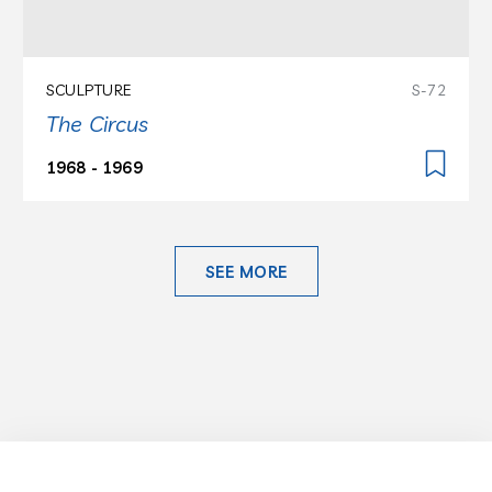
SCULPTURE
S-72
The Circus
1968 - 1969
SEE MORE