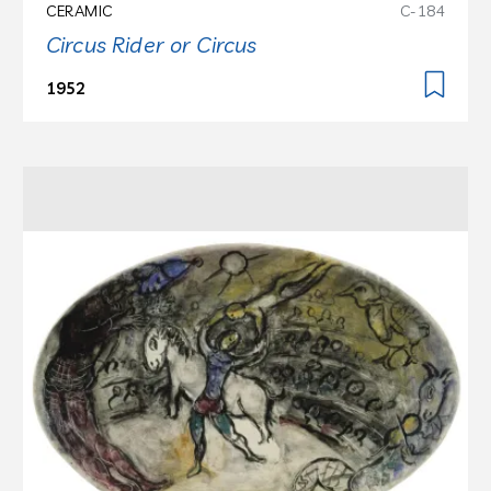
CERAMIC
C-184
Circus Rider or Circus
1952