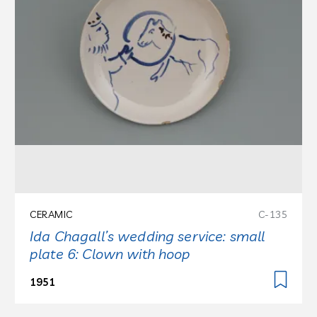
CERAMIC
C-135
Ida Chagall’s wedding service: small
plate 6: Clown with hoop
1951