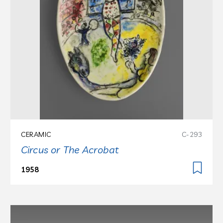
CERAMIC
C-293
Circus or The Acrobat
1958