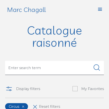
Marc Chagall
Catalogue
raisonné
Display filters
My Favorites
Circus
Reset filters