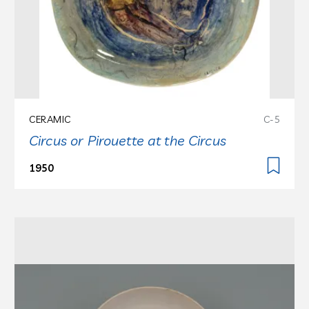
CERAMIC
C-5
Circus or Pirouette at the Circus
1950