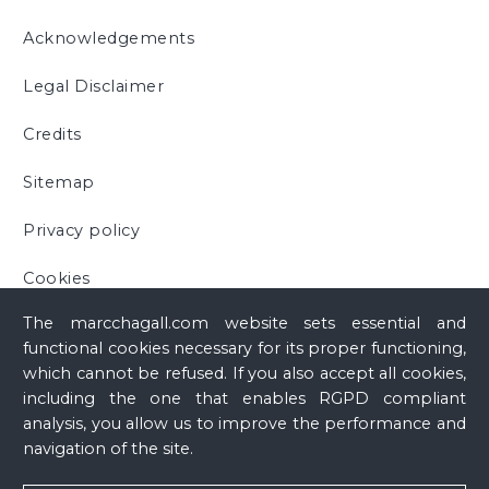
Acknowledgements
Legal Disclaimer
Credits
Sitemap
Privacy policy
Cookies
The marcchagall.com website sets essential and
functional cookies necessary for its proper functioning,
which cannot be refused. If you also accept all cookies,
including the one that enables RGPD compliant
analysis, you allow us to improve the performance and
navigation of the site.