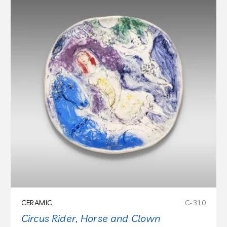
CERAMIC
C-310
Circus Rider, Horse and Clown