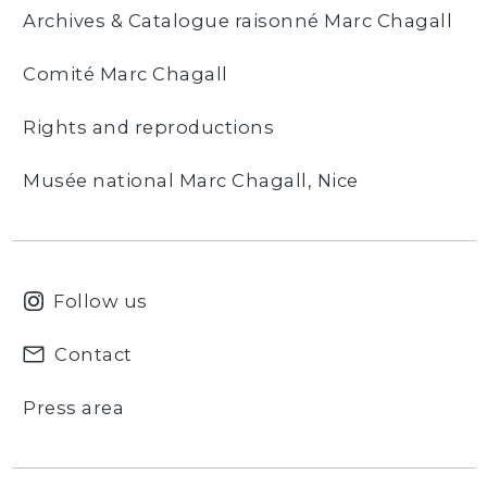
Archives & Catalogue raisonné Marc Chagall
Comité Marc Chagall
Rights and reproductions
Musée national Marc Chagall, Nice
Follow us
Contact
Press area