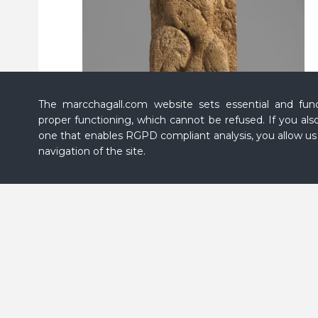
The marcchagall.com website sets essential and funct
proper functioning, which cannot be refused. If you also
one that enables RGPD compliant analysis, you allow u
navigation of the site.
Marc CHAGALL,
Lovers With a Bouquet (Les
Amoureux au bouquet)
, 1958 - 1959, plaster, 21
1/16
x
9
1/16
x 9
7/16
in. (53.5 x 23 x 24 cm), Private collection
© Fabrice GOUSSET/ADAGP, Paris, 2026
EN Message