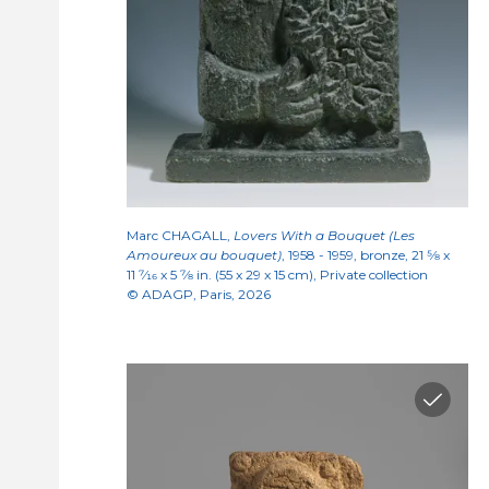
Marc CHAGALL,
Lovers With a Bouquet (Les
Amoureux au bouquet)
, 1958 - 1959, bronze, 21
5/8
x
11
7/16
x 5
7/8
in. (55 x 29 x 15 cm), Private collection
© ADAGP, Paris, 2026