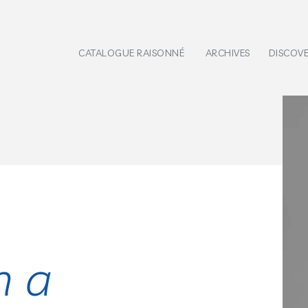
CATALOGUE RAISONNÉ
ARCHIVES
DISCOV
h a