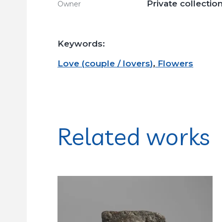
Private collectio
Owner
Keywords:
Love
(
couple / lovers
)
,
Flowers
Related works