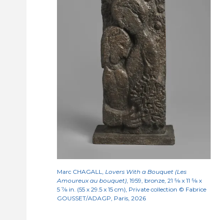
Marc CHAGALL,
Lovers With a Bouquet (Les
Amoureux au bouquet)
, 1959, bronze, 21
5/8
x 11
5/8
x
5
7/8
in. (55 x 29.5 x 15 cm), Private collection © Fabrice
GOUSSET/ADAGP, Paris, 2026