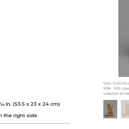
Marc CHAGAL
1958 - 1959, plas
collection © F
/16
in. (53.5 x 23 x 24 cm)
 the right side