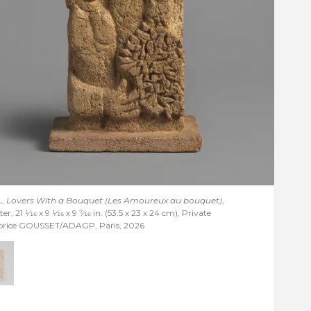
L,
Lovers With a Bouquet (Les Amoureux au bouquet)
,
ter, 21
1/16
x 9
1/16
x 9
7/16
in. (53.5 x 23 x 24 cm), Private
abrice GOUSSET/ADAGP, Paris, 2026