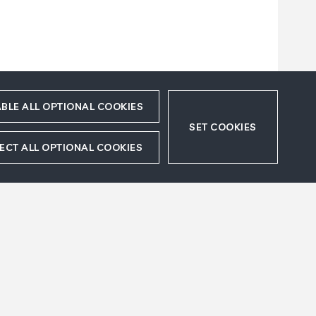
BLE ALL OPTIONAL COOKIES
SET COOKIES
ECT ALL OPTIONAL COOKIES
Accept
Refuse