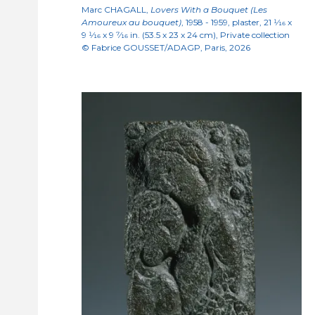
Marc CHAGALL,
Lovers With a Bouquet (Les
Amoureux au bouquet)
, 1958 - 1959, plaster, 21
1/16
x
9
1/16
x 9
7/16
in. (53.5 x 23 x 24 cm), Private collection
© Fabrice GOUSSET/ADAGP, Paris, 2026