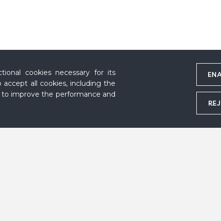
ional cookies necessary for its
ENA
 accept all cookies, including the
s to improve the performance and
REJ