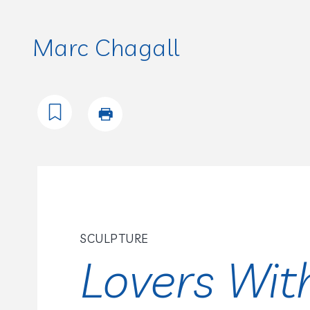
Marc Chagall
SCULPTURE
Lovers Wit