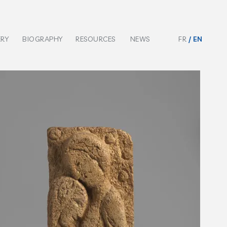
ERY
BIOGRAPHY
RESOURCES
NEWS
FR
EN