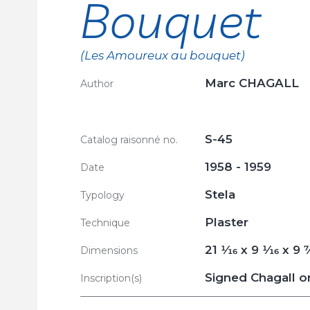
Bouquet
(Les Amoureux au bouquet)
Marc CHAGALL
Author
S-45
Catalog raisonné no.
1958 - 1959
Date
Stela
Typology
Plaster
Technique
21
1/16
x 9
1/16
x 9
7
Dimensions
Signed Chagall on
Inscription(s)