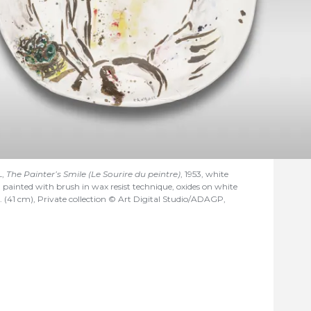
L,
The Painter’s Smile (Le Sourire du peintre)
, 1953, white
n painted with brush in wax resist technique, oxides on white
. (41 cm), Private collection © Art Digital Studio/ADAGP,