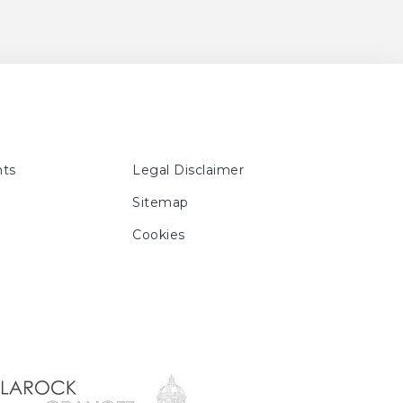
. 101, No. 130, ill. p. n. p.,
'Art Moderne d'Hokkaido,
13 - October 27, 2013 ;
ber 25, 2013 ; Shizuoka,
, Musée des Beaux-Arts de
2013, p. 440, 447
ts
Legal Disclaimer
Sitemap
Cookies