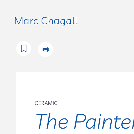
Marc Chagall
CERAMIC
The Painte