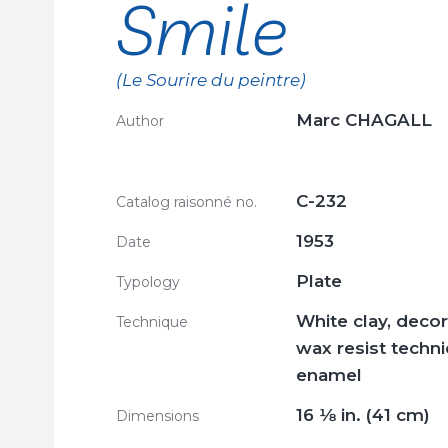
Smile
(Le Sourire du peintre)
Marc CHAGALL
Author
C-232
Catalog raisonné no.
1953
Date
Plate
Typology
White clay, decor
Technique
wax resist techn
enamel
16
1/8
in. (41 cm)
Dimensions