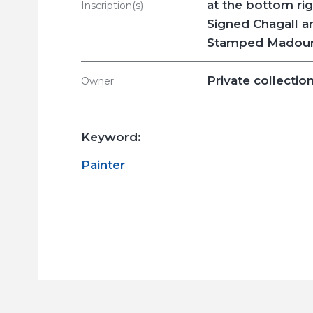
at the bottom ri
Inscription(s)
Signed Chagall a
Stamped Madoura
Private collectio
Owner
Keyword:
Painter