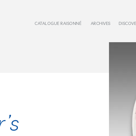
CATALOGUE RAISONNÉ
ARCHIVES
DISCOV
r’s