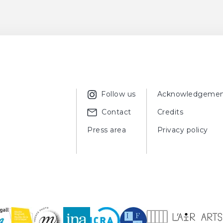
ER, Meret,
Les céramiques de Chagall
, Paris, Albin Michel, 1990, fig
rc Chagall
, (exhibition catalogue, Sapporo, Musée préfectoral d
, 2013 ; Sendai, Musée des Beaux-Arts de Miyagi, September 3, 20
ux-Arts de la préfécture d'Hiroshima, November 3, 2013 - Decem
a ville de Shizuoka, January 2, 2014 - March 30, 2014 ; Nagoya
l 17, 2014 - June 8, 2014), Tokyo, Curators Inc. Art & Architecture, 
Follow us
Acknowledgemen
Contact
Credits
Press area
Privacy policy