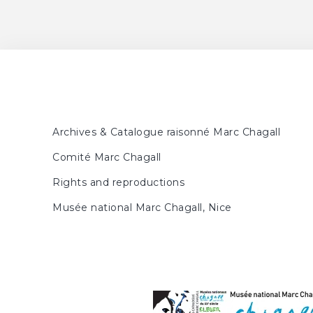
FORESTIER, Sylvie, MEY
p. 30, 169
Nouveaux regards sur Ma
June 29, 2013 - August 25
Hiroshima, Musée des Bea
Musée des Beaux-Arts de l
la préfecture d'Aichi, Apri
Archives & Catalogue raisonné Marc Chagall
Comité Marc Chagall
Rights and reproductions
Musée national Marc Chagall, Nice