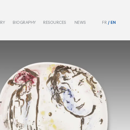
ERY
BIOGRAPHY
RESOURCES
NEWS
FR
EN