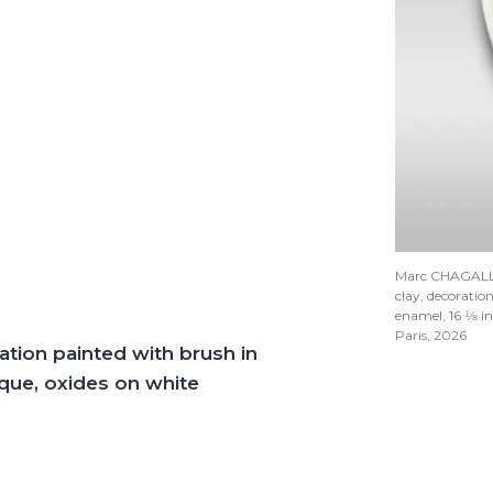
Marc CHAGAL
clay, decoratio
enamel, 16
1/8
in
Paris, 2026
ation painted with brush in
ique, oxides on white