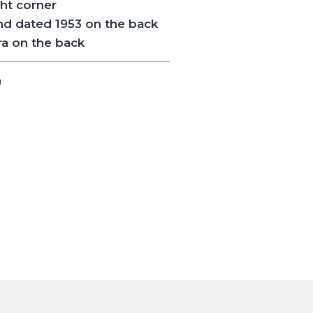
ght corner
nd dated 1953 on the back
 on the back
n