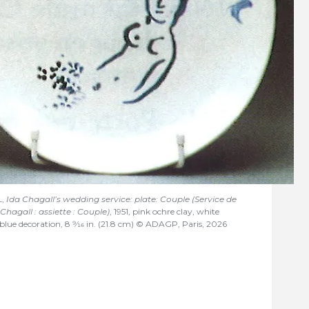
L,
Ida Chagall’s wedding service: plate: Couple (Service de
hagall : assiette : Couple)
, 1951, pink ochre clay, white
blue decoration, 8
9/16
in. (21.8 cm) © ADAGP, Paris, 2026