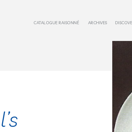
CATALOGUE RAISONNÉ
ARCHIVES
DISCOV
l’s