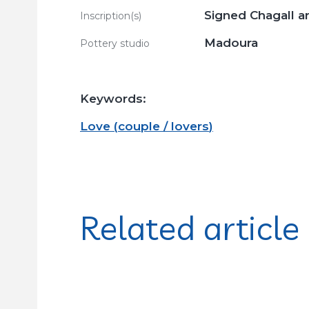
Signed Chagall a
Inscription(s)
Madoura
Pottery studio
Keywords:
Love
(
couple / lovers
)
Related article