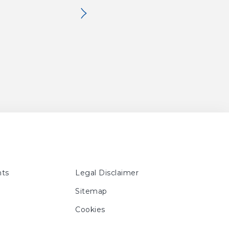
No. 63, p. 20, 21, 160
ig. 83, No. 63, p. 20, 21, 161
ts
Legal Disclaimer
Sitemap
Cookies