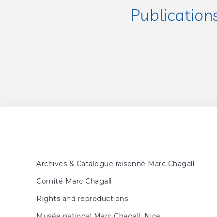
Publication
FORESTIER, Sylvie, MEY
FORESTIER, Sylvie, MEY
Archives & Catalogue raisonné Marc Chagall
Comité Marc Chagall
Rights and reproductions
Musée national Marc Chagall, Nice