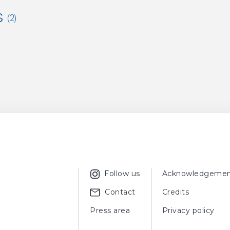
s
(2)
ER, Meret,
Chagall e la ceramica
, Milan, Jaca Book, 1990, fig. 83, 
ER, Meret,
Les céramiques de Chagall
, Paris, Albin Michel, 1990, f
Follow us
Acknowledgemen
Contact
Credits
Press area
Privacy policy