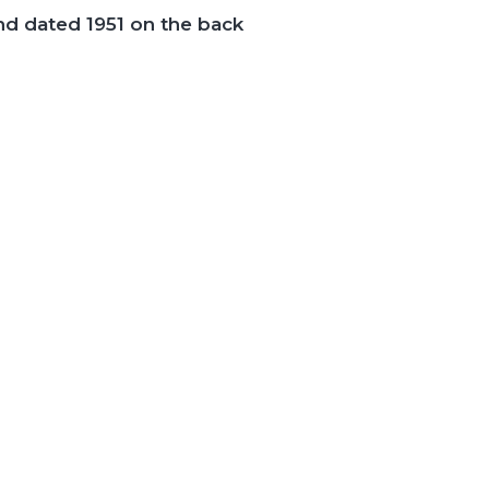
nd dated 1951 on the back