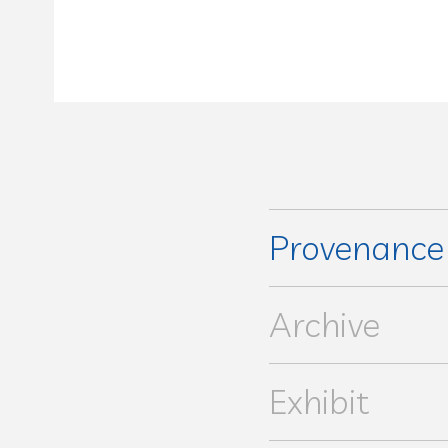
Provenanc
Arnauné Prim Commissaires
Archive
Exhibit