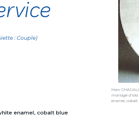
rvice
iette : Couple)
Marc CHAGAL
mariage d’Ida C
enamel, cobalt 
white enamel, cobalt blue