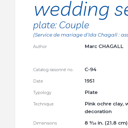
wedding se
plate: Couple
(Service de mariage d’Ida Chagall : ass
Marc CHAGALL
Author
C-94
Catalog raisonné no.
1951
Date
Plate
Typology
Pink ochre clay, 
Technique
decoration
8
9/16
in. (21.8 cm)
Dimensions