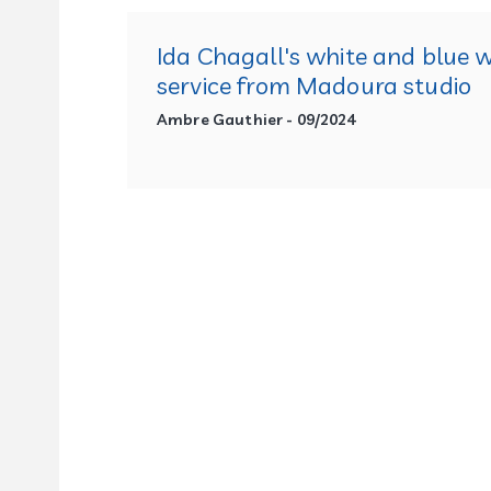
Ida Chagall's white and blue 
service from Madoura studio
Ambre Gauthier - 09/2024