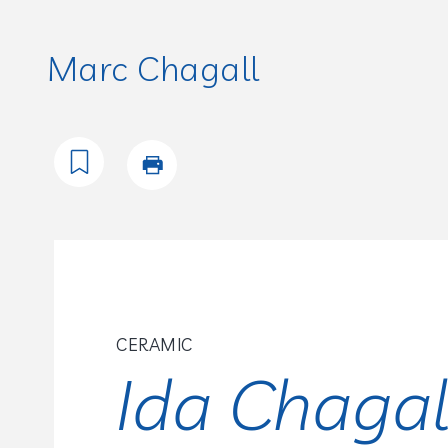
Marc Chagall
CERAMIC
Ida Chagal