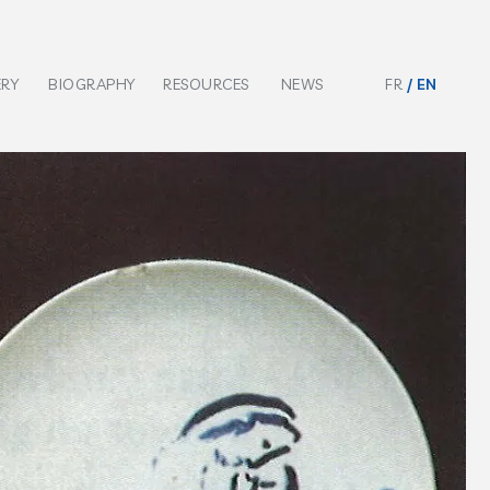
ERY
BIOGRAPHY
RESOURCES
NEWS
FR
EN