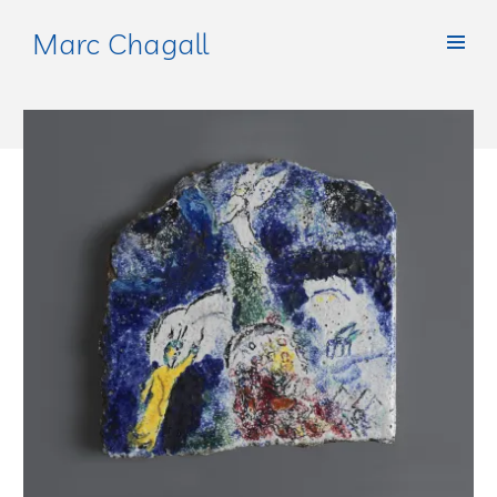
Marc Chagall