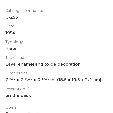
Catalog raisonné no.
C-253
Date
1954
Typology
Plate
Technique
Lava, enamel and oxide decoration
Dimensions
7
5/16
x 7
11/16
x 0
15/16
in. (18.5 x 19.5 x 2.4 cm)
Inscription(s)
on the back
Owner