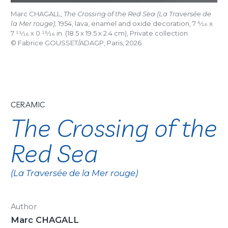
Marc CHAGALL,
The Crossing of the Red Sea (La Traversée de
la Mer rouge)
, 1954, lava, enamel and oxide decoration, 7
5/16
x
7
11/16
x 0
15/16
in. (18.5 x 19.5 x 2.4 cm), Private collection
© Fabrice GOUSSET/ADAGP, Paris, 2026
CERAMIC
The Crossing of the
Red Sea
(La Traversée de la Mer rouge)
Author
Marc CHAGALL