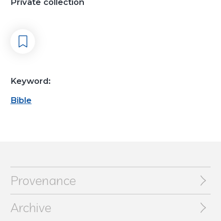
Private collection
Keyword:
Bible
Provenance
Archive