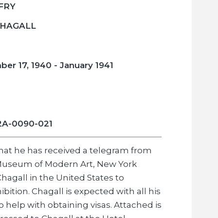
 FRY
CHAGALL
er 17, 1940 - January 1941
2A-0090-021
that he has received a telegram from
e Museum of Modern Art, New York
hagall in the United States to
bition. Chagall is expected with all his
to help with obtaining visas. Attached is