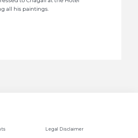
ssed to Chagall at the Hotel
g all his paintings.
ts
Legal Disclaimer