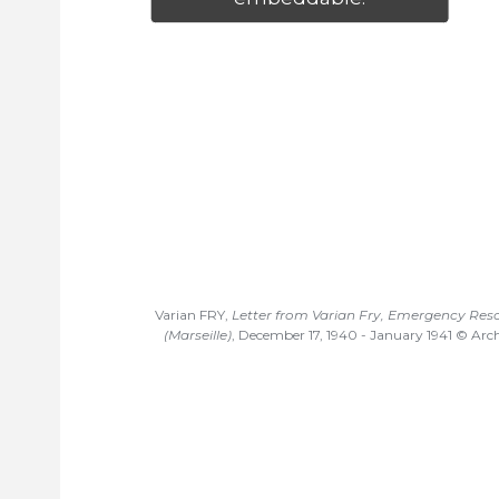
Varian FRY,
Letter from Varian Fry, Emergency Re
(Marseille)
, December 17, 1940 - January 1941 © Arch