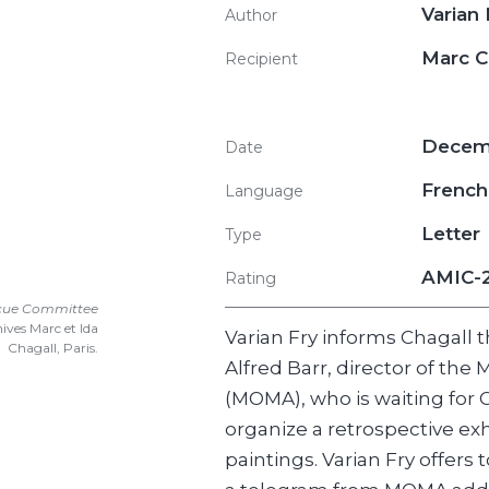
Varian
Author
Marc 
Recipient
Decemb
Date
French
Language
Letter
Type
AMIC-
Rating
scue Committee
ives Marc et Ida
Varian Fry informs Chagall 
Chagall, Paris.
Alfred Barr, director of th
(MOMA), who is waiting for C
organize a retrospective exhi
paintings. Varian Fry offers 