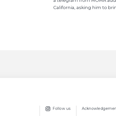
a telegram from MOMA addre
California, asking him to brin
Follow us
Acknowledgemen