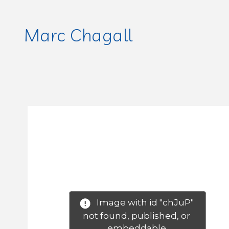
Marc Chagall
Image with id "chJuP" 
not found, published, or 
embeddable.