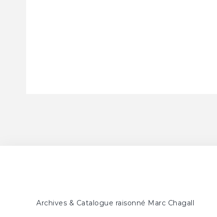
Archives & Catalogue raisonné Marc Chagall