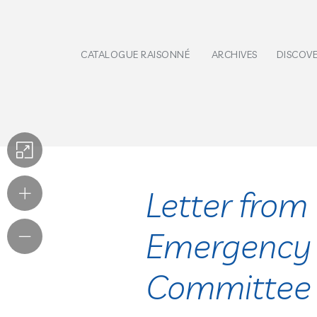
CATALOGUE RAISONNÉ
ARCHIVES
DISCOV
Letter from 
Emergency
Committee (