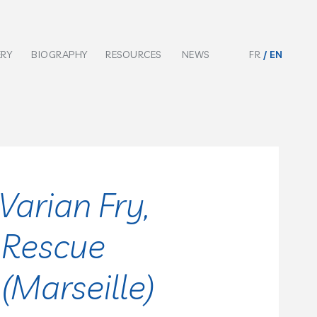
ERY
BIOGRAPHY
RESOURCES
NEWS
FR
EN
Varian Fry,
 Rescue
Marseille)