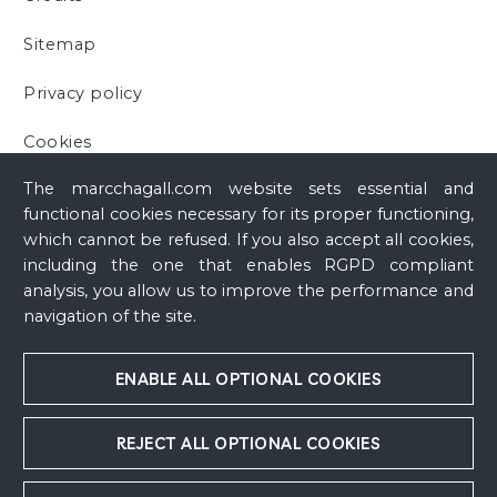
Sitemap
Privacy policy
Cookies
The marcchagall.com website sets essential and
functional cookies necessary for its proper functioning,
which cannot be refused. If you also accept all cookies,
including the one that enables RGPD compliant
analysis, you allow us to improve the performance and
navigation of the site.
ENABLE ALL OPTIONAL COOKIES
REJECT ALL OPTIONAL COOKIES