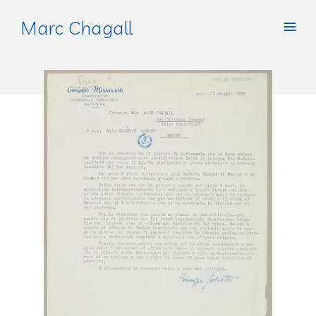
Marc Chagall