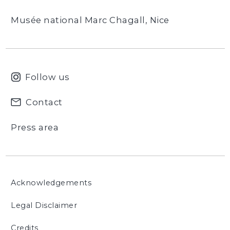
Musée national Marc Chagall, Nice
Follow us
Contact
Press area
Acknowledgements
Legal Disclaimer
Credits