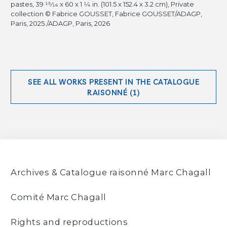
pastes, 39
15/16
x 60 x 1
1/4
in. (101.5 x 152.4 x 3.2 cm), Private
collection © Fabrice GOUSSET, Fabrice GOUSSET/ADAGP,
Paris, 2025./ADAGP, Paris, 2026
SEE ALL WORKS PRESENT IN THE CATALOGUE
RAISONNÉ (1)
Archives & Catalogue raisonné Marc Chagall
Comité Marc Chagall
Rights and reproductions