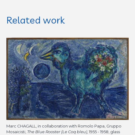
Related work
Marc CHAGALL, in collaboration with Romolo Papa, Gruppo
Mosaicisti,
The Blue Rooster (Le Coq bleu)
, 1955 - 1958, glass