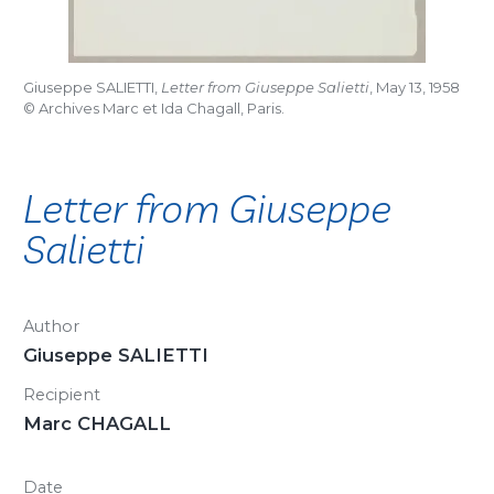
Giuseppe SALIETTI,
Letter from Giuseppe Salietti
, May 13, 1958
© Archives Marc et Ida Chagall, Paris.
Letter from Giuseppe
Salietti
Author
Giuseppe SALIETTI
Recipient
Marc CHAGALL
Date