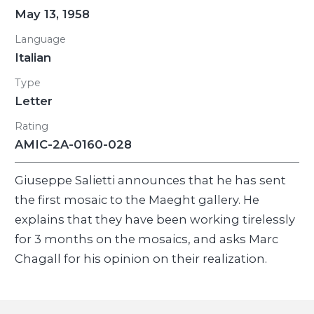
May 13, 1958
Language
Italian
Type
Letter
Rating
AMIC-2A-0160-028
Giuseppe Salietti announces that he has sent
the first mosaic to the Maeght gallery. He
explains that they have been working tirelessly
for 3 months on the mosaics, and asks Marc
Chagall for his opinion on their realization.